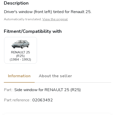
Description
Driver's window (front left) tinted for Renault 25.
Automatically translated,
View the original
Fitment/Compatibility with
RENAULT 25
(R25)
(1984 - 1992)
Information
About the seller
Part :
Side window for RENAULT 25 (R25)
Part reference :
02063492