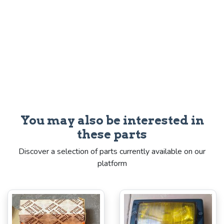
You may also be interested in
these parts
Discover a selection of parts currently available on our
platform