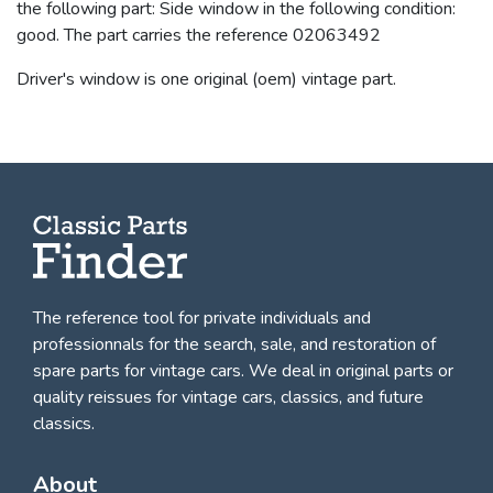
the following part: Side window in the following condition:
good. The part carries the reference 02063492
Driver's window is one original (oem) vintage part.
The reference tool for private individuals and
professionnals for
the search, sale, and restoration of
spare parts for vintage cars
. We deal in original parts or
quality reissues for vintage cars, classics, and future
classics.
About