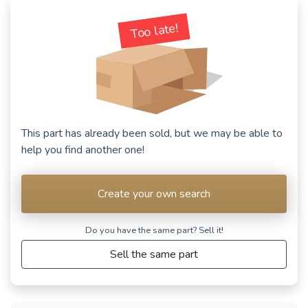
Too late!
This part has already been sold, but we may be able to
help you find another one!
Create your own search
Do you have the same part? Sell ​​it!
Sell the same part