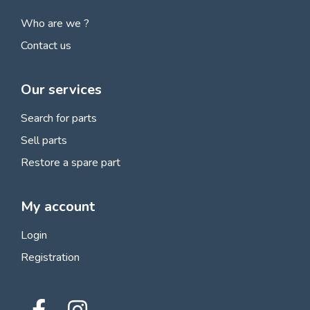
Who are we ?
Contact us
Our services
Search for parts
Sell parts
Restore a spare part
My account
Login
Registration