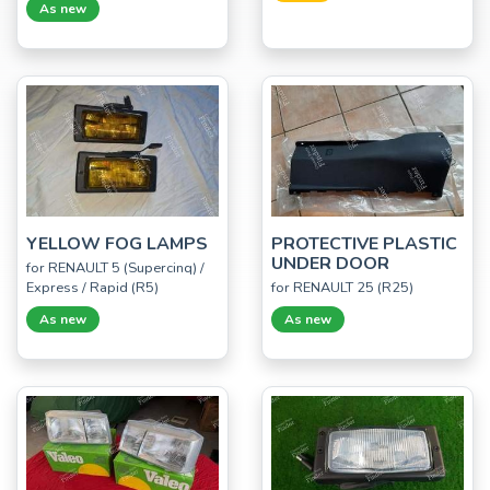
As new
YELLOW FOG LAMPS
PROTECTIVE PLASTIC
UNDER DOOR
for RENAULT 5 (Supercinq) /
Express / Rapid (R5)
for RENAULT 25 (R25)
As new
As new