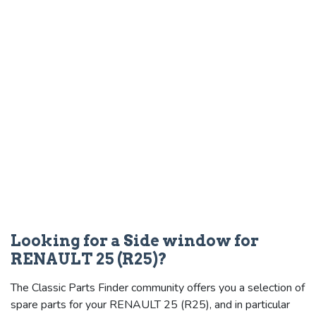
Looking for a Side window for
RENAULT 25 (R25)?
The Classic Parts Finder community offers you a selection of
spare parts for your RENAULT 25 (R25), and in particular