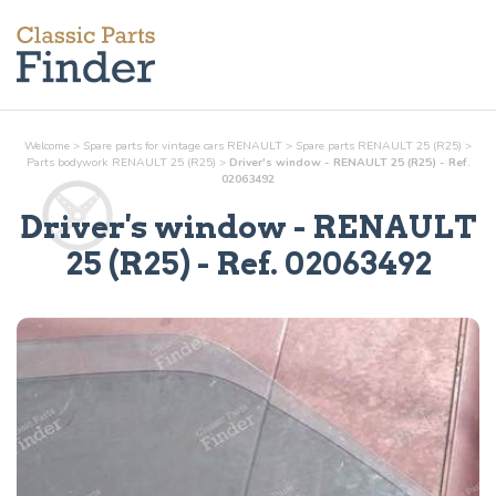
Welcome
>
Spare parts for vintage cars RENAULT
>
Spare parts RENAULT 25 (R25)
>
Parts
bodywork
RENAULT 25 (R25)
>
Driver's window - RENAULT 25 (R25) - Ref.
02063492
Driver's window
- RENAULT
25 (R25) - Ref.
02063492