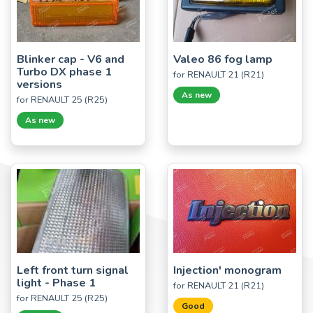
Blinker cap - V6 and
Valeo 86 fog lamp
Turbo DX phase 1
for RENAULT 21 (R21)
versions
As new
for RENAULT 25 (R25)
As new
Left front turn signal
Injection' monogram
light - Phase 1
for RENAULT 21 (R21)
for RENAULT 25 (R25)
Good