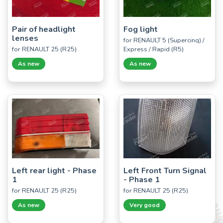
Pair of headlight
Fog light
lenses
for RENAULT 5 (Supercinq) /
for RENAULT 25 (R25)
Express / Rapid (R5)
As new
As new
Left rear light - Phase
Left Front Turn Signal
1
- Phase 1
for RENAULT 25 (R25)
for RENAULT 25 (R25)
As new
Very good