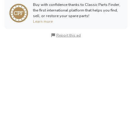
Buy with confidence thanks to Classic Parts Finder,
the first international platform that helps you find,
sell, or restore your spare parts!
Learn more
Report this ad