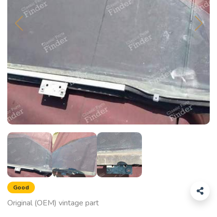
Good
Original (OEM) vintage part