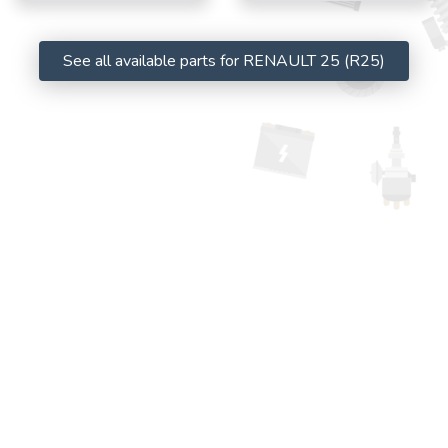
See all available parts for RENAULT 25 (R25)