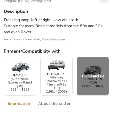
Original (OEM) vintage part
Description
Front fog lamp, left or right. New old stock
Suitable for many Renault models from the 80s and 90s,
and even Rover.
Automatically translated,
View the original
Fitment/Compatibility with
RENAULT 9 /
RENAULT 5
+ 5 vehicles
Alliance /
(Supercinq) /
RENAULT 19
Broadway / 11
Express / Rapid
(R19)
/ Encore (R9 /
(R5)
(1988 - 2003)
R11)
(1984 - 1998)
(1981 - 2003)
Information
About the seller