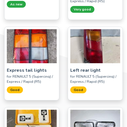
Express / Rapid (R5)
As new
Very good
Express tail lights
Left rear light
for RENAULT 5 (Supercinq) /
for RENAULT 5 (Supercinq) /
Express / Rapid (R5)
Express / Rapid (R5)
Good
Good