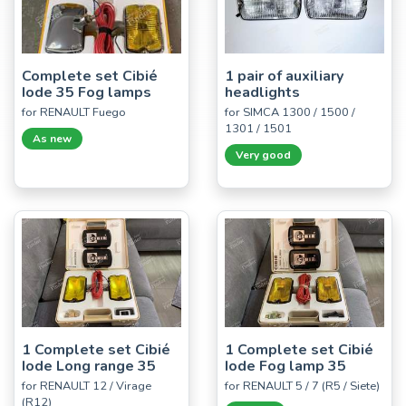
Complete set Cibié
1 pair of auxiliary
Iode 35 Fog lamps
headlights
for RENAULT Fuego
for SIMCA 1300 / 1500 /
1301 / 1501
As new
Very good
1 Complete set Cibié
1 Complete set Cibié
Iode Long range 35
Iode Fog lamp 35
for RENAULT 12 / Virage
for RENAULT 5 / 7 (R5 / Siete)
(R12)