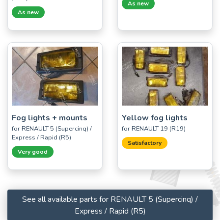
As new
As new
Fog lights + mounts
Yellow fog lights
for RENAULT 5 (Supercinq) /
for RENAULT 19 (R19)
Express / Rapid (R5)
Satisfactory
Very good
See all available parts for RENAULT 5 (Supercinq) /
Express / Rapid (R5)