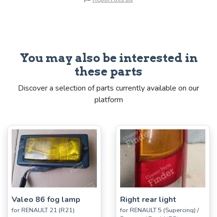
You may also be interested in
these parts
Discover a selection of parts currently available on our
platform
Valeo 86 fog lamp
Right rear light
for RENAULT 21 (R21)
for RENAULT 5 (Supercinq) /