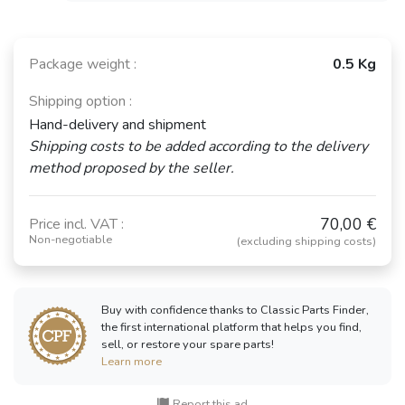
Package weight :
0.5 Kg
Shipping option :
Hand-delivery and shipment
Shipping costs to be added according to the delivery
method proposed by the seller.
70,00 €
Price incl. VAT :
Non-negotiable
(excluding shipping costs)
Buy with confidence thanks to Classic Parts Finder,
the first international platform that helps you find,
sell, or restore your spare parts!
Learn more
Report this ad