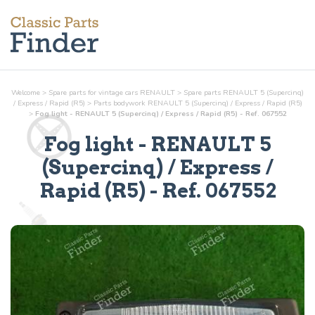
Welcome
>
Spare parts for vintage cars RENAULT
>
Spare parts RENAULT 5 (Supercinq)
/ Express / Rapid (R5)
>
Parts
bodywork
RENAULT 5 (Supercinq) / Express / Rapid (R5)
>
Fog light - RENAULT 5 (Supercinq) / Express / Rapid (R5) - Ref. 067552
Fog light
- RENAULT 5
(Supercinq) / Express /
Rapid (R5) - Ref.
067552