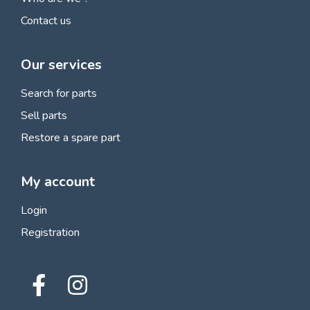
Contact us
Our services
Search for parts
Sell parts
Restore a spare part
My account
Login
Registration