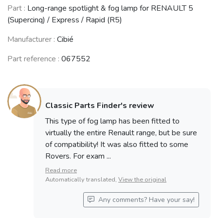
RENAULT 21
RENAULT 25
ALPINE GTA
Part :
Long-range spotlight & fog lamp for RENAULT 5
(R21)
(R25)
(1985 - 1991)
(1986 - 1995)
(1984 - 1992)
(Supercinq) / Express / Rapid (R5)
Manufacturer :
Cibié
Part reference :
067552
ROVER 800
ROVER 600
series
series
(1986 - 1999)
(1993 - 1999)
See fewer vehicles
Classic Parts Finder's review
This type of fog lamp has been fitted to
virtually the entire Renault range, but be sure
of compatibility! It was also fitted to some
Rovers. For exam ...
Read more
Automatically translated,
View the original
Any comments? Have your say!