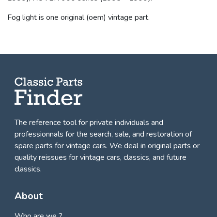
Fog light is one original (oem) vintage part.
The reference tool for private individuals and
professionnals for
the search, sale, and restoration of
spare parts for vintage cars
. We deal in original parts or
quality reissues for vintage cars, classics, and future
classics.
About
Who are we ?