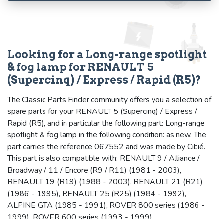
Looking for a Long-range spotlight
& fog lamp for RENAULT 5
(Supercinq) / Express / Rapid (R5)?
The Classic Parts Finder community offers you a selection of
spare parts for your RENAULT 5 (Supercinq) / Express /
Rapid (R5), and in particular the following part: Long-range
spotlight & fog lamp in the following condition: as new. The
part carries the reference 067552 and was made by Cibié.
This part is also compatible with: RENAULT 9 / Alliance /
Broadway / 11 / Encore (R9 / R11) (1981 - 2003),
RENAULT 19 (R19) (1988 - 2003), RENAULT 21 (R21)
(1986 - 1995), RENAULT 25 (R25) (1984 - 1992),
ALPINE GTA (1985 - 1991), ROVER 800 series (1986 -
1999), ROVER 600 series (1993 - 1999).