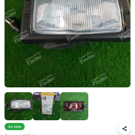
As new