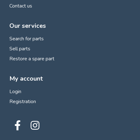
Contact us
Our services
Search for parts
Sell parts
Restore a spare part
My account
Login
Registration