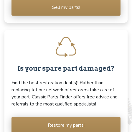
Sell my parts!
Is your spare part damaged?
Find the best restoration deal(s)! Rather than
replacing, let our network of restorers take care of
your part. Classic Parts Finder offers free advice and
referrals to the most qualified specialists!
Restore my parts!