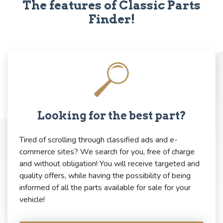
The features of Classic Parts
Finder!
Looking for the best part?
Tired of scrolling through classified ads and e-
commerce sites? We search for you, free of charge
and without obligation! You will receive targeted and
quality offers, while having the possibility of being
informed of all the parts available for sale for your
vehicle!