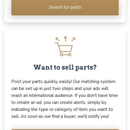
Search for parts!
Want to sell parts?
Post your parts quickly, easily! Our matching system
can be set up in just two steps and your ads will
reach an international audience. If you don't have time
to create an ad, you can create alerts, simply by
indicating the type or category of item you want to
sell. As soon as we find a buyer, we'll notify you!