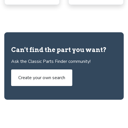
Can't find the part you want?
Ask the Classic Parts Finder community!
Create your own search