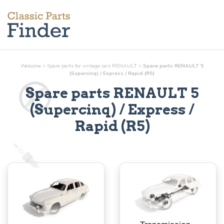
Welcome
>
Spare parts for vintage cars RENAULT
>
Spare parts RENAULT 5
(Supercinq) / Express / Rapid (R5)
Spare parts RENAULT 5
(Supercinq) / Express /
Rapid (R5)