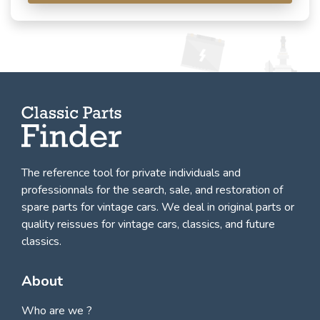
The reference tool for private individuals and
professionnals for
the search, sale, and restoration of
spare parts for vintage cars
. We deal in original parts or
quality reissues for vintage cars, classics, and future
classics.
About
Who are we ?