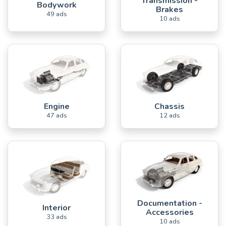
Transmission -
Bodywork
Brakes
49 ads
10 ads
Engine
Chassis
47 ads
12 ads
Documentation -
Interior
Accessories
33 ads
10 ads