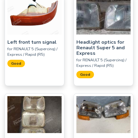
Left front turn signal
Headlight optics for
Renault Super 5 and
for RENAULT 5 (Supercinq) /
Express
Express / Rapid (R5)
for RENAULT 5 (Supercinq) /
Good
Express / Rapid (R5)
Good