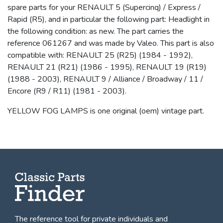
spare parts for your RENAULT 5 (Supercinq) / Express /
Rapid (R5), and in particular the following part: Headlight in
the following condition: as new. The part carries the
reference 061267 and was made by Valeo. This part is also
compatible with: RENAULT 25 (R25) (1984 - 1992),
RENAULT 21 (R21) (1986 - 1995), RENAULT 19 (R19)
(1988 - 2003), RENAULT 9 / Alliance / Broadway / 11 /
Encore (R9 / R11) (1981 - 2003).
YELLOW FOG LAMPS is one original (oem) vintage part.
The reference tool for private individuals and