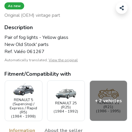
As new
Original (OEM) vintage part
Description
Pair of fog lights - Yellow glass
New Old Stock' parts
Ref. Valéo 061267
Automatically translated,
View the original
Fitment/Compatibility with
RENAULT 5
+ 2 vehicles
RENAULT 21
RENAULT 25
(Supercinq) /
(R21)
(R25)
Express / Rapid
(1986 - 1995)
(1984 - 1992)
(R5)
(1984 - 1998)
Information
About the seller