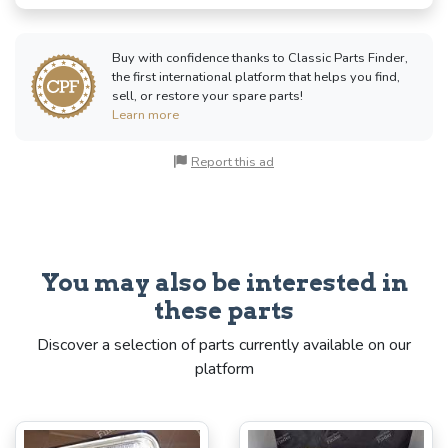
Buy with confidence thanks to Classic Parts Finder,
the first international platform that helps you find,
sell, or restore your spare parts!
Learn more
Report this ad
You may also be interested in
these parts
Discover a selection of parts currently available on our
platform