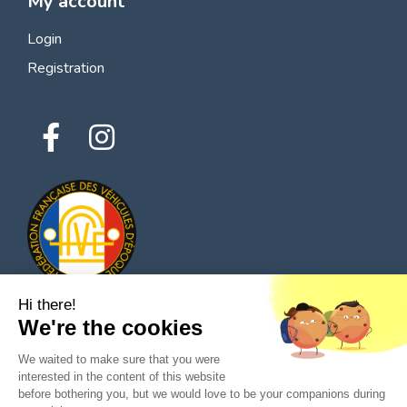
My account
Login
Registration
Hi there!
We're the cookies
© 2026 All rights reserved - Classic Parts Finder
We waited to make sure that you were
Privacy policies
Terms of service
Legal notice
interested in the content of this website
before bothering you, but we would love to be your companions during