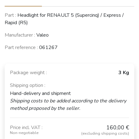
RENAULT 9 /
Part :
Headlight for RENAULT 5 (Supercinq) / Express /
Alliance /
RENAULT 19
Rapid (R5)
Broadway / 11
(R19)
/ Encore (R9 /
(1988 - 2003)
R11)
Manufacturer :
Valeo
(1981 - 2003)
Part reference :
061267
See fewer vehicles
Package weight :
3 Kg
Shipping option :
Hand-delivery and shipment
Shipping costs to be added according to the delivery
method proposed by the seller.
160,00 €
Price incl. VAT :
Non-negotiable
(excluding shipping costs)