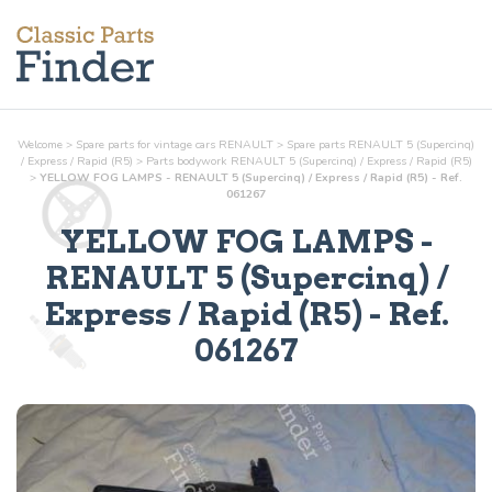
Welcome
>
Spare parts for vintage cars RENAULT
>
Spare parts RENAULT 5 (Supercinq)
/ Express / Rapid (R5)
>
Parts
bodywork
RENAULT 5 (Supercinq) / Express / Rapid (R5)
>
YELLOW FOG LAMPS - RENAULT 5 (Supercinq) / Express / Rapid (R5) - Ref.
061267
YELLOW FOG LAMPS
-
RENAULT 5 (Supercinq) /
Express / Rapid (R5) - Ref.
061267