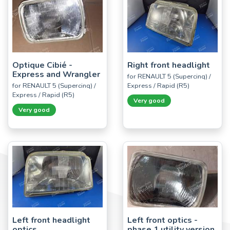
Optique Cibié -
Right front headlight
Express and Wrangler
for RENAULT 5 (Supercinq) /
for RENAULT 5 (Supercinq) /
Express / Rapid (R5)
Express / Rapid (R5)
Very good
Very good
Left front headlight
Left front optics -
optics
phase 1 utility version