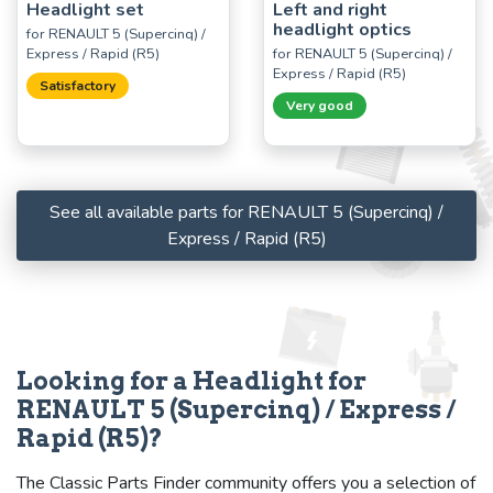
Headlight set
Left and right
headlight optics
for RENAULT 5 (Supercinq) /
Express / Rapid (R5)
for RENAULT 5 (Supercinq) /
Express / Rapid (R5)
Satisfactory
Very good
See all available parts for RENAULT 5 (Supercinq) /
Express / Rapid (R5)
Looking for a Headlight for
RENAULT 5 (Supercinq) / Express /
Rapid (R5)?
The Classic Parts Finder community offers you a selection of