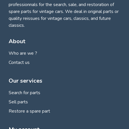
professionnals for
the search, sale, and restoration of
spare parts for vintage cars
. We deal in original parts or
quality reissues for vintage cars, classics, and future
classics.
About
Who are we ?
Contact us
Our services
Search for parts
Sell parts
Restore a spare part