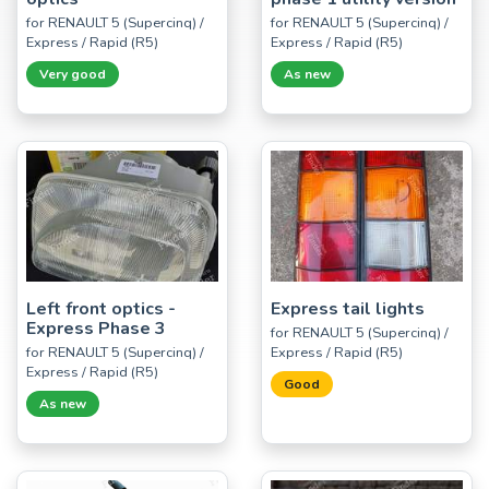
for RENAULT 5 (Supercinq) /
for RENAULT 5 (Supercinq) /
Express / Rapid (R5)
Express / Rapid (R5)
Very good
As new
Left front optics -
Express tail lights
Express Phase 3
for RENAULT 5 (Supercinq) /
for RENAULT 5 (Supercinq) /
Express / Rapid (R5)
Express / Rapid (R5)
Good
As new