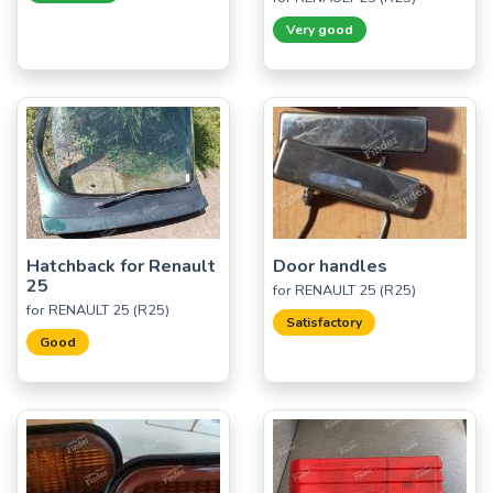
Very good
Hatchback for Renault
Door handles
25
for RENAULT 25 (R25)
for RENAULT 25 (R25)
Satisfactory
Good