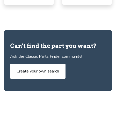
Can't find the part you want?
Ask the Classic Parts Finder community!
Create your own search