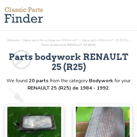
Welcome
>
Spare parts for vintage cars RENAULT
>
Spare parts RENAULT 25 (R25)
>
Parts
bodywork
RENAULT 25 (R25)
Parts
bodywork
RENAULT
25 (R25)
We found
20 parts
from the category
Bodywork
for your
RENAULT 25 (R25) de 1984 - 1992
.