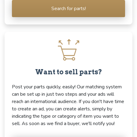
Search for parts!
Want to sell parts?
Post your parts quickly, easily! Our matching system
can be set up in just two steps and your ads will
reach an international audience. If you don't have time
to create an ad, you can create alerts, simply by
indicating the type or category of item you want to
sell. As soon as we find a buyer, we'll notify you!