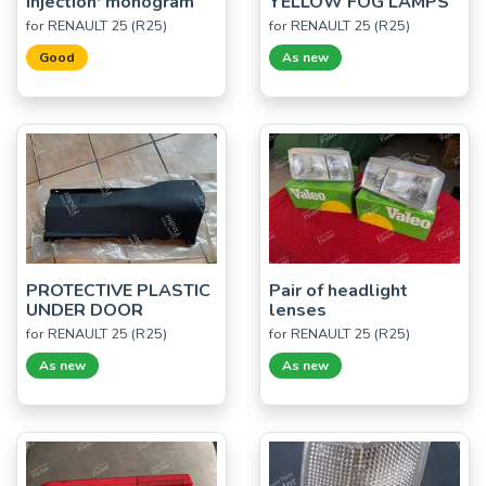
Injection' monogram
YELLOW FOG LAMPS
for RENAULT 25 (R25)
for RENAULT 25 (R25)
Good
As new
PROTECTIVE PLASTIC
Pair of headlight
UNDER DOOR
lenses
for RENAULT 25 (R25)
for RENAULT 25 (R25)
As new
As new