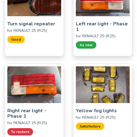
Turn signal repeater
Left rear light - Phase
1
for RENAULT 25 (R25)
for RENAULT 25 (R25)
Good
As new
Right rear light -
Yellow fog lights
Phase 1
for RENAULT 25 (R25)
for RENAULT 25 (R25)
Satisfactory
To restore