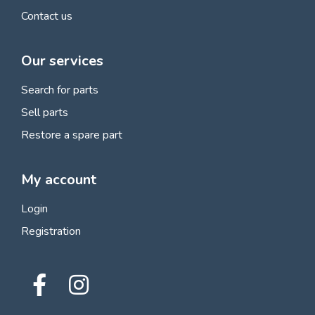
Contact us
Our services
Search for parts
Sell parts
Restore a spare part
My account
Login
Registration