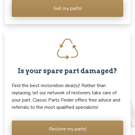
Sell my parts!
Is your spare part damaged?
Find the best restoration deal(s)! Rather than
replacing, let our network of restorers take care of
your part. Classic Parts Finder offers free advice and
referrals to the most qualified specialists!
Restore my parts!