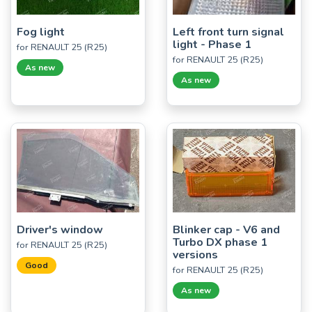
Fog light
Left front turn signal
light - Phase 1
for RENAULT 25 (R25)
for RENAULT 25 (R25)
As new
As new
Driver's window
Blinker cap - V6 and
Turbo DX phase 1
for RENAULT 25 (R25)
versions
Good
for RENAULT 25 (R25)
As new