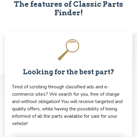
The features of Classic Parts
Finder!
Looking for the best part?
Tired of scrolling through classified ads and e-
commerce sites? We search for you, free of charge
and without obligation! You will receive targeted and
quality offers, while having the possibility of being
informed of all the parts available for sale for your
vehicle!