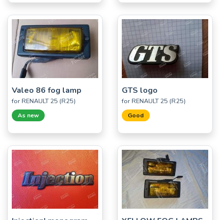
Valeo 86 fog lamp
GTS logo
for RENAULT 25 (R25)
for RENAULT 25 (R25)
As new
Good