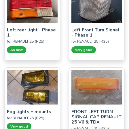
Left rear light - Phase
Left Front Turn Signal
1
- Phase 1
for RENAULT 25 (R25)
for RENAULT 25 (R25)
As new
Very good
Fog lights + mounts
FRONT LEFT TURN
SIGNAL CAP RENAULT
for RENAULT 25 (R25)
25 V6 & TDX
Very good
for RENAULT 25 (R25)