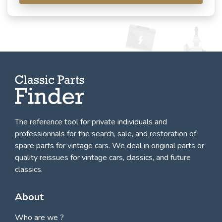
The reference tool for private individuals and
professionnals for
the search, sale, and restoration of
spare parts for vintage cars
. We deal in original parts or
quality reissues for vintage cars, classics, and future
classics.
About
Who are we ?