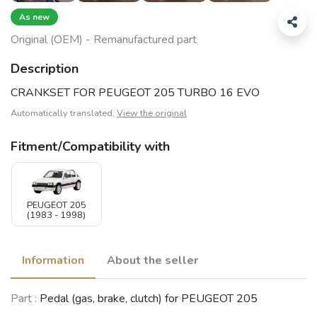
As new
Original (OEM) - Remanufactured part
Description
CRANKSET FOR PEUGEOT 205 TURBO 16 EVO
Automatically translated,
View the original
Fitment/Compatibility with
PEUGEOT 205
(1983 - 1998)
Information
About the seller
Part :
Pedal (gas, brake, clutch) for PEUGEOT 205