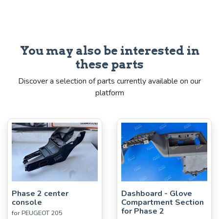
You may also be interested in
these parts
Discover a selection of parts currently available on our
platform
Phase 2 center
Dashboard - Glove
console
Compartment Section
for Phase 2
for PEUGEOT 205