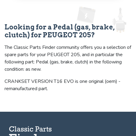
Looking for a Pedal (gas, brake,
clutch) for PEUGEOT 205?
The Classic Parts Finder community offers you a selection of
spare parts for your PEUGEOT 205, and in particular the
following part: Pedal (gas, brake, clutch) in the following
condition: as new.
CRANKSET VERSION T16 EVO is one original (oem) -
remanufactured part.