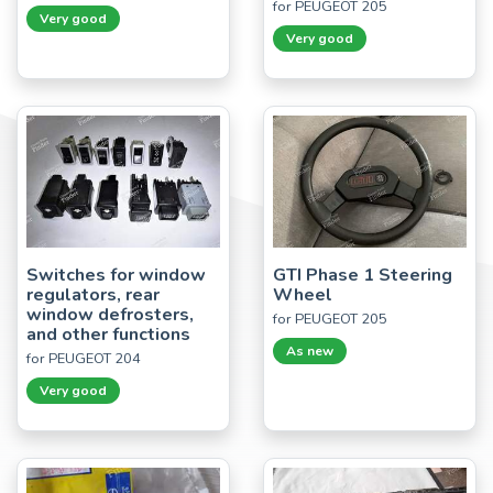
for PEUGEOT 205
Very good
Very good
Switches for window
GTI Phase 1 Steering
regulators, rear
Wheel
window defrosters,
for PEUGEOT 205
and other functions
As new
for PEUGEOT 204
Very good