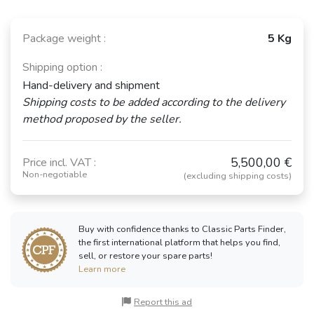
Package weight :
5 Kg
Shipping option :
Hand-delivery and shipment
Shipping costs to be added according to the delivery
method proposed by the seller.
5,500,00 €
Price incl. VAT :
Non-negotiable
(excluding shipping costs)
Buy with confidence thanks to Classic Parts Finder,
the first international platform that helps you find,
sell, or restore your spare parts!
Learn more
Report this ad