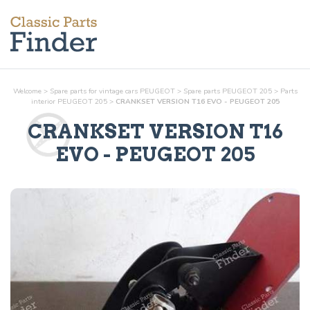
Welcome
>
Spare parts for vintage cars PEUGEOT
>
Spare parts PEUGEOT 205
>
Parts
interior
PEUGEOT 205
>
CRANKSET VERSION T16 EVO - PEUGEOT 205
CRANKSET VERSION T16
EVO
- PEUGEOT 205