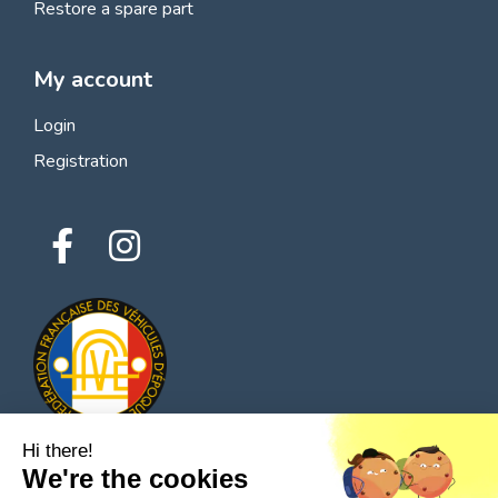
Restore a spare part
My account
Login
Registration
Hi there!
We're the cookies