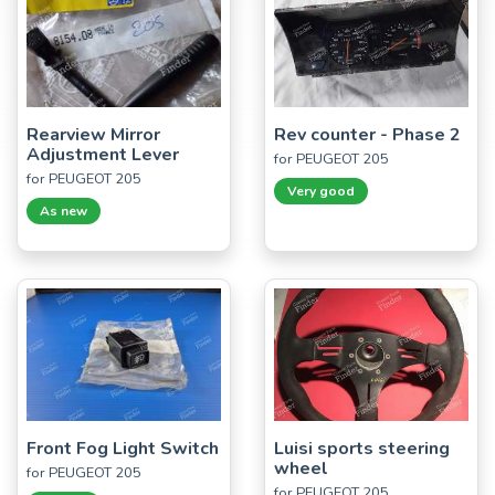
Rearview Mirror
Rev counter - Phase 2
Adjustment Lever
for PEUGEOT 205
for PEUGEOT 205
Very good
As new
Front Fog Light Switch
Luisi sports steering
wheel
for PEUGEOT 205
for PEUGEOT 205