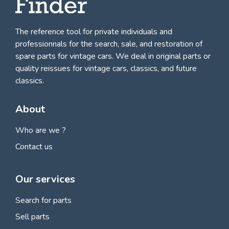
The reference tool for private individuals and
professionnals for
the search, sale, and restoration of
spare parts for vintage cars
. We deal in original parts or
quality reissues for vintage cars, classics, and future
classics.
About
Who are we ?
Contact us
Our services
Search for parts
Sell parts