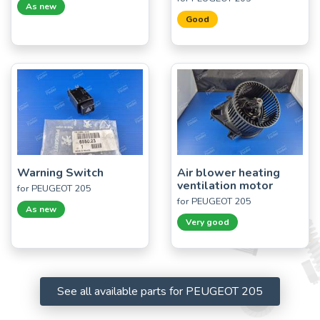
As new
Good
Warning Switch
Air blower heating
ventilation motor
for PEUGEOT 205
for PEUGEOT 205
As new
Very good
See all available parts for PEUGEOT 205