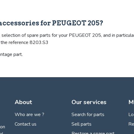
& accessories for PEUGEOT 205?
 selection of spare parts for your PEUGEOT 205, and in particular
es the reference 8203.S3
intage part.
About
Our services
M
Who are we ?
Search for parts
Lo
Contact us
Sell parts
Re
ion
Restore a spare part