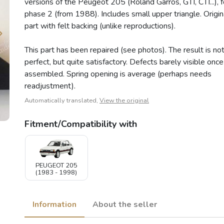
versions of the Peugeot 205 (Roland Garros, GTI, CTI...), f
phase 2 (from 1988). Includes small upper triangle. Origin
part with felt backing (unlike reproductions).
This part has been repaired (see photos). The result is no
perfect, but quite satisfactory. Defects barely visible once
assembled. Spring opening is average (perhaps needs
readjustment).
Automatically translated,
View the original
Fitment/Compatibility with
PEUGEOT 205
(1983 - 1998)
Information
About the seller