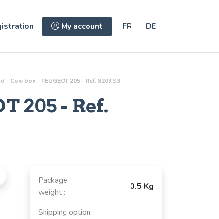
istration
My account
FR
DE
d - Coin box - PEUGEOT 205 - Ref. 8203.S3
 205 - Ref.
Package
0.5 Kg
weight :
Shipping option :