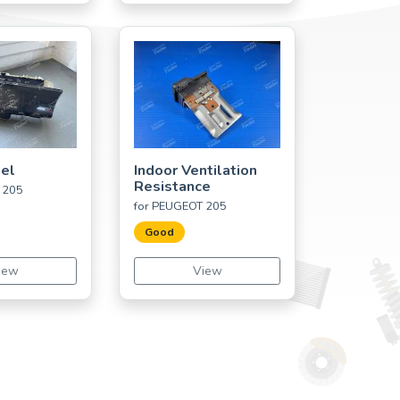
el
Indoor Ventilation
Resistance
 205
for PEUGEOT 205
Good
iew
View