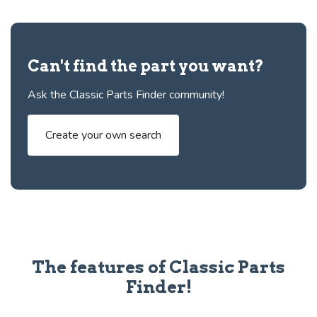
Can't find the part you want?
Ask the Classic Parts Finder community!
Create your own search
The features of Classic Parts
Finder!