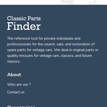
The reference tool for private individuals and
professionnals for
the search, sale, and restoration of
spare parts for vintage cars
. We deal in original parts or
quality reissues for vintage cars, classics, and future
classics.
About
Who are we ?
Contact us