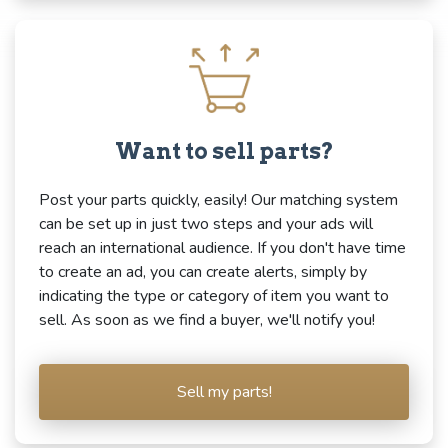
Want to sell parts?
Post your parts quickly, easily! Our matching system
can be set up in just two steps and your ads will
reach an international audience. If you don't have time
to create an ad, you can create alerts, simply by
indicating the type or category of item you want to
sell. As soon as we find a buyer, we'll notify you!
Sell my parts!