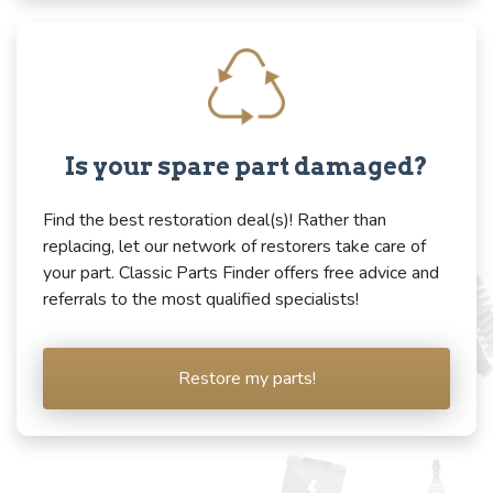
Is your spare part damaged?
Find the best restoration deal(s)! Rather than
replacing, let our network of restorers take care of
your part. Classic Parts Finder offers free advice and
referrals to the most qualified specialists!
Restore my parts!