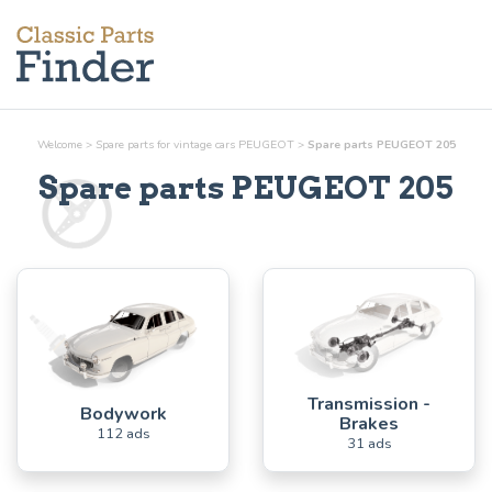
Welcome
>
Spare parts for vintage cars PEUGEOT
>
Spare parts PEUGEOT 205
Spare parts PEUGEOT 205
Transmission -
Bodywork
Brakes
112 ads
31 ads