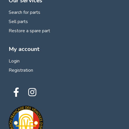
Our services
Search for parts
Sell parts
Restore a spare part
My account
Login
Registration