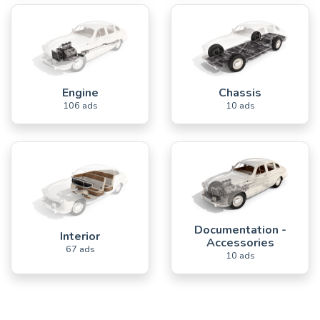
Engine
Chassis
106 ads
10 ads
Documentation -
Interior
Accessories
67 ads
10 ads