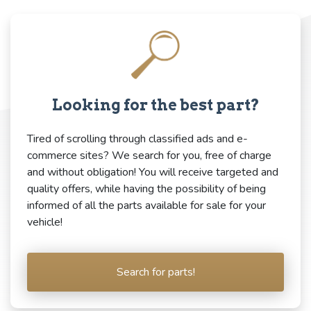
Looking for the best part?
Tired of scrolling through classified ads and e-
commerce sites? We search for you, free of charge
and without obligation! You will receive targeted and
quality offers, while having the possibility of being
informed of all the parts available for sale for your
vehicle!
Search for parts!