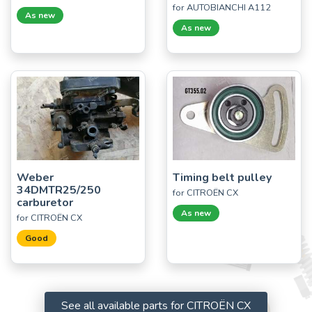
for AUTOBIANCHI A112
As new
As new
Weber
Timing belt pulley
34DMTR25/250
for CITROËN CX
carburetor
As new
for CITROËN CX
Good
See all available parts for CITROËN CX