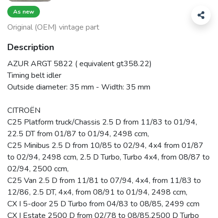
As new
Original (OEM) vintage part
Description
AZUR ARGT 5822 ( equivalent gt358.22)
Timing belt idler
Outside diameter: 35 mm - Width: 35 mm
CITROËN
C25 Platform truck/Chassis 2.5 D from 11/83 to 01/94,
22.5 DT from 01/87 to 01/94, 2498 ccm,
C25 Minibus 2.5 D from 10/85 to 02/94, 4x4 from 01/87
to 02/94, 2498 ccm, 2.5 D Turbo, Turbo 4x4, from 08/87 to
02/94, 2500 ccm,
C25 Van 2.5 D from 11/81 to 07/94, 4x4, from 11/83 to
12/86, 2.5 DT, 4x4, from 08/91 to 01/94, 2498 ccm,
CX I 5-door 25 D Turbo from 04/83 to 08/85, 2499 ccm
CX I Estate 2500 D from 02/78 to 08/85,2500 D Turbo