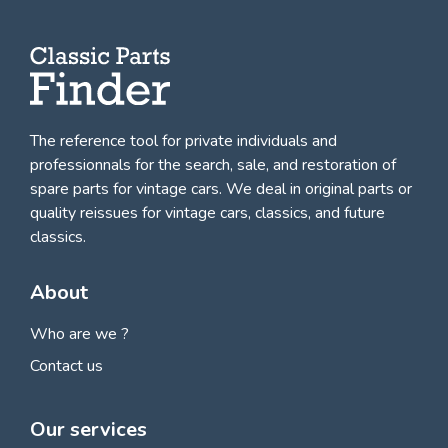
The reference tool for private individuals and
professionnals for
the search, sale, and restoration of
spare parts for vintage cars
. We deal in original parts or
quality reissues for vintage cars, classics, and future
classics.
About
Who are we ?
Contact us
Our services