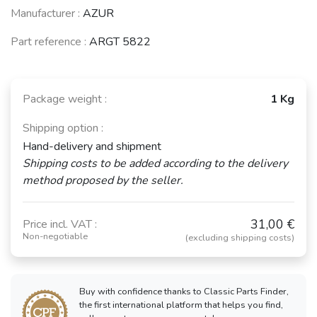
Manufacturer :
AZUR
See fewer vehicles
Part reference :
ARGT 5822
Package weight :
1 Kg
Shipping option :
Hand-delivery and shipment
Shipping costs to be added according to the delivery
method proposed by the seller.
31,00 €
Price incl. VAT :
Non-negotiable
(excluding shipping costs)
Buy with confidence thanks to Classic Parts Finder,
the first international platform that helps you find,