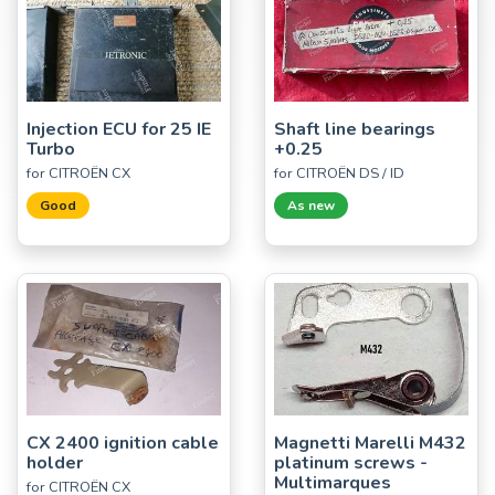
Injection ECU for 25 IE
Shaft line bearings
Turbo
+0.25
for CITROËN CX
for CITROËN DS / ID
Good
As new
CX 2400 ignition cable
Magnetti Marelli M432
holder
platinum screws -
Multimarques
for CITROËN CX