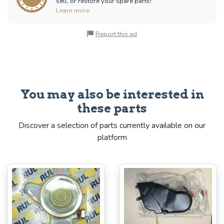
sell, or restore your spare parts!
Learn more
Report this ad
You may also be interested in
these parts
Discover a selection of parts currently available on our
platform