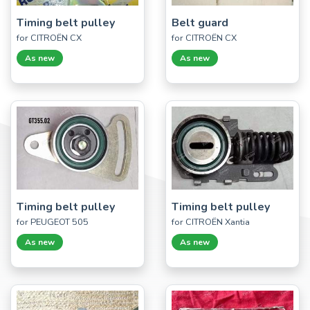
Timing belt pulley
Belt guard
for CITROËN CX
for CITROËN CX
As new
As new
Timing belt pulley
Timing belt pulley
for PEUGEOT 505
for CITROËN Xantia
As new
As new