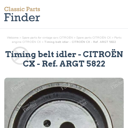
Welcome
>
Spare parts for vintage cars CITROËN
>
Spare parts CITROËN CX
>
Parts
engine
CITROËN CX
>
Timing belt idler - CITROËN CX - Ref. ARGT 5822
Timing belt idler
- CITROËN
CX - Ref.
ARGT 5822