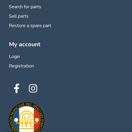
Search for parts
Sell parts
Restore a spare part
My account
Login
Registration