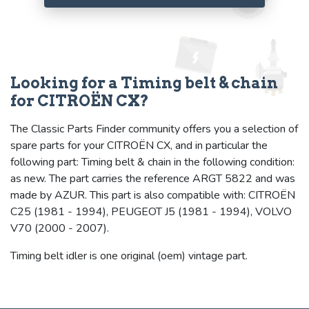
Looking for a Timing belt & chain
for CITROËN CX?
The Classic Parts Finder community offers you a selection of
spare parts for your CITROËN CX, and in particular the
following part: Timing belt & chain in the following condition:
as new. The part carries the reference ARGT 5822 and was
made by AZUR. This part is also compatible with: CITROËN
C25 (1981 - 1994), PEUGEOT J5 (1981 - 1994), VOLVO
V70 (2000 - 2007).
Timing belt idler is one original (oem) vintage part.