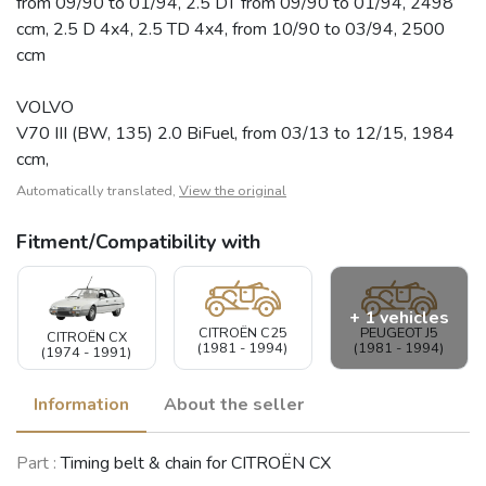
from 09/90 to 01/94, 2.5 DT from 09/90 to 01/94, 2498
ccm, 2.5 D 4x4, 2.5 TD 4x4, from 10/90 to 03/94, 2500
ccm
VOLVO
V70 III (BW, 135) 2.0 BiFuel, from 03/13 to 12/15, 1984
ccm,
Automatically translated,
View the original
Fitment/Compatibility with
+ 1 vehicles
CITROËN C25
PEUGEOT J5
CITROËN CX
(1981 - 1994)
(1981 - 1994)
(1974 - 1991)
Information
About the seller
VOLVO V70
Part :
Timing belt & chain for CITROËN CX
(2000 - 2007)