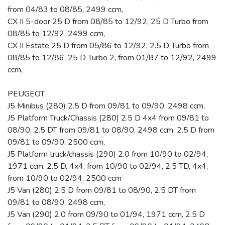
from 04/83 to 08/85, 2499 ccm,
CX II 5-door 25 D from 08/85 to 12/92, 25 D Turbo from
08/85 to 12/92, 2499 ccm,
CX II Estate 25 D from 05/86 to 12/92, 2.5 D Turbo from
08/85 to 12/86, 25 D Turbo 2, from 01/87 to 12/92, 2499
ccm,
PEUGEOT
J5 Minibus (280) 2.5 D from 09/81 to 09/90, 2498 ccm,
J5 Platform Truck/Chassis (280) 2.5 D 4x4 from 09/81 to
08/90, 2.5 DT from 09/81 to 08/90, 2498 ccm, 2.5 D from
09/81 to 09/90, 2500 ccm,
J5 Platform truck/chassis (290) 2.0 from 10/90 to 02/94,
1971 ccm, 2.5 D, 4x4, from 10/90 to 02/94, 2.5 TD, 4x4,
from 10/90 to 02/94, 2500 ccm
J5 Van (280) 2.5 D from 09/81 to 08/90, 2.5 DT from
09/81 to 08/90, 2498 ccm,
J5 Van (290) 2.0 from 09/90 to 01/94, 1971 ccm, 2.5 D