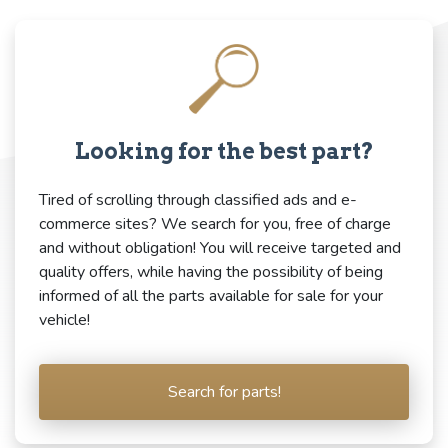
Looking for the best part?
Tired of scrolling through classified ads and e-
commerce sites? We search for you, free of charge
and without obligation! You will receive targeted and
quality offers, while having the possibility of being
informed of all the parts available for sale for your
vehicle!
Search for parts!