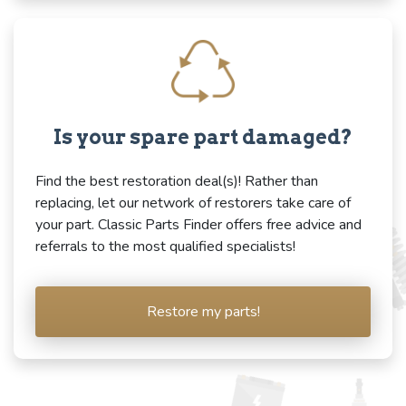
Is your spare part damaged?
Find the best restoration deal(s)! Rather than
replacing, let our network of restorers take care of
your part. Classic Parts Finder offers free advice and
referrals to the most qualified specialists!
Restore my parts!