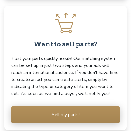
Want to sell parts?
Post your parts quickly, easily! Our matching system
can be set up in just two steps and your ads will
reach an international audience. If you don't have time
to create an ad, you can create alerts, simply by
indicating the type or category of item you want to
sell. As soon as we find a buyer, we'll notify you!
Sell my parts!