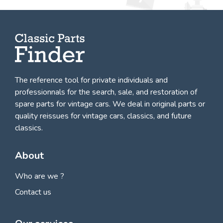
The reference tool for private individuals and
professionnals for
the search, sale, and restoration of
spare parts for vintage cars
. We deal in original parts or
quality reissues for vintage cars, classics, and future
classics.
About
Who are we ?
Contact us