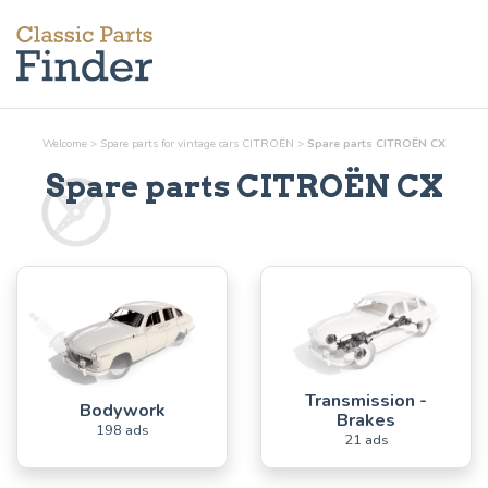
Welcome
>
Spare parts for vintage cars CITROËN
>
Spare parts CITROËN CX
Spare parts CITROËN CX
Transmission -
Bodywork
Brakes
198 ads
21 ads