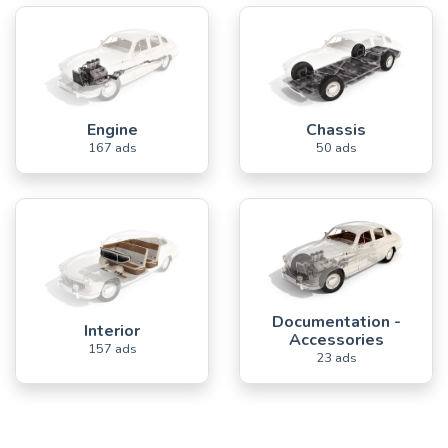
Engine
Chassis
167 ads
50 ads
Documentation -
Interior
Accessories
157 ads
23 ads