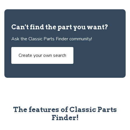
Can't find the part you want?
Ask the Classic Parts Finder community!
Create your own search
The features of Classic Parts
Finder!