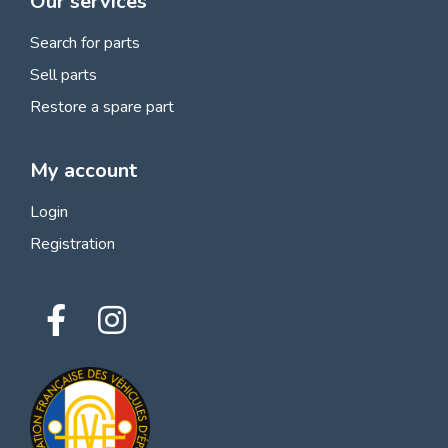
Our services
Search for parts
Sell parts
Restore a spare part
My account
Login
Registration