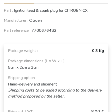
CITROËN Visa /
RENAULT 8 / 10
TALBOT Samba
Part :
Ignition lead & spark plug for CITROËN CX
C15
(R8 / R10)
(1981 - 1986)
(1978 - 2005)
(1965 - 1976)
Manufacturer :
Citroën
Part reference :
7700676482
CITROËN BX
(1982 - 1994)
Package weight :
0.3 Kg
See fewer vehicles
Package dimensions (L x W x H) :
5cm x 2cm x 3cm
Shipping option :
Hand-delivery and shipment
Shipping costs to be added according to the delivery
method proposed by the seller.
8,00 €
Price incl. VAT :