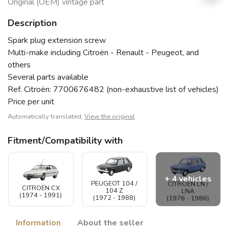
Original (OEM) vintage part
Description
Spark plug extension screw
Multi-make including Citroën - Renault - Peugeot, and
others
Several parts available
Ref. Citroën: 7700676482 (non-exhaustive list of vehicles)
Price per unit
Automatically translated,
View the original
Fitment/Compatibility with
+ 4 vehicles
PEUGEOT 104 /
CITROËN LN /
CITROËN CX
104 Z
LNA
(1974 - 1991)
(1972 - 1988)
(1976 - 1986)
Information
About the seller