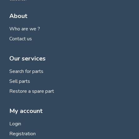
About
Who are we ?
Contact us
Our services
Search for parts
Sell parts
Restore a spare part
My account
Login
Registration