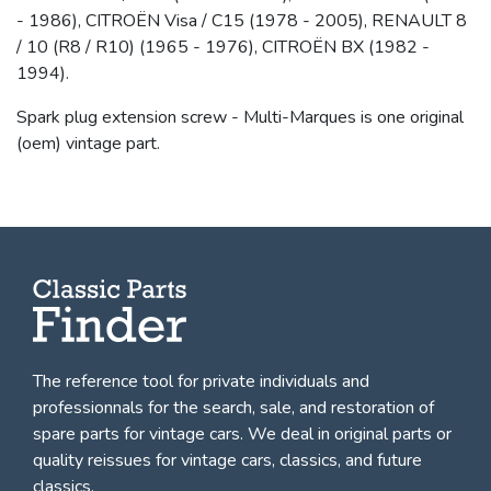
- 1986), CITROËN Visa / C15 (1978 - 2005), RENAULT 8
/ 10 (R8 / R10) (1965 - 1976), CITROËN BX (1982 -
1994).
Spark plug extension screw - Multi-Marques is one original
(oem) vintage part.
The reference tool for private individuals and
professionnals for
the search, sale, and restoration of
spare parts for vintage cars
. We deal in original parts or
quality reissues for vintage cars, classics, and future
classics.