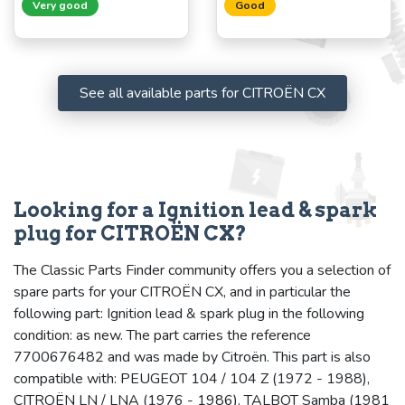
Very good
Good
See all available parts for CITROËN CX
Looking for a Ignition lead & spark
plug for CITROËN CX?
The Classic Parts Finder community offers you a selection of
spare parts for your CITROËN CX, and in particular the
following part: Ignition lead & spark plug in the following
condition: as new. The part carries the reference
7700676482 and was made by Citroën. This part is also
compatible with: PEUGEOT 104 / 104 Z (1972 - 1988),
CITROËN LN / LNA (1976 - 1986), TALBOT Samba (1981