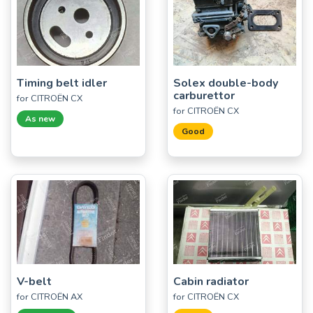
Timing belt idler
Solex double-body
carburettor
for CITROËN CX
for CITROËN CX
As new
Good
V-belt
Cabin radiator
for CITROËN AX
for CITROËN CX