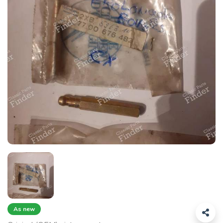
As new