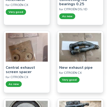
bearings 0.25
for CITROËN CX
for CITROËN DS / ID
Very good
As new
Central exhaust
New exhaust pipe
screen spacer
for CITROËN CX
for CITROËN CX
Very good
As new