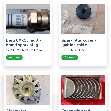
Beru UXK56 multi-
Spark plug cover -
brand spark plug
Ignition cable
for CITROËN-OLTCIT Axel
for CITROËN CX
As new
As new
Alternator
Connecting rod