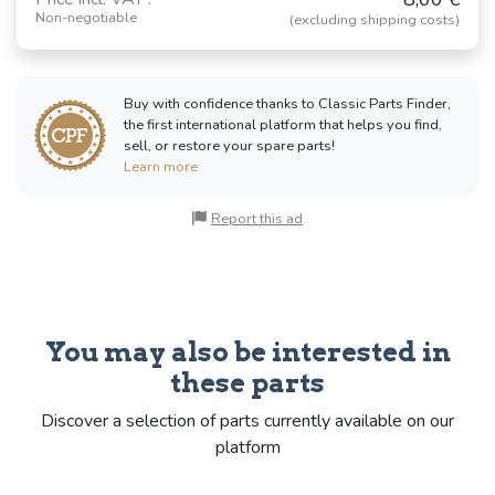
Non-negotiable
(excluding shipping costs)
Buy with confidence thanks to Classic Parts Finder,
the first international platform that helps you find,
sell, or restore your spare parts!
Learn more
Report this ad
You may also be interested in
these parts
Discover a selection of parts currently available on our
platform