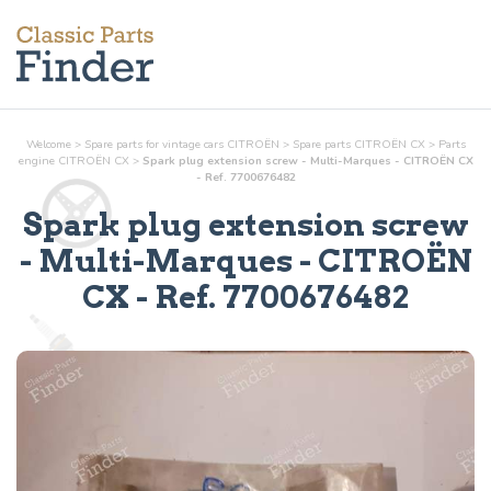
Welcome
>
Spare parts for vintage cars CITROËN
>
Spare parts CITROËN CX
>
Parts
engine
CITROËN CX
>
Spark plug extension screw - Multi-Marques - CITROËN CX
- Ref. 7700676482
Spark plug extension screw
- Multi-Marques
- CITROËN
CX - Ref.
7700676482