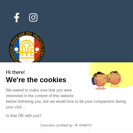
Hi there!
We're the cookies
© 2026 All rights reserved - Classic Parts Finder
We waited to make sure that you were
Privacy policies
Terms of service
Legal notice
interested in the content of this website
before bothering you, but we would love to be your companions during
your visit...
Is that OK with you?
Ask a question to the seller
Consents certified by
Purchase