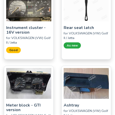
Instrument cluster -
Rear seat latch
16V version
for VOLKSWAGEN (VW) Golf
for VOLKSWAGEN (VW) Golf
II / Jetta
II / Jetta
As new
Good
Meter block - GTI
Ashtray
version
for VOLKSWAGEN (VW) Golf