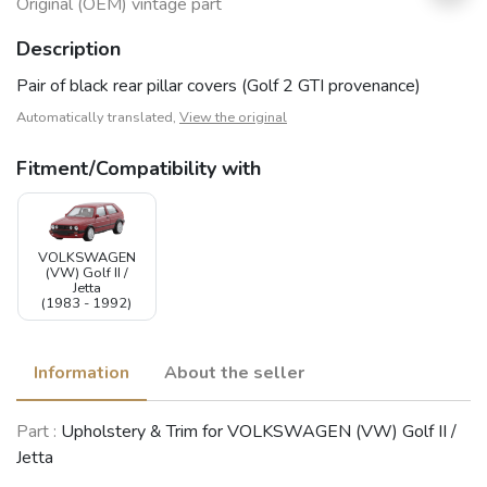
Original (OEM) vintage part
Description
Pair of black rear pillar covers (Golf 2 GTI provenance)
Automatically translated,
View the original
Fitment/Compatibility with
VOLKSWAGEN
(VW) Golf II /
Jetta
(1983 - 1992)
Information
About the seller
Part :
Upholstery & Trim for VOLKSWAGEN (VW) Golf II /
Jetta