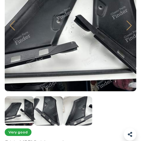
Very good