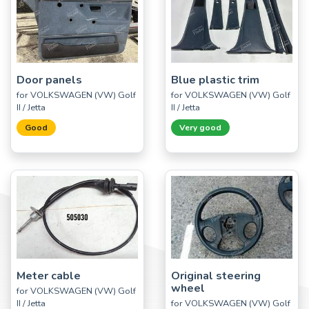
Door panels
Blue plastic trim
for VOLKSWAGEN (VW) Golf
for VOLKSWAGEN (VW) Golf
II / Jetta
II / Jetta
Good
Very good
Meter cable
Original steering
wheel
for VOLKSWAGEN (VW) Golf
II / Jetta
for VOLKSWAGEN (VW) Golf