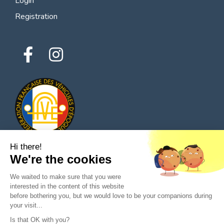
Login
Registration
Hi there!
We're the cookies
© 2026 All rights reserved - Classic Parts Finder
We waited to make sure that you were
Privacy policies
Terms of service
Legal notice
interested in the content of this website
before bothering you, but we would love to be your companions during
your visit...
Is that OK with you?