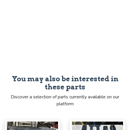
You may also be interested in
these parts
Discover a selection of parts currently available on our
platform