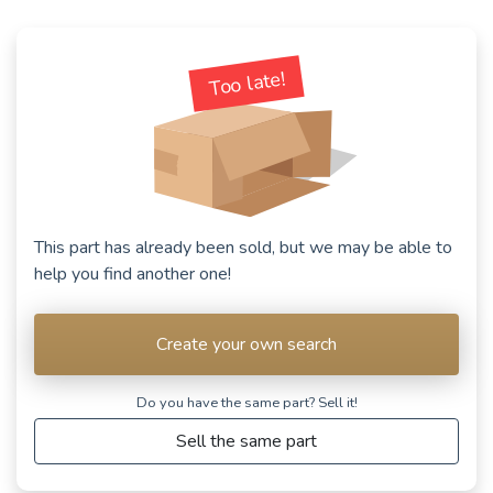
Too late!
This part has already been sold, but we may be able to
help you find another one!
Create your own search
Do you have the same part? Sell ​​it!
Sell the same part