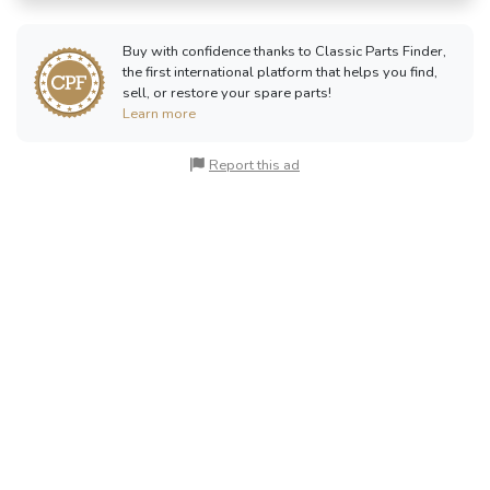
Buy with confidence thanks to Classic Parts Finder,
the first international platform that helps you find,
sell, or restore your spare parts!
Learn more
Report this ad