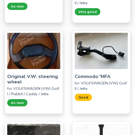
II / Jetta
As new
Very good
Original V.W. steering
Commodo 'MFA
wheel
for VOLKSWAGEN (VW) Golf
for VOLKSWAGEN (VW) Golf
II / Jetta
I / Rabbit / Caddy / Jetta
Good
As new