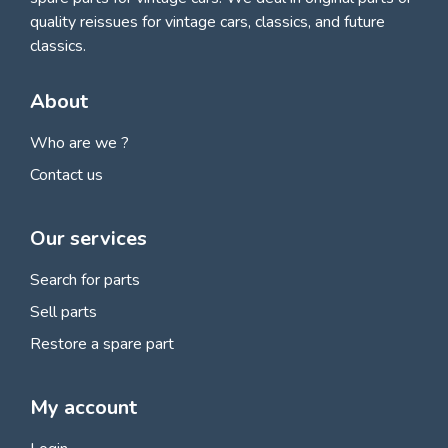
quality reissues for vintage cars, classics, and future
classics.
About
Who are we ?
Contact us
Our services
Search for parts
Sell parts
Restore a spare part
My account