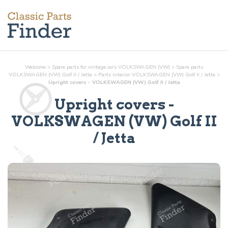
Welcome
>
Spare parts for vintage cars VOLKSWAGEN (VW)
>
Spare parts
VOLKSWAGEN (VW) Golf II / Jetta
>
Parts
interior
VOLKSWAGEN (VW) Golf II / Jetta
>
Upright covers - VOLKSWAGEN (VW) Golf II / Jetta
Upright covers
-
VOLKSWAGEN (VW) Golf II
/ Jetta