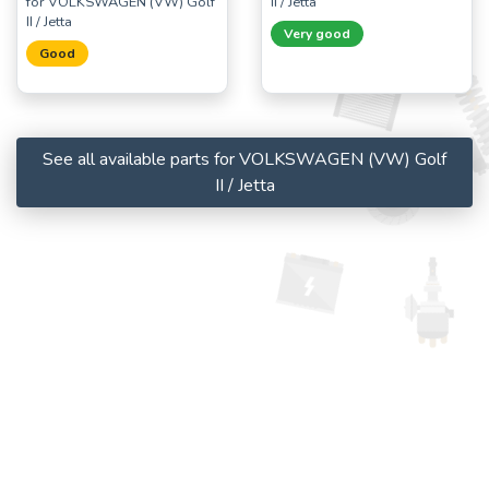
for VOLKSWAGEN (VW) Golf
II / Jetta
II / Jetta
Very good
Good
See all available parts for VOLKSWAGEN (VW) Golf
II / Jetta