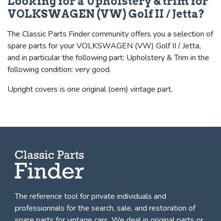
Looking for a Upholstery & trim for
VOLKSWAGEN (VW) Golf II / Jetta?
The Classic Parts Finder community offers you a selection of
spare parts for your VOLKSWAGEN (VW) Golf II / Jetta,
and in particular the following part: Upholstery & Trim in the
following condition: very good.
Upright covers is one original (oem) vintage part.
The reference tool for private individuals and
professionnals for
the search, sale, and restoration of
spare parts for vintage cars
. We deal in original parts or