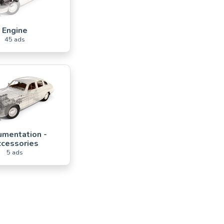
Engine
45 ads
mentation -
cessories
5 ads