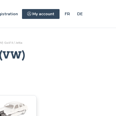
istration
My account
FR
DE
olf II / Jetta
 (VW)