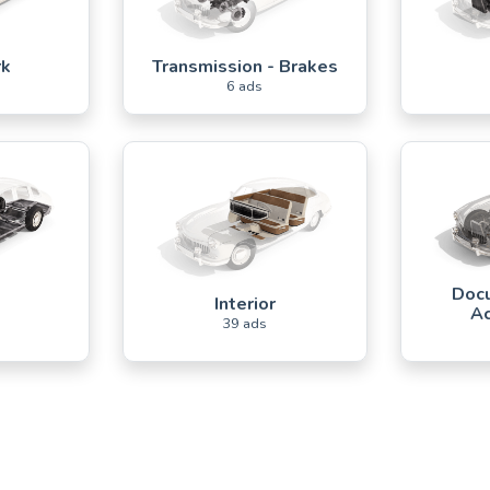
rk
Transmission - Brakes
6 ads
Docu
s
Interior
Ac
39 ads