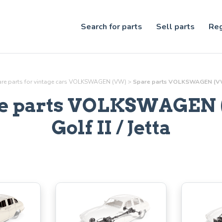
Search for parts
Sell parts
Reg
re parts for vintage cars VOLKSWAGEN (VW)
>
Spare parts VOLKSWAGEN (VW) G
e parts VOLKSWAGEN
Golf II / Jetta