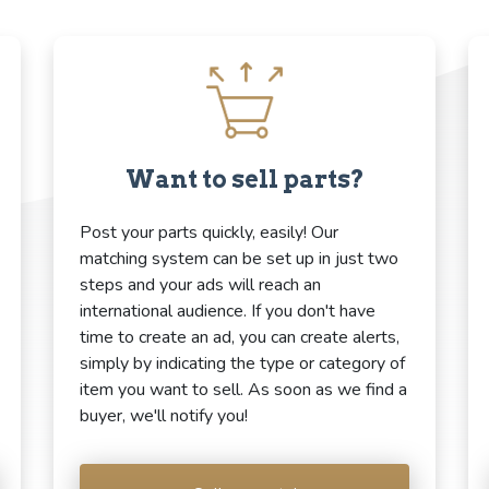
Want to sell parts?
Post your parts quickly, easily! Our
matching system can be set up in just two
steps and your ads will reach an
international audience. If you don't have
time to create an ad, you can create alerts,
simply by indicating the type or category of
item you want to sell. As soon as we find a
buyer, we'll notify you!