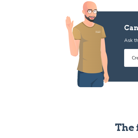
Can
Ask th
Cr
The 