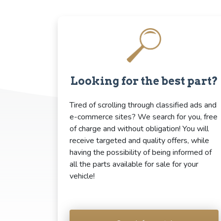
Looking for the best part?
Tired of scrolling through classified ads and
e-commerce sites? We search for you, free
of charge and without obligation! You will
receive targeted and quality offers, while
having the possibility of being informed of
all the parts available for sale for your
vehicle!