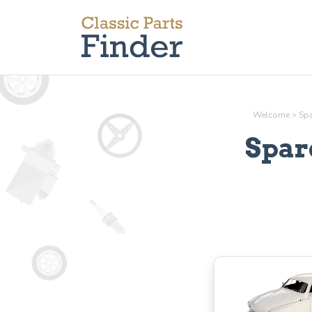
Welcome
>
Spa
Spar