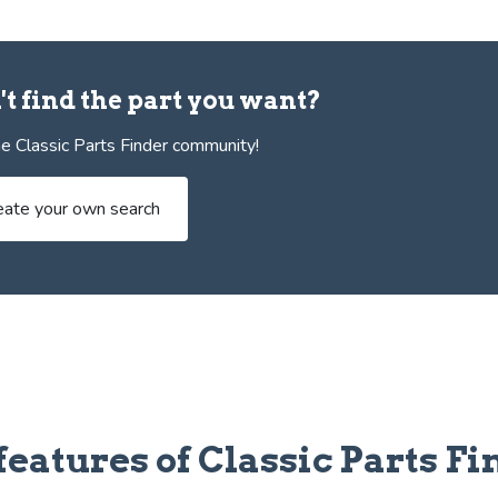
't find the part you want?
e Classic Parts Finder community!
eate your own search
features of Classic Parts Fi