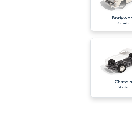
Bodywo
44 ads
Chassi
9 ads