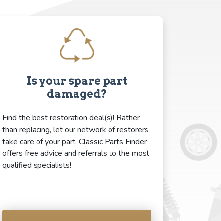
Is your spare part
damaged?
Find the best restoration deal(s)! Rather
than replacing, let our network of restorers
take care of your part. Classic Parts Finder
offers free advice and referrals to the most
qualified specialists!