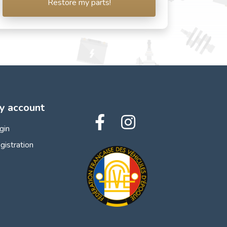
Restore my parts!
y account
gin
gistration