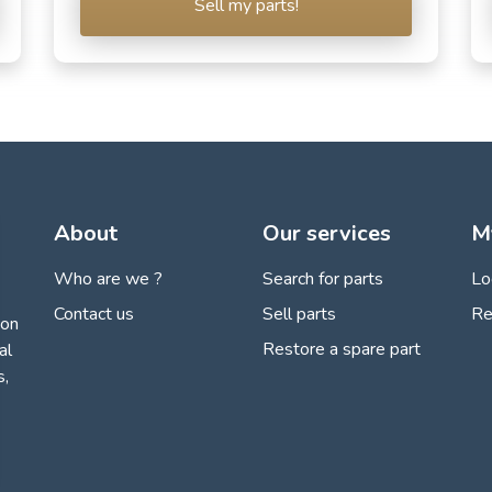
Sell my parts!
About
Our services
M
Who are we ?
Search for parts
Lo
Contact us
Sell parts
Re
ion
Restore a spare part
al
s,