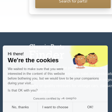
Search for parts!
Hi there!
We're the cookies
The reference tool for private individuals and
We waited to make sure that you were
professionnals for
the search, sale, and restorat
interested in the content of this website
before bothering you, but we would love to be your companions
of spare parts for vintage cars
. We deal in origin
during your visit...
parts or quality reissues for vintage cars, classic
Is that OK with you?
and future classics.
Consents certified by
No, thanks
I want to choose
OK!