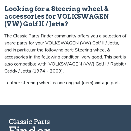
Looking for a Steering wheel &
accessories for VOLKSWAGEN
(VW) Golf II / Jetta?
The Classic Parts Finder community offers you a selection of
spare parts for your VOLKSWAGEN (VW) Golf II / Jetta,
and in particular the following part: Steering wheel &
accessories in the following condition: very good. This part is
also compatible with: VOLKSWAGEN (VW) Golf I / Rabbit /
Caddy / Jetta (1974 - 2009).
Leather steering wheel is one original (oem) vintage part.