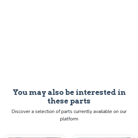
You may also be interested in
these parts
Discover a selection of parts currently available on our
platform