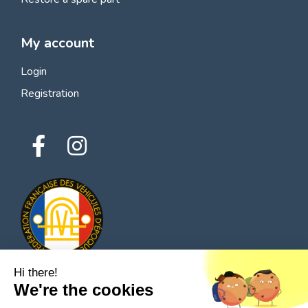
My account
Login
Registration
Hi there!
We're the cookies
© 2026 All rights reserved - Classic Parts Finder