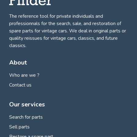
The reference tool for private individuals and
professionnals for
the search, sale, and restoration of
spare parts for vintage cars
. We deal in original parts or
quality reissues for vintage cars, classics, and future
classics.
About
Who are we ?
Contact us
Our services
Search for parts
Sell parts
Restore a spare part