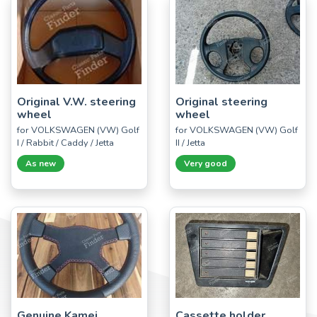
Original V.W. steering
Original steering
wheel
wheel
for VOLKSWAGEN (VW) Golf
for VOLKSWAGEN (VW) Golf
I / Rabbit / Caddy / Jetta
II / Jetta
As new
Very good
Genuine Kamei
Cassette holder