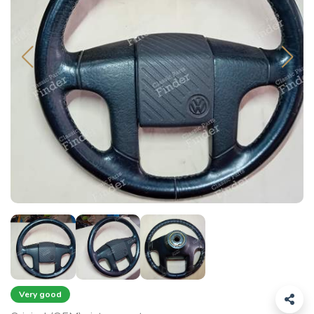
Very good