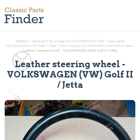
Welcome
>
Spare parts for vintage cars VOLKSWAGEN (VW)
>
Spare parts
VOLKSWAGEN (VW) Golf II / Jetta
>
Parts
interior
VOLKSWAGEN (VW) Golf II / Jetta
>
Leather steering wheel - VOLKSWAGEN (VW) Golf II / Jetta
Leather steering wheel
-
VOLKSWAGEN (VW) Golf II
/ Jetta