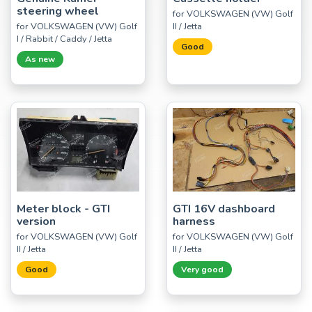
steering wheel
for VOLKSWAGEN (VW) Golf
for VOLKSWAGEN (VW) Golf
II / Jetta
I / Rabbit / Caddy / Jetta
Good
As new
Meter block - GTI
GTI 16V dashboard
version
harness
for VOLKSWAGEN (VW) Golf
for VOLKSWAGEN (VW) Golf
II / Jetta
II / Jetta
Good
Very good