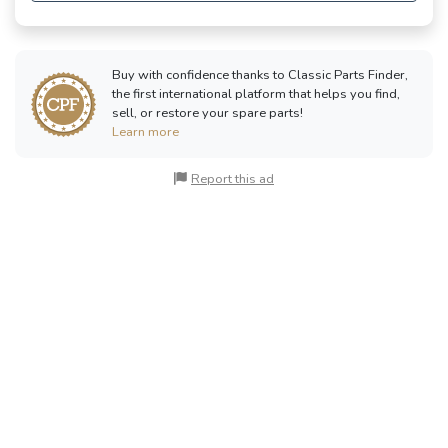
Buy with confidence thanks to Classic Parts Finder,
the first international platform that helps you find,
sell, or restore your spare parts!
Learn more
Report this ad