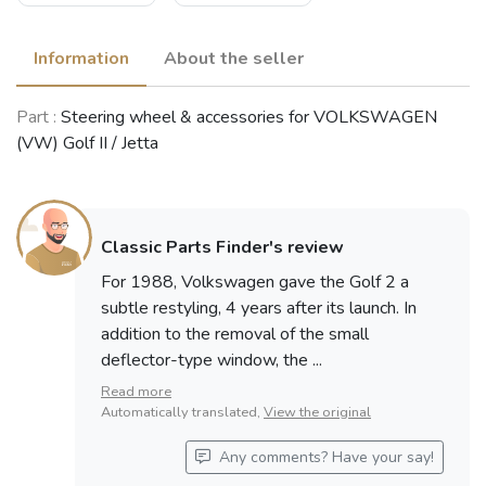
Information
About the seller
Part :
Steering wheel & accessories for VOLKSWAGEN
(VW) Golf II / Jetta
Classic Parts Finder's review
For 1988, Volkswagen gave the Golf 2 a
subtle restyling, 4 years after its launch. In
addition to the removal of the small
deflector-type window, the ...
Read more
Automatically translated,
View the original
Any comments? Have your say!