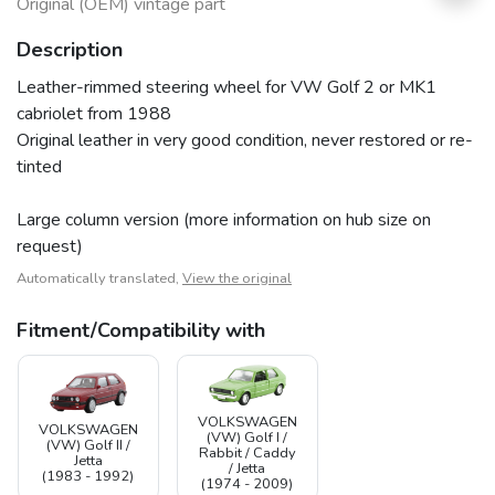
Original (OEM) vintage part
Description
Leather-rimmed steering wheel for VW Golf 2 or MK1
cabriolet from 1988
Original leather in very good condition, never restored or re-
tinted
Large column version (more information on hub size on
request)
Automatically translated,
View the original
Fitment/Compatibility with
VOLKSWAGEN
VOLKSWAGEN
(VW) Golf I /
(VW) Golf II /
Rabbit / Caddy
Jetta
/ Jetta
(1983 - 1992)
(1974 - 2009)