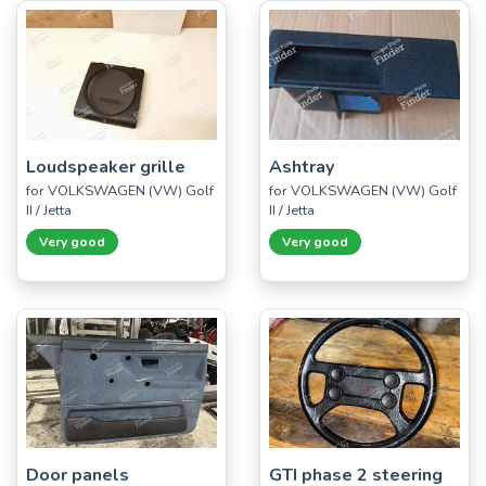
Loudspeaker grille
Ashtray
for VOLKSWAGEN (VW) Golf
for VOLKSWAGEN (VW) Golf
II / Jetta
II / Jetta
Very good
Very good
Door panels
GTI phase 2 steering