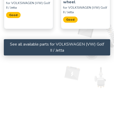
wheel
for VOLKSWAGEN (VW) Golf
II / Jetta
for VOLKSWAGEN (VW) Golf
II / Jetta
Good
Good
See all available parts for VOLKSWAGEN (VW) Golf
II / Jetta