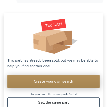
Too late!
This part has already been sold, but we may be able to
help you find another one!
Create your own search
Do you have the same part? Sell ​​it!
Sell the same part