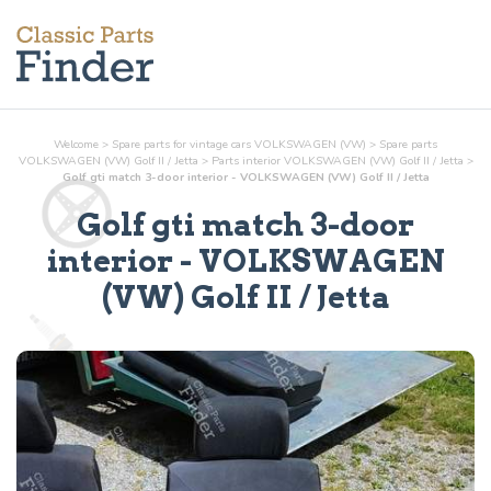
Welcome
>
Spare parts for vintage cars VOLKSWAGEN (VW)
>
Spare parts
VOLKSWAGEN (VW) Golf II / Jetta
>
Parts
interior
VOLKSWAGEN (VW) Golf II / Jetta
>
Golf gti match 3-door interior - VOLKSWAGEN (VW) Golf II / Jetta
Golf gti match 3-door
interior
- VOLKSWAGEN
(VW) Golf II / Jetta