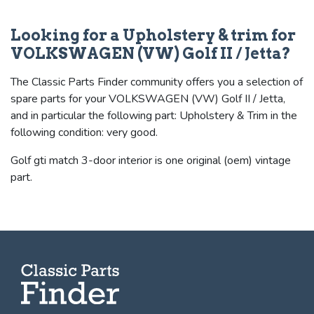
Looking for a Upholstery & trim for
VOLKSWAGEN (VW) Golf II / Jetta?
The Classic Parts Finder community offers you a selection of
spare parts for your VOLKSWAGEN (VW) Golf II / Jetta,
and in particular the following part: Upholstery & Trim in the
following condition: very good.
Golf gti match 3-door interior is one original (oem) vintage
part.