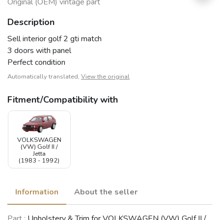
Original (OEM) vintage part
Description
Sell interior golf 2 gti match
3 doors with panel
Perfect condition
Automatically translated,
View the original
Fitment/Compatibility with
VOLKSWAGEN
(VW) Golf II /
Jetta
(1983 - 1992)
Information
About the seller
Part :
Upholstery & Trim for VOLKSWAGEN (VW) Golf II /