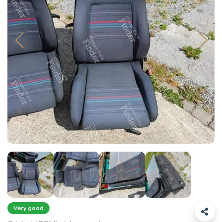
Very good