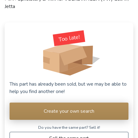
Jetta
Too late!
This part has already been sold, but we may be able to
help you find another one!
Create your own search
Do you have the same part? Sell ​​it!