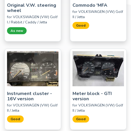
Original V.W. steering
Commodo 'MFA
wheel
for VOLKSWAGEN (VW) Golf
for VOLKSWAGEN (VW) Golf
II / Jetta
I / Rabbit / Caddy / Jetta
Good
As new
Instrument cluster -
Meter block - GTI
16V version
version
for VOLKSWAGEN (VW) Golf
for VOLKSWAGEN (VW) Golf
II / Jetta
II / Jetta
Good
Good