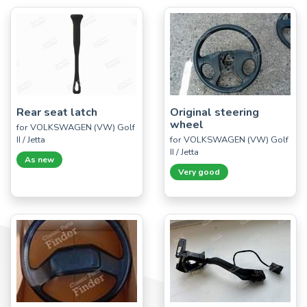
Rear seat latch
Original steering
wheel
for VOLKSWAGEN (VW) Golf
II / Jetta
for VOLKSWAGEN (VW) Golf
II / Jetta
As new
Very good