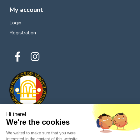
My account
Login
Registration
Hi there!
We're the cookies
© 2026 All rights reserved - Classic Parts Finder
We waited to make sure that you were
Privacy policies
Terms of service
Legal notice
interested in the content of this website