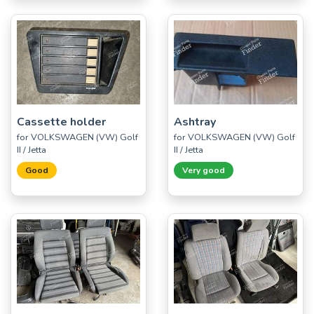
Cassette holder
Ashtray
for VOLKSWAGEN (VW) Golf
for VOLKSWAGEN (VW) Golf
II / Jetta
II / Jetta
Good
Very good