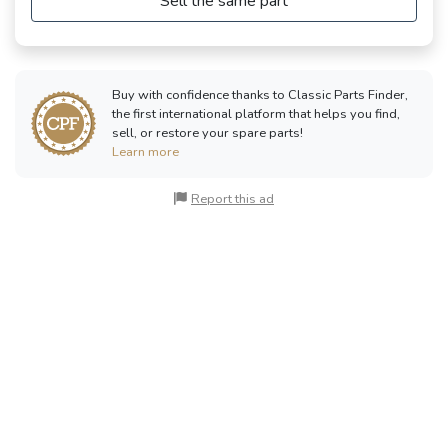
Sell the same part
Buy with confidence thanks to Classic Parts Finder,
the first international platform that helps you find,
sell, or restore your spare parts!
Learn more
Report this ad