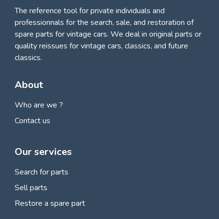
The reference tool for private individuals and
professionnals for
the search, sale, and restoration of
spare parts for vintage cars
. We deal in original parts or
quality reissues for vintage cars, classics, and future
classics.
About
Who are we ?
Contact us
Our services
Search for parts
Sell parts
Restore a spare part