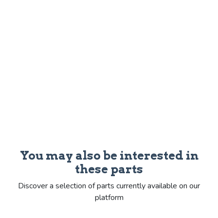
You may also be interested in
these parts
Discover a selection of parts currently available on our
platform