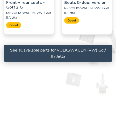
Front + rear seats -
Seats 5-door version
Golf 2 GTI
for VOLKSWAGEN (VW) Golf
for VOLKSWAGEN (VW) Golf
II / Jetta
II / Jetta
Good
Good
See all available parts for VOLKSWAGEN (VW) Golf
II / Jetta