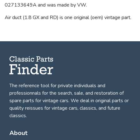
027133649A and was made by VW.
Air duct (1.8 GX and RD) is one original (oem) vintage part.
The reference tool for private individuals and
professionnals for
the search, sale, and restoration of
spare parts for vintage cars
. We deal in original parts or
quality reissues for vintage cars, classics, and future
classics.
About