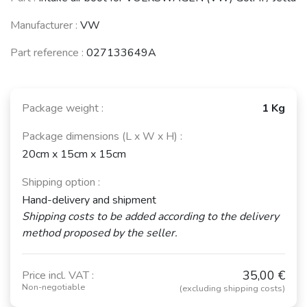
Manufacturer :
VW
Part reference :
027133649A
Package weight :
1 Kg
Package dimensions (L x W x H) :
20cm x 15cm x 15cm
Shipping option :
Hand-delivery and shipment
Shipping costs to be added according to the delivery
method proposed by the seller.
35,00 €
Price incl. VAT :
Non-negotiable
(excluding shipping costs)