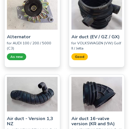
Alternator
Air duct (EV / GZ / GX)
for AUDI 100 / 200 / 5000
for VOLKSWAGEN (VW) Golf
(C3)
II / Jetta
As new
Good
Air duct - Version 1,3
Air duct 16-valve
NZ
version (KR and 9A)