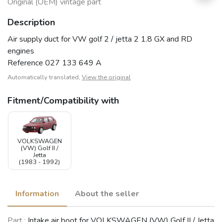
Original (OEM) vintage part
Description
Air supply duct for VW golf 2 / jetta 2 1.8 GX and RD
engines
Reference 027 133 649 A
Automatically translated,
View the original
Fitment/Compatibility with
VOLKSWAGEN
(VW) Golf II /
Jetta
(1983 - 1992)
Information
About the seller
Part :
Intake air boot for VOLKSWAGEN (VW) Golf II / Jetta