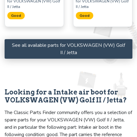
for VOLKSWAGEN (VW) Golf
for VOLKSWAGEN (VW) Golf
II / Jetta
II / Jetta
Good
Good
See all available parts for VOLKSWAGEN (VW) Golf
II / Jetta
Looking for a Intake air boot for
VOLKSWAGEN (VW) Golf II / Jetta?
The Classic Parts Finder community offers you a selection of
spare parts for your VOLKSWAGEN (VW) Golf II / Jetta,
and in particular the following part: Intake air boot in the
following condition: good. The part carries the reference