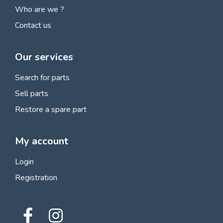
Who are we ?
Contact us
Our services
Search for parts
Sell parts
Restore a spare part
My account
Login
Registration