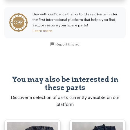
Buy with confidence thanks to Classic Parts Finder,
the first international platform that helps you find,
sell, or restore your spare parts!
Learn more
Report this ad
You may also be interested in
these parts
Discover a selection of parts currently available on our
platform