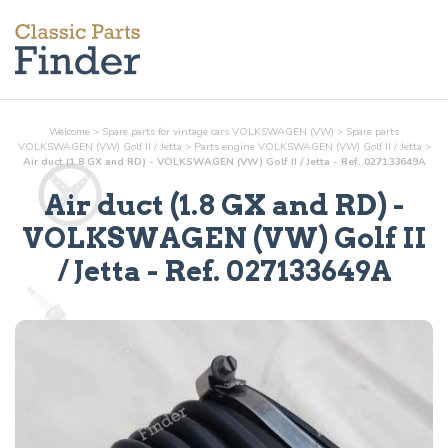
Welcome
>
Spare parts for vintage cars VOLKSWAGEN (VW)
>
Spare parts
VOLKSWAGEN (VW) Golf II / Jetta
>
Parts
engine
VOLKSWAGEN (VW) Golf II / Jetta
>
Air duct (1.8 GX and RD) - VOLKSWAGEN (VW) Golf II / Jetta - Ref. 027133649A
Air duct (1.8 GX and RD)
-
VOLKSWAGEN (VW) Golf II
/ Jetta - Ref.
027133649A