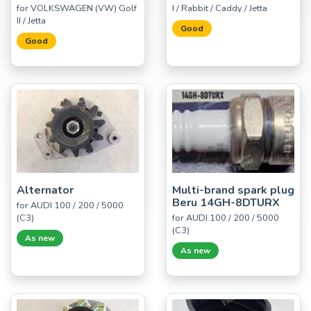
for VOLKSWAGEN (VW) Golf
I / Rabbit / Caddy / Jetta
II / Jetta
Good
Good
Alternator
Multi-brand spark plug
Beru 14GH-8DTURX
for AUDI 100 / 200 / 5000
(C3)
for AUDI 100 / 200 / 5000
(C3)
As new
As new