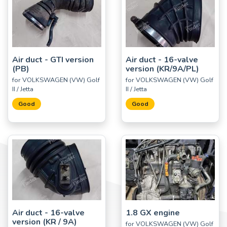
Air duct - GTI version
Air duct - 16-valve
(PB)
version (KR/9A/PL)
for VOLKSWAGEN (VW) Golf
for VOLKSWAGEN (VW) Golf
II / Jetta
II / Jetta
Good
Good
Air duct - 16-valve
1.8 GX engine
version (KR / 9A)
for VOLKSWAGEN (VW) Golf