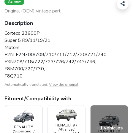
As new
Original (OEM) vintage part
Description
Corteco 23600P
Super 5 R9/11/19/21
Motors
F2N, F2N700/708/710/711/712/720/721/740,
F3N708/718/722/723/726/742/743/746,
F8M700/720/730,
F8Q710
Automatically translated,
View the original
Fitment/Compatibility with
RENAULT 9 /
RENAULT 5
+ 1 vehicles
Alliance /
(Supercinq) /
RENAULT 19