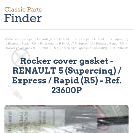
Welcome
>
Spare parts for vintage cars RENAULT
>
Spare parts RENAULT 5 (Supercinq)
/ Express / Rapid (R5)
>
Parts
engine
RENAULT 5 (Supercinq) / Express / Rapid (R5)
>
Rocker cover gasket - RENAULT 5 (Supercinq) / Express / Rapid (R5) - Ref. 23600P
Rocker cover gasket
-
RENAULT 5 (Supercinq) /
Express / Rapid (R5) - Ref.
23600P