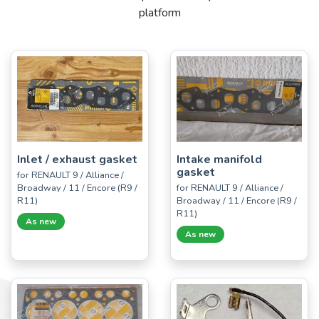
platform
Inlet / exhaust gasket
Intake manifold
gasket
for RENAULT 9 / Alliance /
Broadway / 11 / Encore (R9 /
for RENAULT 9 / Alliance /
R11)
Broadway / 11 / Encore (R9 /
R11)
As new
As new