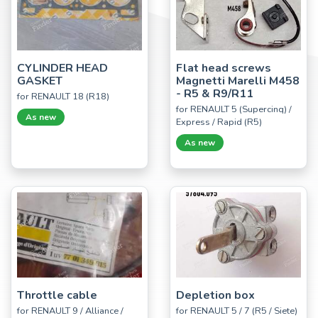
CYLINDER HEAD
Flat head screws
GASKET
Magnetti Marelli M458
- R5 & R9/R11
for RENAULT 18 (R18)
for RENAULT 5 (Supercinq) /
As new
Express / Rapid (R5)
As new
Throttle cable
Depletion box
for RENAULT 9 / Alliance /
for RENAULT 5 / 7 (R5 / Siete)