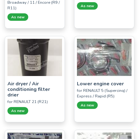
Broadway / 11 / Encore (R9 /
As new
R11)
As new
Air dryer / Air
Lower engine cover
conditioning filter
for RENAULT 5 (Supercinq) /
drier
Express / Rapid (R5)
for RENAULT 21 (R21)
As new
As new