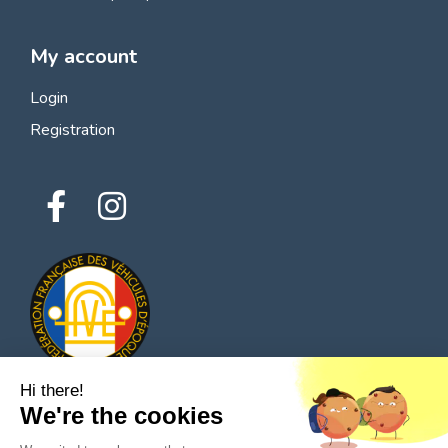
My account
Login
Registration
Hi there!
We're the cookies
© 2026 All rights reserved - Classic Parts Finder