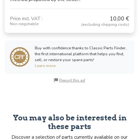
10,00 €
Price incl. VAT :
Non-negotiable
(excluding shipping costs)
Buy with confidence thanks to Classic Parts Finder,
the first international platform that helps you find,
sell, or restore your spare parts!
Learn more
Report this ad
You may also be interested in
these parts
Discover a selection of parts currently available on our