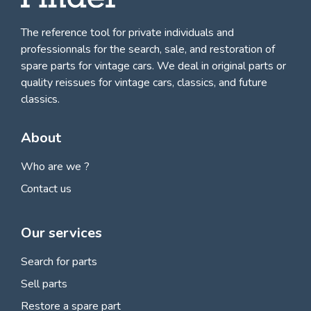
The reference tool for private individuals and
professionnals for
the search, sale, and restoration of
spare parts for vintage cars
. We deal in original parts or
quality reissues for vintage cars, classics, and future
classics.
About
Who are we ?
Contact us
Our services
Search for parts
Sell parts
Restore a spare part