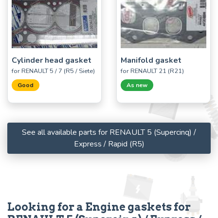
Cylinder head gasket
Manifold gasket
for RENAULT 5 / 7 (R5 / Siete)
for RENAULT 21 (R21)
Good
As new
See all available parts for RENAULT 5 (Supercinq) /
Express / Rapid (R5)
Looking for a Engine gaskets for