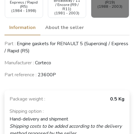
Broadway / 11
Express / Rapid
(R19)
/ Encore (R9 /
(R5)
(1988 - 2003)
R11)
(1984 - 1998)
(1981 - 2003)
Information
About the seller
RENAULT 21
Part :
Engine gaskets for RENAULT 5 (Supercinq) / Express
(R21)
(1986 - 1995)
/ Rapid (R5)
See fewer vehicles
Manufacturer :
Corteco
Part reference :
23600P
Package weight :
0.5 Kg
Shipping option :
Hand-delivery and shipment
Shipping costs to be added according to the delivery
method proposed by the seller.