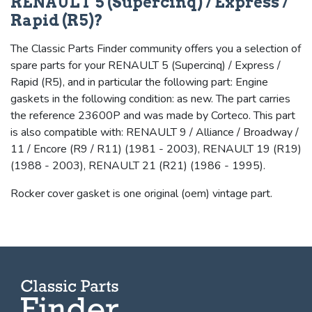
RENAULT 5 (Supercinq) / Express /
Rapid (R5)?
The Classic Parts Finder community offers you a selection of
spare parts for your RENAULT 5 (Supercinq) / Express /
Rapid (R5), and in particular the following part: Engine
gaskets in the following condition: as new. The part carries
the reference 23600P and was made by Corteco. This part
is also compatible with: RENAULT 9 / Alliance / Broadway /
11 / Encore (R9 / R11) (1981 - 2003), RENAULT 19 (R19)
(1988 - 2003), RENAULT 21 (R21) (1986 - 1995).
Rocker cover gasket is one original (oem) vintage part.