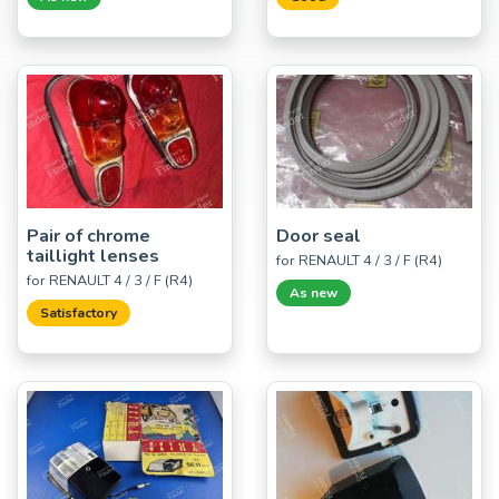
Pair of chrome
Door seal
taillight lenses
for RENAULT 4 / 3 / F (R4)
for RENAULT 4 / 3 / F (R4)
As new
Satisfactory