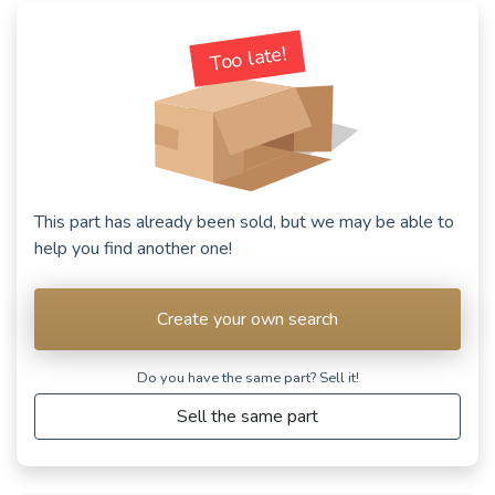
See fewer vehicles
Too late!
This part has already been sold, but we may be able to
help you find another one!
Create your own search
Do you have the same part? Sell ​​it!
Sell the same part