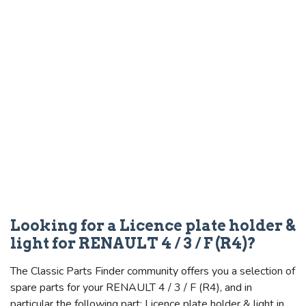
Looking for a Licence plate holder &
light for RENAULT 4 / 3 / F (R4)?
The Classic Parts Finder community offers you a selection of
spare parts for your RENAULT 4 / 3 / F (R4), and in
particular the following part: Licence plate holder & light in