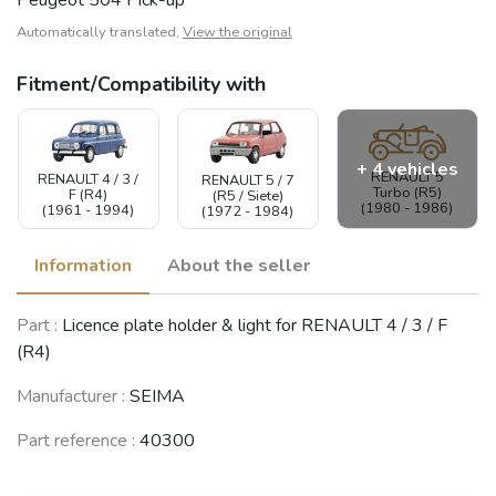
Automatically translated,
View the original
Fitment/Compatibility with
+ 4 vehicles
RENAULT 5
RENAULT 4 / 3 /
RENAULT 5 / 7
Turbo (R5)
F (R4)
(R5 / Siete)
(1980 - 1986)
(1961 - 1994)
(1972 - 1984)
Information
About the seller
RENAULT 12 /
Part :
Licence plate holder & light for RENAULT 4 / 3 / F
RENAULT
RENAULT 6 (R6)
Virage (R12)
Master
(1968 - 1980)
(1969 - 1980)
(R4)
(1980 - 1997)
Manufacturer :
SEIMA
Part reference :
40300
PEUGEOT 504
(1968 - 2005)