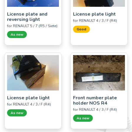
License plate and
License plate light
reversing light
for RENAULT 4 / 3 / F (R4)
for RENAULT 5 / 7 (R5 / Siete)
Good
As new
License plate light
Front number plate
holder NOS R4
for RENAULT 4 / 3 / F (R4)
for RENAULT 4 / 3 / F (R4)
As new
As new