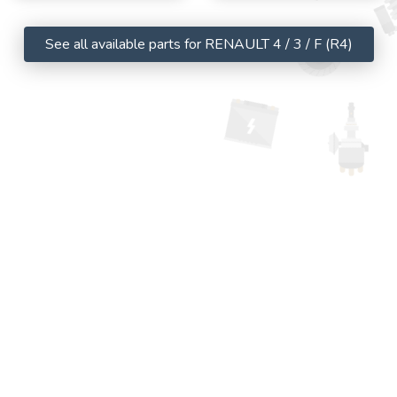
See all available parts for RENAULT 4 / 3 / F (R4)