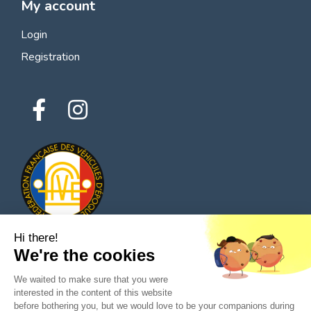
My account
Login
Registration
Hi there!
We're the cookies
© 2026 All rights reserved - Classic Parts Finder
We waited to make sure that you were
Privacy policies
Terms of service
Legal notice
interested in the content of this website
before bothering you, but we would love to be your companions during