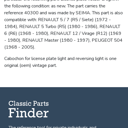
the following condition: as new. The part carries the
reference 40300 and was made by SEIMA. This part is also
compatible with: RENAULT 5 / 7 (R5 / Siete) (1972 -
1984), RENAULT 5 Turbo (R5) (1980 - 1986), RENAULT
6 (R6) (1968 - 1980), RENAULT 12 / Virage (R12) (1969
- 1980), RENAULT Master (1980 - 1997), PEUGEOT 504
(1968 - 2005).
Cabochon for license plate light and reversing light is one
original (oem) vintage part.
The reference tool for private individuals and