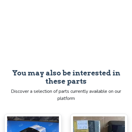
You may also be interested in
these parts
Discover a selection of parts currently available on our
platform