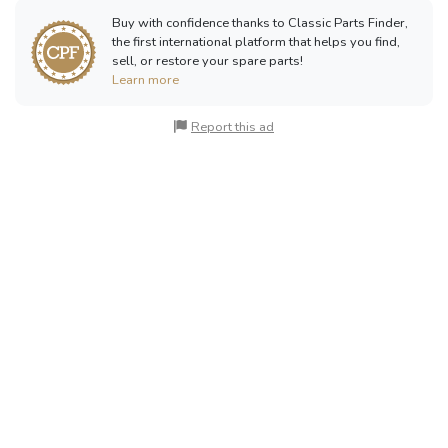
Buy with confidence thanks to Classic Parts Finder,
the first international platform that helps you find,
sell, or restore your spare parts!
Learn more
Report this ad