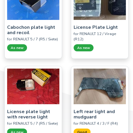
Cabochon plate light
License Plate Light
and recoil
for RENAULT 12 / Virage
for RENAULT 5 / 7 (R5 / Siete)
(R12)
As new
As new
License plate light
Left rear light and
with reverse light
mudguard
for RENAULT 5 / 7 (R5 / Siete)
for RENAULT 4 / 3 / F (R4)
As new
Good