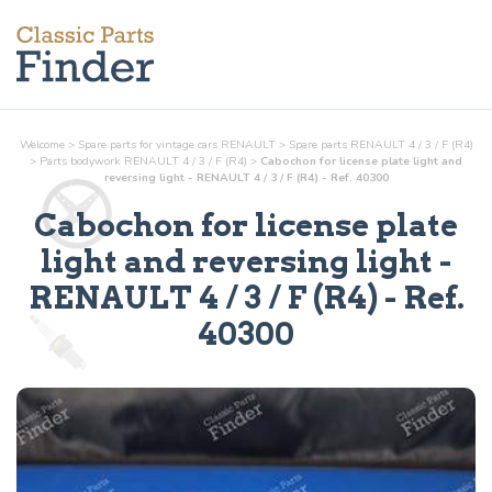
Welcome
>
Spare parts for vintage cars RENAULT
>
Spare parts RENAULT 4 / 3 / F (R4)
>
Parts
bodywork
RENAULT 4 / 3 / F (R4)
>
Cabochon for license plate light and
reversing light - RENAULT 4 / 3 / F (R4) - Ref. 40300
Cabochon for license plate
light and reversing light
-
RENAULT 4 / 3 / F (R4) - Ref.
40300