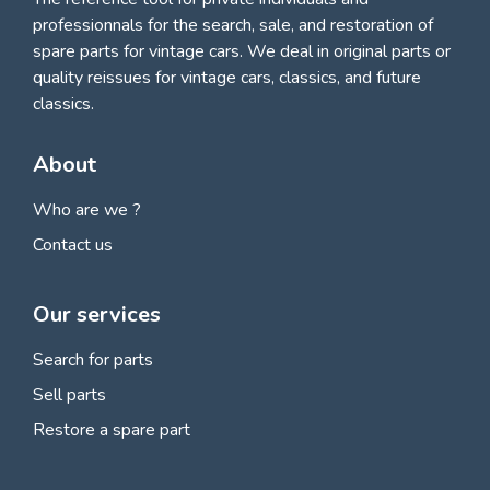
professionnals for
the search, sale, and restoration of
spare parts for vintage cars
. We deal in original parts or
quality reissues for vintage cars, classics, and future
classics.
About
Who are we ?
Contact us
Our services
Search for parts
Sell parts
Restore a spare part