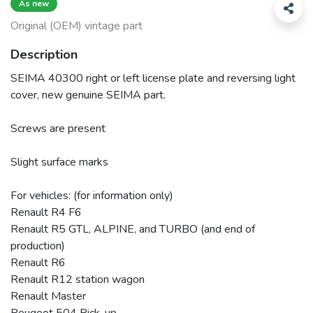
As new
Original (OEM) vintage part
Description
SEIMA 40300 right or left license plate and reversing light
cover, new genuine SEIMA part.
Screws are present
Slight surface marks
For vehicles: (for information only)
Renault R4 F6
Renault R5 GTL, ALPINE, and TURBO (and end of
production)
Renault R6
Renault R12 station wagon
Renault Master
Peugeot 504 Pick-up