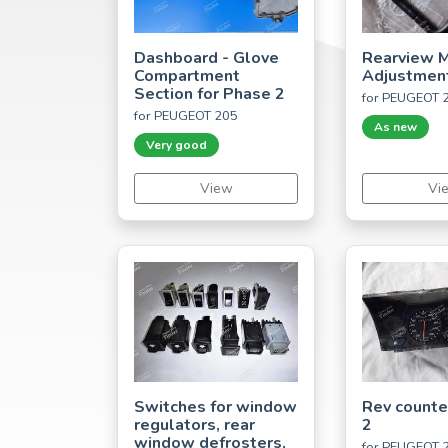
Dashboard - Glove
Rearview M
Compartment
Adjustmen
Section for Phase 2
for PEUGEOT 
for PEUGEOT 205
As new
Very good
View
Vi
Switches for window
Rev counte
regulators, rear
2
window defrosters,
for PEUGEOT 