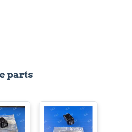
e parts