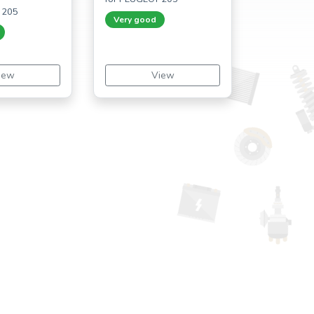
 205
Very good
iew
View