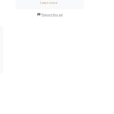
Learn more
Report this ad