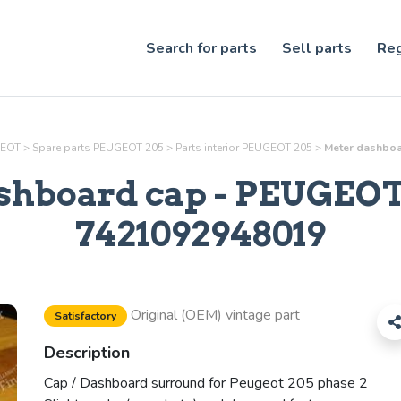
Search for parts
Sell parts
Reg
GEOT
>
Spare parts PEUGEOT 205
>
Parts
interior
PEUGEOT 205
>
Meter dashboa
shboard cap
- PEUGEOT 
7421092948019
Original (OEM) vintage part
Satisfactory
Description
Cap / Dashboard surround for Peugeot 205 phase 2