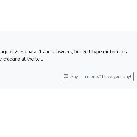
 Peugeot 205 phase 1 and 2 owners, but GTI-type meter caps
 cracking at the to ...
Any comments? Have your say!