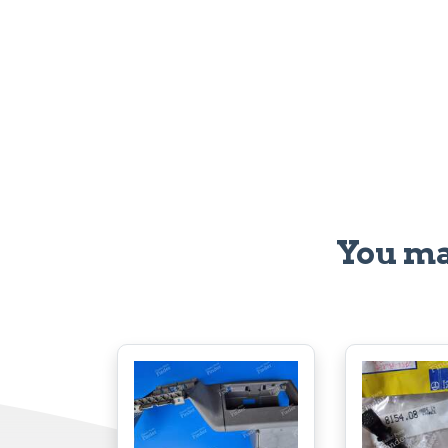
You ma