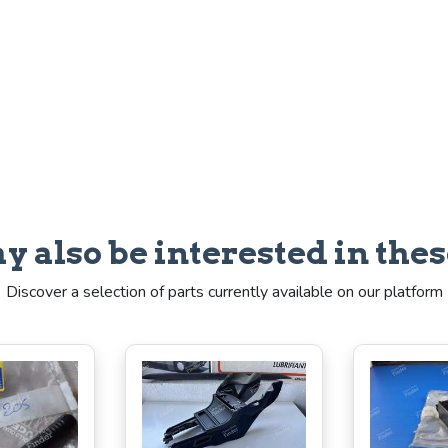
y also be interested in thes
Discover a selection of parts currently available on our platform