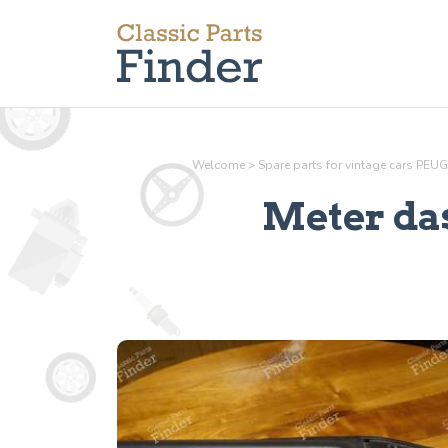
Welcome
>
Spare parts for vintage cars PEU
Meter da