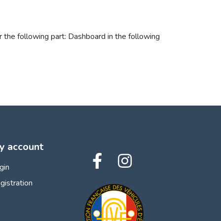
 the following part: Dashboard in the following
y account
gin
gistration