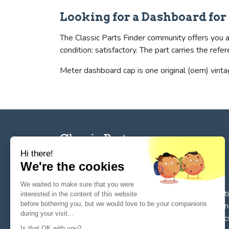
Looking for a Dashboard fo
The Classic Parts Finder community offers you a
condition: satisfactory. The part carries the 
Meter dashboard cap is one original (oem) vinta
Hi there!
We're the cookies
The reference tool for private individuals and
We waited to make sure that you were
professionnals for
the search, sale, and restorat
interested in the content of this website
before bothering you, but we would love to be your companions
of spare parts for vintage cars
. We deal in origin
during your visit...
parts or quality reissues for vintage cars, classic
Is that OK with you?