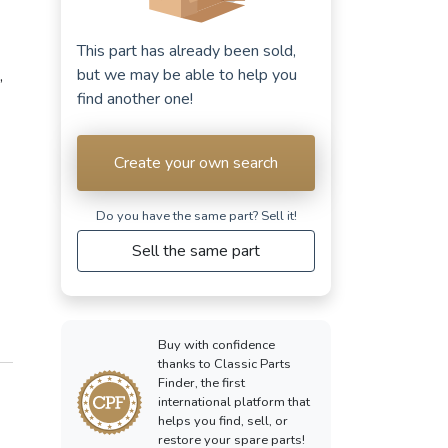
This part has already been sold,
but we may be able to help you
,
find another one!
Create your own search
Do you have the same part? Sell ​​it!
Sell the same part
Buy with confidence
thanks to Classic Parts
Finder, the first
international platform that
helps you find, sell, or
restore your spare parts!