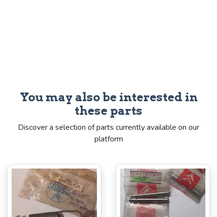
You may also be interested in
these parts
Discover a selection of parts currently available on our
platform