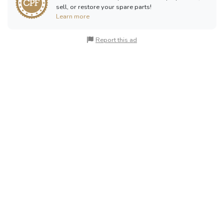
sell, or restore your spare parts!
Learn more
Report this ad