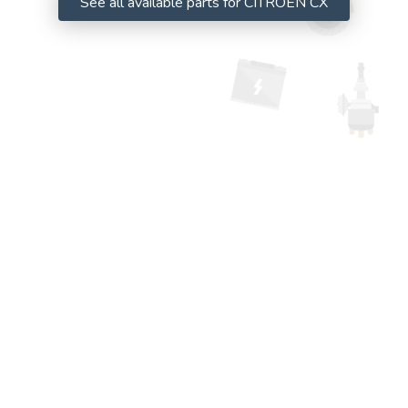
See all available parts for CITROËN CX