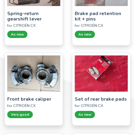
Spring-return
Brake pad retention
gearshift lever
kit + pins
for CITROËN CX
for CITROËN CX
As new
As new
Front brake caliper
Set of rear brake pads
for CITROËN CX
for CITROËN CX
Very good
As new