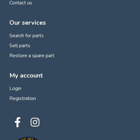
Contact us
Our services
Search for parts
Sell parts
Restore a spare part
My account
Login
Registration