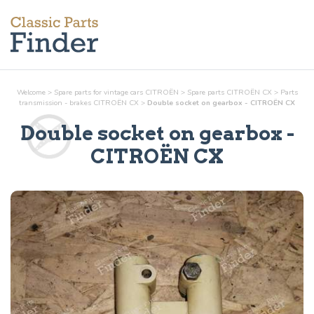
Welcome
>
Spare parts for vintage cars CITROËN
>
Spare parts CITROËN CX
>
Parts
transmission - brakes
CITROËN CX
>
Double socket on gearbox - CITROËN CX
Double socket on gearbox
-
CITROËN CX