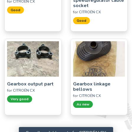
speed/regulator cable
for CITROËN CX
socket
Good
for CITROËN CX
Good
Gearbox output part
Gearbox linkage
bellows
for CITROËN CX
for CITROËN CX
Very good
As new