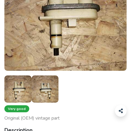
Very good
Original (OEM) vintage part
Description