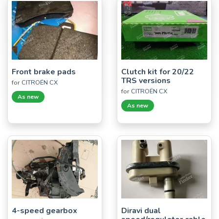
Front brake pads
Clutch kit for 20/22
TRS versions
for CITROËN CX
for CITROËN CX
As new
As new
4-speed gearbox
Diravi dual