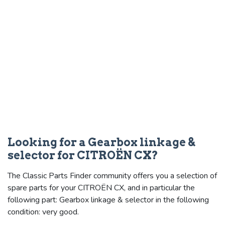
Looking for a Gearbox linkage &
selector for CITROËN CX?
The Classic Parts Finder community offers you a selection of
spare parts for your CITROËN CX, and in particular the
following part: Gearbox linkage & selector in the following
condition: very good.