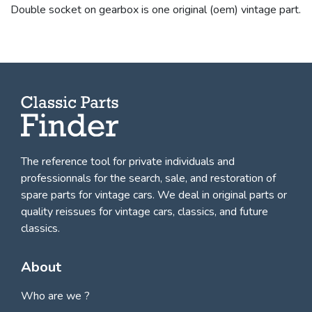
Double socket on gearbox is one original (oem) vintage part.
The reference tool for private individuals and
professionnals for
the search, sale, and restoration of
spare parts for vintage cars
. We deal in original parts or
quality reissues for vintage cars, classics, and future
classics.
About
Who are we ?