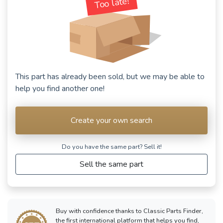
Too late!
This part has already been sold, but we may be able to
help you find another one!
Create your own search
Do you have the same part? Sell ​​it!
Sell the same part
Buy with confidence thanks to Classic Parts Finder,
the first international platform that helps you find,