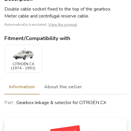
Double cable socket fixed to the top of the gearbox.
Meter cable and centrifugal reserve cable.
Automatically translated,
View the original
Fitment/Compatibility with
CITROËN CX
(1974 - 1991)
Information
About the seller
Part :
Gearbox linkage & selector for CITROËN CX