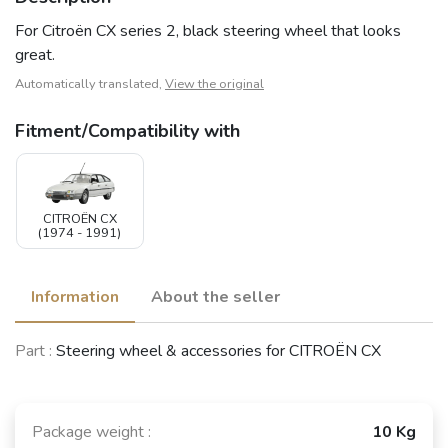
For Citroën CX series 2, black steering wheel that looks
great.
Automatically translated,
View the original
Fitment/Compatibility with
CITROËN CX
(1974 - 1991)
Information
About the seller
Part :
Steering wheel & accessories for CITROËN CX
Package weight :
10 Kg