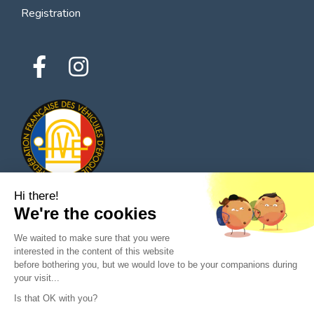
Registration
Hi there!
We're the cookies
© 2026 All rights reserved - Classic Parts Finder
We waited to make sure that you were
Privacy policies
Terms of service
Legal notice
interested in the content of this website
before bothering you, but we would love to be your companions during
your visit...
Is that OK with you?
Ask a question to the seller