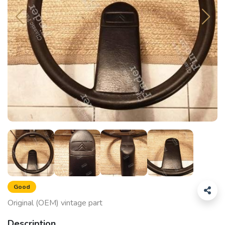
Good
Original (OEM) vintage part
Description