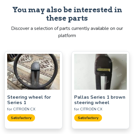
You may also be interested in
these parts
Discover a selection of parts currently available on our
platform
Steering wheel for
Pallas Series 1 brown
Series 1
steering wheel
for CITROËN CX
for CITROËN CX
Satisfactory
Satisfactory