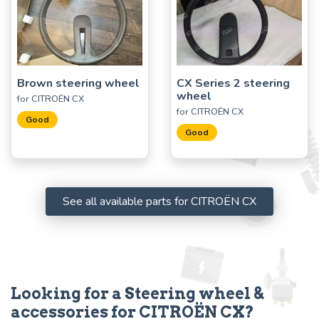
Brown steering wheel
CX Series 2 steering
wheel
for CITROËN CX
for CITROËN CX
Good
Good
See all available parts for CITROËN CX
Looking for a Steering wheel &
accessories for CITROËN CX?