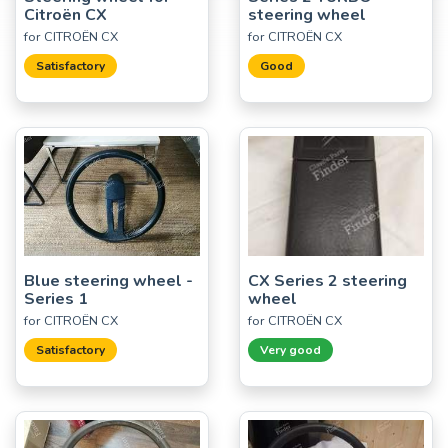
Citroën CX
steering wheel
for CITROËN CX
for CITROËN CX
Satisfactory
Good
Blue steering wheel -
CX Series 2 steering
Series 1
wheel
for CITROËN CX
for CITROËN CX
Satisfactory
Very good