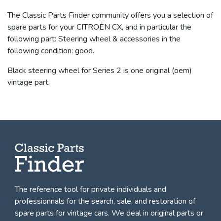
The Classic Parts Finder community offers you a selection of
spare parts for your CITROËN CX, and in particular the
following part: Steering wheel & accessories in the
following condition: good.
Black steering wheel for Series 2 is one original (oem)
vintage part.
The reference tool for private individuals and
professionnals for
the search, sale, and restoration of
spare parts for vintage cars
. We deal in original parts or