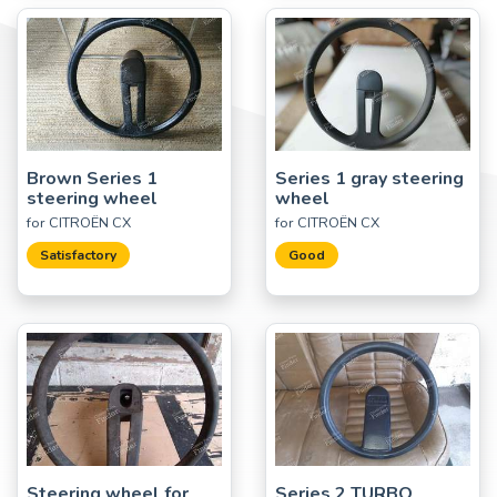
Brown Series 1
Series 1 gray steering
steering wheel
wheel
for CITROËN CX
for CITROËN CX
Satisfactory
Good
Steering wheel for
Series 2 TURBO