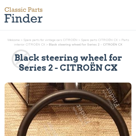
Welcome
>
Spare parts for vintage cars CITROËN
>
Spare parts CITROËN CX
>
Parts
interior
CITROËN CX
>
Black steering wheel for Series 2 - CITROËN CX
Black steering wheel for
Series 2
- CITROËN CX