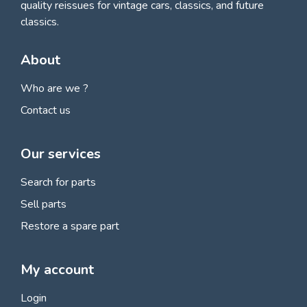
quality reissues for vintage cars, classics, and future
classics.
About
Who are we ?
Contact us
Our services
Search for parts
Sell parts
Restore a spare part
My account
Login