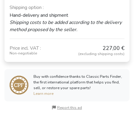
Shipping option :
Hand-delivery and shipment
Shipping costs to be added according to the delivery
method proposed by the seller.
227,00 €
Price incl. VAT :
Non-negotiable
(excluding shipping costs)
Buy with confidence thanks to Classic Parts Finder,
the first international platform that helps you find,
sell, or restore your spare parts!
Learn more
Report this ad