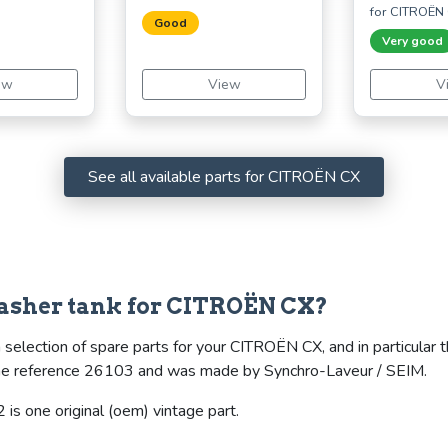
for CITROËN
Good
Very good
ew
View
V
See all available parts for CITROËN CX
asher tank for CITROËN CX?
 selection of spare parts for your CITROËN CX, and in particular 
s the reference 26103 and was made by Synchro-Laveur / SEIM.
is one original (oem) vintage part.