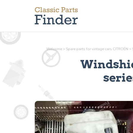
Welcome
>
Spare parts for vintage cars CITROËN
>
Windshie
serie