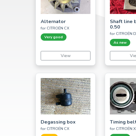
Alternator
Shaft line 
0.50
for CITROËN CX
for CITROËN D
Very good
As new
View
Vi
Degassing box
Timing bel
for CITROËN CX
for CITROËN X