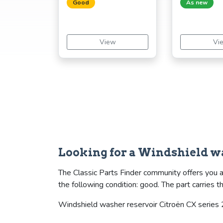
Good
As new
View
Vi
Looking for a Windshield w
The Classic Parts Finder community offers you a
the following condition: good. The part carrie
Windshield washer reservoir Citroën CX series 2 