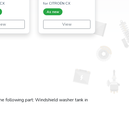
 CX
for CITROËN CX
As new
iew
View
the following part: Windshield washer tank in