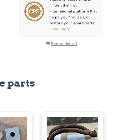
Finder, the first
international platform that
helps you find, sell, or
restore your spare parts!
Learn more
Report this ad
e parts