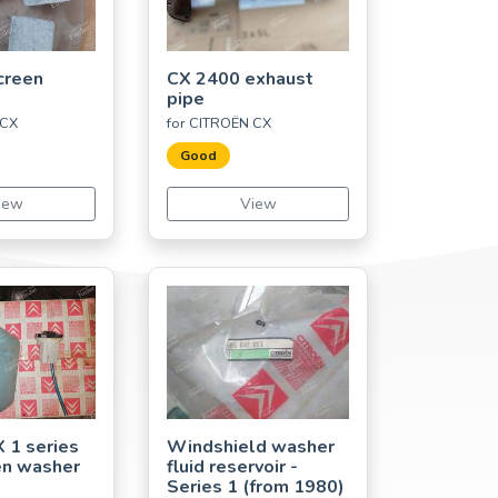
creen
CX 2400 exhaust
pipe
 CX
for CITROËN CX
Good
iew
View
X 1 series
Windshield washer
en washer
fluid reservoir -
Series 1 (from 1980)