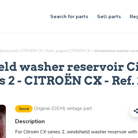
Search for parts
Sell parts
Reg
Spare parts CITROËN CX
>
Parts
engine
CITROËN CX
>
Windshield washer reserv
ld washer reservoir C
s 2
- CITROËN CX - Ref.
Original (OEM) vintage part
Good
Description
For Citroën CX series 2, windshield washer reservoir with