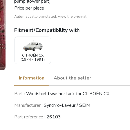
pump (lower part)
Price per piece
Automatically translated,
View the original
Fitment/Compatibility with
CITROËN CX
(1974 - 1991)
Information
About the seller
Part :
Windshield washer tank for CITROËN CX
Manufacturer :
Synchro-Laveur / SEIM
Part reference :
26103