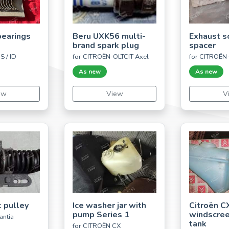
bearings
Beru UXK56 multi-
Exhaust s
brand spark plug
spacer
S / ID
for CITROËN-OLTCIT Axel
for CITROËN
As new
As new
ew
View
V
t pulley
Ice washer jar with
Citroën C
pump Series 1
windscre
antia
tank
for CITROËN CX