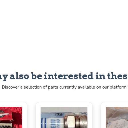
y also be interested in thes
Discover a selection of parts currently available on our platform