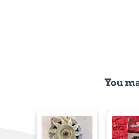
You ma