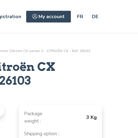
istration
My account
FR
DE
oir Citroën CX series 2 - CITROËN CX - Ref. 26103
itroën CX
26103
Package
3 Kg
weight :
Shipping option :