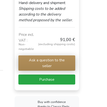
Hand-delivery and shipment
Shipping costs to be added
according to the delivery
method proposed by the seller.
Price incl.
91,00 €
VAT :
(excluding shipping costs)
Non-
negotiable
Ask a question to the
seller
Purchase
Buy with confidence
thanks to Classic Parts