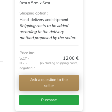
9cm x 5cm x 6cm
Shipping option :
Hand-delivery and shipment
Shipping costs to be added
according to the delivery
method proposed by the seller.
Price incl.
12,00 €
VAT :
(excluding shipping costs)
Non-
negotiable
Ask a question to the
seller
Purchase