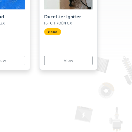
ad
Ducellier Igniter
 BX
for CITROËN CX
Good
iew
View