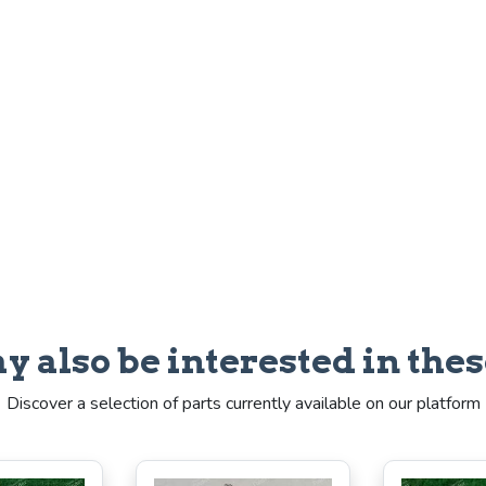
y also be interested in thes
Discover a selection of parts currently available on our platform