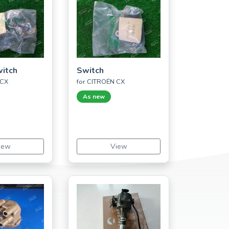
witch
Switch
 CX
for CITROËN CX
As new
iew
View