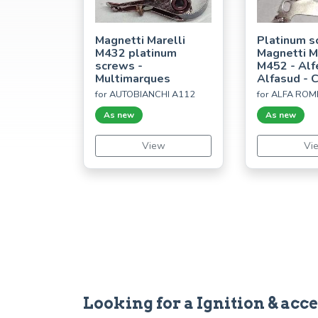
Magnetti Marelli
Platinum s
M432 platinum
Magnetti M
screws -
M452 - Alf
Multimarques
Alfasud - 
for AUTOBIANCHI A112
for ALFA ROM
As new
As new
View
Vi
Looking for a Ignition & ac