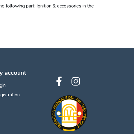
e following part: Ignition & accessories in the
y account
gin
gistration