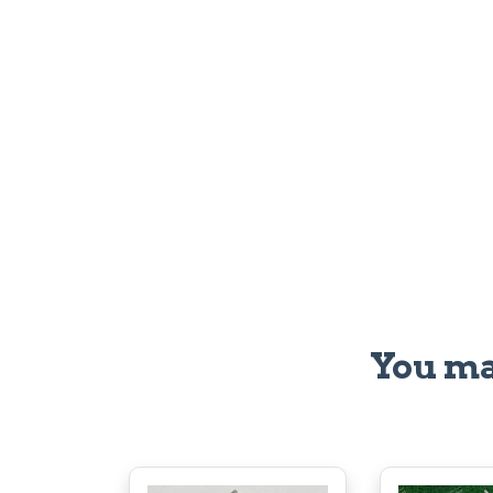
You ma