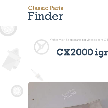
Welcome
>
Spare parts for vintage cars C
CX2000 ign