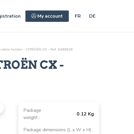
istration
My account
FR
DE
 cable holder - CITROËN CX - Ref. 5460628
TROËN CX -
Package
0.12 Kg
weight :
Package dimensions (L x W x H) :