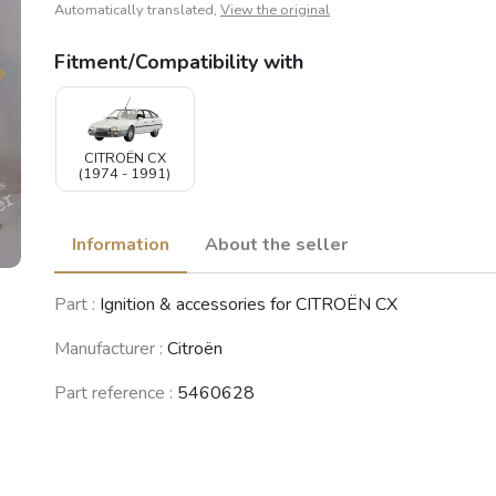
Automatically translated,
View the original
Fitment/Compatibility with
CITROËN CX
(1974 - 1991)
Information
About the seller
Part :
Ignition & accessories for CITROËN CX
Manufacturer :
Citroën
Part reference :
5460628