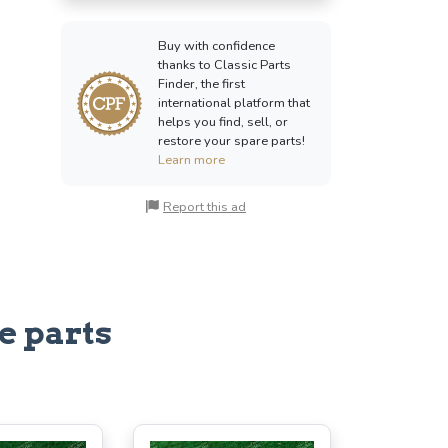
Buy with confidence
thanks to Classic Parts
Finder, the first
international platform that
helps you find, sell, or
restore your spare parts!
Learn more
Report this ad
e parts