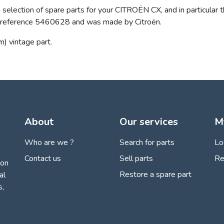
selection of spare parts for your CITROËN CX, and in particular th
the reference 5460628 and was made by Citroën.
m) vintage part.
About
Our services
M
Who are we ?
Search for parts
Lo
Contact us
Sell parts
Re
ion
Restore a spare part
al
s,