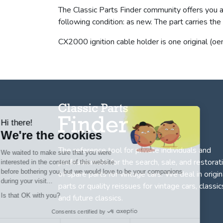
The Classic Parts Finder community offers you a 
following condition: as new. The part carries 
CX2000 ignition cable holder is one original (oe
Hi there!
We're the cookies
The reference tool for private individuals and
We waited to make sure that you were
professionnals for
the search, sale, and restorat
interested in the content of this website
before bothering you, but we would love to be your companions
of spare parts for vintage cars
. We deal in origin
during your visit...
parts or quality reissues for vintage cars, classic
Is that OK with you?
and future classics.
Consents certified by