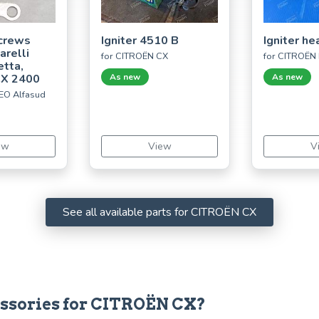
crews
Igniter 4510 B
Igniter he
arelli
for CITROËN CX
for CITROËN
etta,
CX 2400
As new
As new
EO Alfasud
ew
View
V
See all available parts for CITROËN CX
cessories for CITROËN CX?