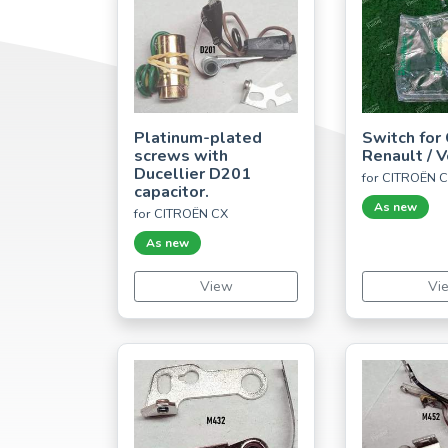
Platinum-plated
Switch for 
screws with
Renault / 
Ducellier D201
for CITROËN 
capacitor.
As new
for CITROËN CX
As new
View
Vi