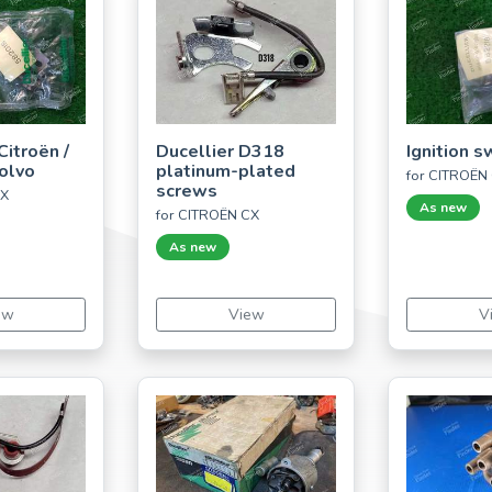
Citroën /
Ducellier D318
Ignition s
Volvo
platinum-plated
for CITROËN
screws
CX
As new
for CITROËN CX
As new
ew
View
V