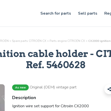
Search for parts
Sell parts
Reg
ITROËN
>
Spare parts CITROËN CX
>
Parts
engine
CITROËN CX
>
CX2000 ignition
ition cable holder
- CI
Ref.
5460628
Original (OEM) vintage part
As new
Description
Ignition wire set support for Citroën CX2000