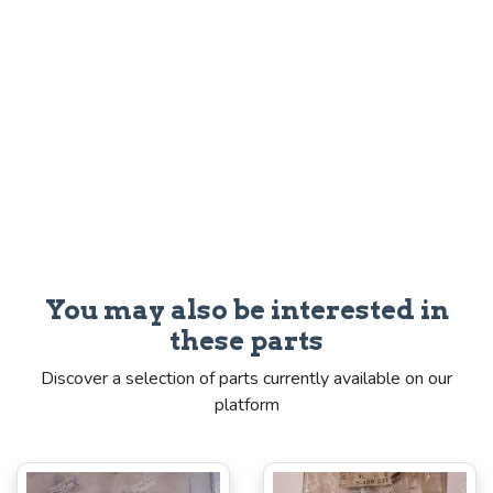
You may also be interested in
these parts
Discover a selection of parts currently available on our
platform