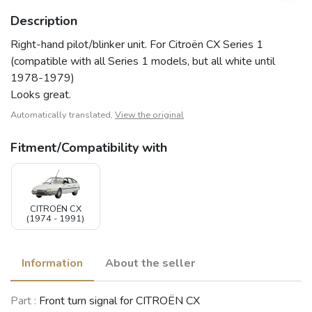
Description
Right-hand pilot/blinker unit. For Citroën CX Series 1
(compatible with all Series 1 models, but all white until
1978-1979)
Looks great.
Automatically translated,
View the original
Fitment/Compatibility with
CITROËN CX
(1974 - 1991)
Information
About the seller
Part :
Front turn signal for CITROËN CX