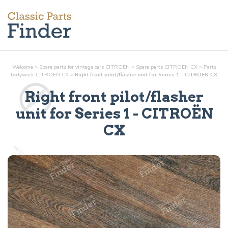
Welcome
>
Spare parts for vintage cars CITROËN
>
Spare parts CITROËN CX
>
Parts
bodywork
CITROËN CX
>
Right front pilot/flasher unit for Series 1 - CITROËN CX
Right front pilot/flasher
unit for Series 1
- CITROËN
CX