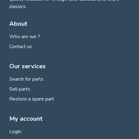
classics.
About
Who are we ?
Contact us
Our services
Search for parts
Sell parts
Restore a spare part
My account
Login