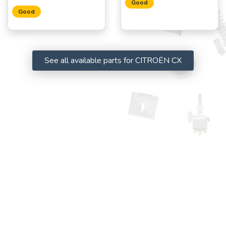
Good
Good
See all available parts for CITROËN CX