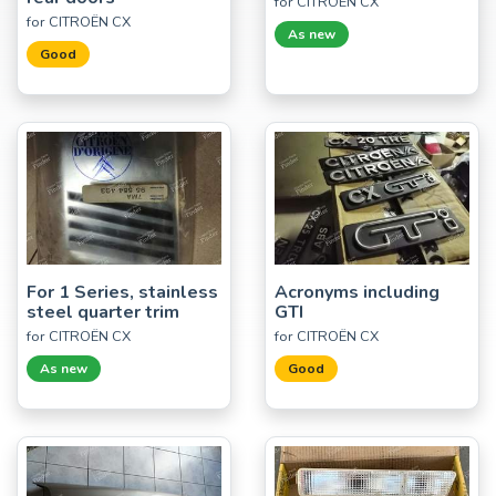
for CITROËN CX
for CITROËN CX
As new
Good
For 1 Series, stainless
Acronyms including
steel quarter trim
GTI
for CITROËN CX
for CITROËN CX
As new
Good