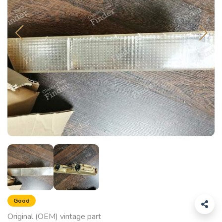
Good
Original (OEM) vintage part