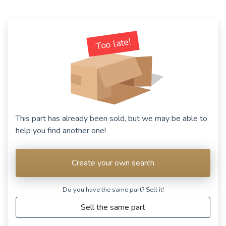
Too late!
This part has already been sold, but we may be able to
help you find another one!
Create your own search
Do you have the same part? Sell ​​it!
Sell the same part