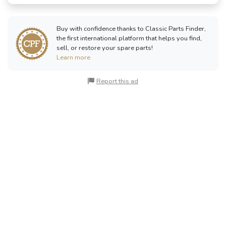
Buy with confidence thanks to Classic Parts Finder,
the first international platform that helps you find,
sell, or restore your spare parts!
Learn more
Report this ad