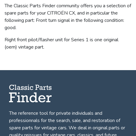
The Classic Parts Finder community offers you a selection of
spare parts for your CITROËN CX, and in particular the
following part: Front turn signal in the following condition:
good.
Right front pilot/flasher unit for Series 1 is one original
(oem) vintage part.
The reference tool for private individuals and
professionnals for
the search, sale, and restoration of
spare parts for vintage cars
. We deal in original parts or
quality reissues for vintage cars, classics, and future