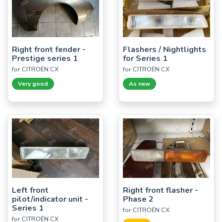
Right front fender -
Flashers / Nightlights
Prestige series 1
for Series 1
for CITROËN CX
for CITROËN CX
Very good
As new
Left front
Right front flasher -
pilot/indicator unit -
Phase 2
Series 1
for CITROËN CX
for CITROËN CX