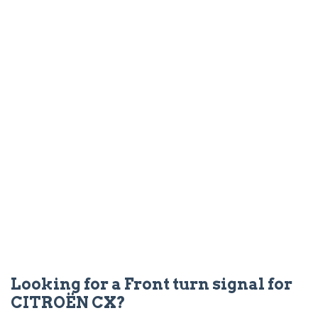
Looking for a Front turn signal for
CITROËN CX?