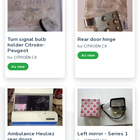
Turn signal bulb
Rear door hinge
holder Citroën-
for CITROËN CX
Peugeot
As new
for CITROËN CX
As new
Ambulance Heuliez
Left mirror - Series 1
rear doors