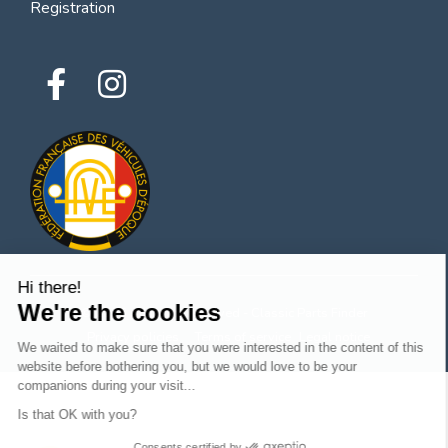
Registration
Hi there!
We're the cookies
© 2026 All rights reserved - Classic Parts Finder
Privacy policies
Terms of service
Legal notice
We waited to make sure that you were interested in the content of this
website before bothering you, but we would love to be your
companions during your visit...
Is that OK with you?
Consents certified by