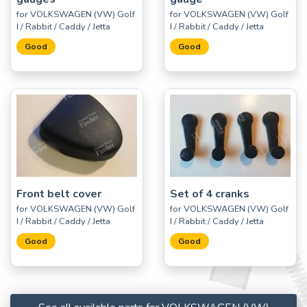
for VOLKSWAGEN (VW) Golf
for VOLKSWAGEN (VW) Golf
I / Rabbit / Caddy / Jetta
I / Rabbit / Caddy / Jetta
Good
Good
Front belt cover
Set of 4 cranks
for VOLKSWAGEN (VW) Golf
for VOLKSWAGEN (VW) Golf
I / Rabbit / Caddy / Jetta
I / Rabbit / Caddy / Jetta
Good
Good