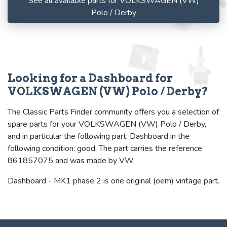
See all available parts for VOLKSWAGEN (VW)
Polo / Derby
Looking for a Dashboard for
VOLKSWAGEN (VW) Polo / Derby?
The Classic Parts Finder community offers you a selection of
spare parts for your VOLKSWAGEN (VW) Polo / Derby,
and in particular the following part: Dashboard in the
following condition: good. The part carries the reference
861857075 and was made by VW.
Dashboard - MK1 phase 2 is one original (oem) vintage part.