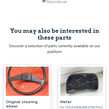
Report this ad
You may also be interested in
these parts
Discover a selection of parts currently available on our
platform
Original steering
Meter
wheel
for VOLKSWAGEN (VW) Polo