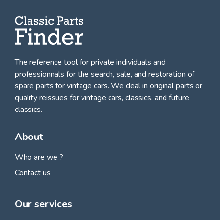
The reference tool for private individuals and
professionnals for
the search, sale, and restoration of
spare parts for vintage cars
. We deal in original parts or
quality reissues for vintage cars, classics, and future
classics.
About
Who are we ?
Contact us
Our services