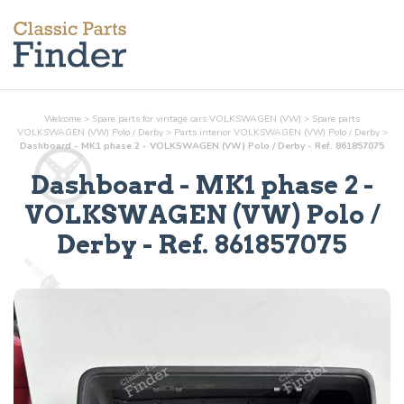
Welcome
>
Spare parts for vintage cars VOLKSWAGEN (VW)
>
Spare parts
VOLKSWAGEN (VW) Polo / Derby
>
Parts
interior
VOLKSWAGEN (VW) Polo / Derby
>
Dashboard - MK1 phase 2 - VOLKSWAGEN (VW) Polo / Derby - Ref. 861857075
Dashboard - MK1 phase 2
-
VOLKSWAGEN (VW) Polo /
Derby - Ref.
861857075