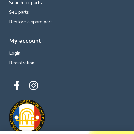
Search for parts
Sell parts
Restore a spare part
My account
Login
Registration