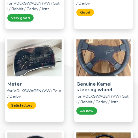
for VOLKSWAGEN (VW) Golf
/ Derby
I / Rabbit / Caddy / Jetta
Good
Very good
Meter
Genuine Kamei
steering wheel
for VOLKSWAGEN (VW) Polo
/ Derby
for VOLKSWAGEN (VW) Golf
I / Rabbit / Caddy / Jetta
Satisfactory
As new