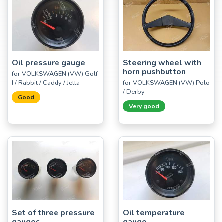
Oil pressure gauge
Steering wheel with
horn pushbutton
for VOLKSWAGEN (VW) Golf
I / Rabbit / Caddy / Jetta
for VOLKSWAGEN (VW) Polo
/ Derby
Good
Very good
Set of three pressure
Oil temperature
gauges
gauge