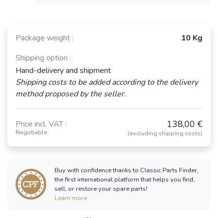
Package weight :
10 Kg
Shipping option :
Hand-delivery and shipment
Shipping costs to be added according to the delivery
method proposed by the seller.
138,00 €
Price incl. VAT :
Negotiable
(excluding shipping costs)
Buy with confidence thanks to Classic Parts Finder,
the first international platform that helps you find,
sell, or restore your spare parts!
Learn more