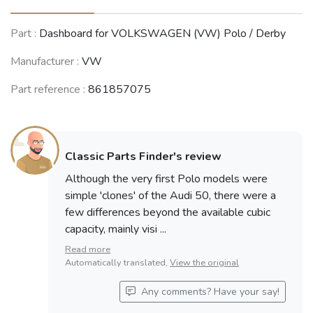
Part :
Dashboard for VOLKSWAGEN (VW) Polo / Derby
Manufacturer :
VW
Part reference :
861857075
Classic Parts Finder's review
Although the very first Polo models were
simple 'clones' of the Audi 50, there were a
few differences beyond the available cubic
capacity, mainly visi ...
Read more
Automatically translated,
View the original
Any comments? Have your say!