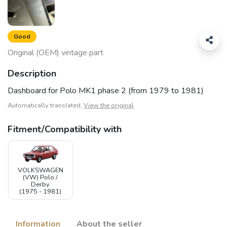
Good
Original (OEM) vintage part
Description
Dashboard for Polo MK1 phase 2 (from 1979 to 1981)
Automatically translated,
View the original
Fitment/Compatibility with
VOLKSWAGEN
(VW) Polo /
Derby
(1975 - 1981)
Information
About the seller