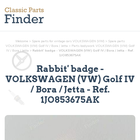
Welcome
>
Spare parts for vintage cars VOLKSWAGEN (VW)
>
Spare parts
VOLKSWAGEN (VW) Golf IV / Bora / Jetta
>
Parts
bodywork
VOLKSWAGEN (VW) Golf
IV / Bora / Jetta
>
Rabbit' badge - VOLKSWAGEN (VW) Golf IV / Bora / Jetta - Ref.
1JO853675AK
Rabbit' badge
-
VOLKSWAGEN (VW) Golf IV
/ Bora / Jetta - Ref.
1JO853675AK