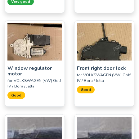
Very good
Window regulator
Front right door lock
motor
for VOLKSWAGEN (VW) Golf
for VOLKSWAGEN (VW) Golf
IV / Bora / Jetta
IV / Bora / Jetta
Good
Good