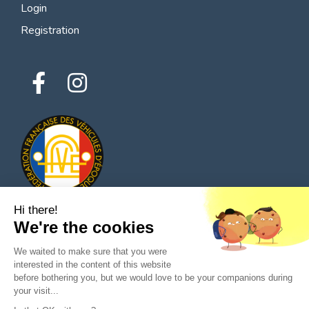
Login
Registration
Hi there!
We're the cookies
© 2026 All rights reserved - Classic Parts Finder
We waited to make sure that you were
Privacy policies
Terms of service
Legal notice
interested in the content of this website
before bothering you, but we would love to be your companions during
your visit...