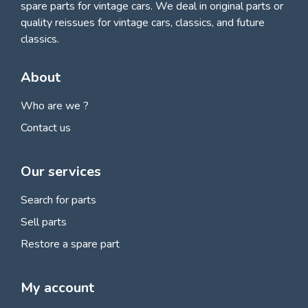
spare parts for vintage cars
. We deal in original parts or
quality reissues for vintage cars, classics, and future
classics.
About
Who are we ?
Contact us
Our services
Search for parts
Sell parts
Restore a spare part
My account