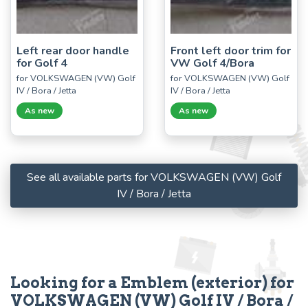
Left rear door handle
Front left door trim for
for Golf 4
VW Golf 4/Bora
for VOLKSWAGEN (VW) Golf
for VOLKSWAGEN (VW) Golf
IV / Bora / Jetta
IV / Bora / Jetta
As new
As new
See all available parts for VOLKSWAGEN (VW) Golf
IV / Bora / Jetta
Looking for a Emblem (exterior) for
VOLKSWAGEN (VW) Golf IV / Bora /