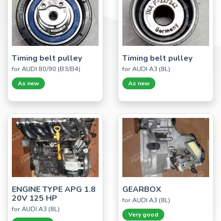
Timing belt pulley
Timing belt pulley
for AUDI 80/90 (B3/B4)
for AUDI A3 (8L)
As new
As new
ENGINE TYPE APG 1.8
GEARBOX
20V 125 HP
for AUDI A3 (8L)
for AUDI A3 (8L)
Very good