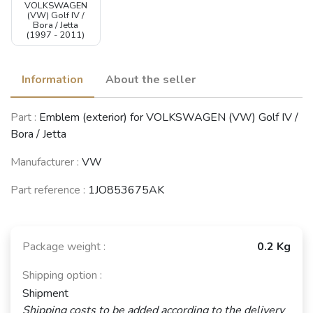
VOLKSWAGEN
(VW) Golf IV /
Bora / Jetta
(1997 - 2011)
Information
About the seller
Part :
Emblem (exterior) for VOLKSWAGEN (VW) Golf IV /
Bora / Jetta
Manufacturer :
VW
Part reference :
1JO853675AK
Package weight :
0.2 Kg
Shipping option :
Shipment
Shipping costs to be added according to the delivery