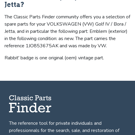
Jetta?
The Classic Parts Finder community offers you a selection of
spare parts for your VOLKSWAGEN (VW) Golf IV / Bora /
Jetta, and in particular the following part: Emblem (exterior)
in the following condition: as new. The part carries the
reference 1JO853675AK and was made by VW.
Rabbit' badge is one original (oem) vintage part.
The reference tool for private individuals and
professionnals for
the search, sale, and restoration of