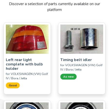
Discover a selection of parts currently available on our
platform
Left rear light
Timing belt idler
complete with bulb
for VOLKSWAGEN (VW) Golf
holder
IV / Bora / Jetta
for VOLKSWAGEN (VW) Golf
As new
IV / Bora / Jetta
Good