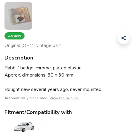
As new
Original (OEM) vintage part
Description
Rabbit' badge, chrome-plated plastic
Approx. dimensions: 30 x 30 mm
Bought new several years ago, never mounted.
Automatically translated,
View the original
Fitment/Compatibility with