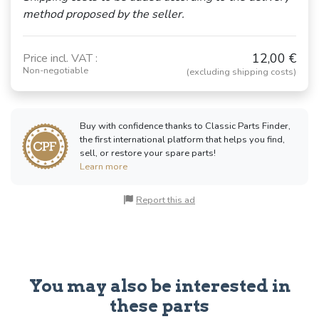
method proposed by the seller.
12,00 €
Price incl. VAT :
Non-negotiable
(excluding shipping costs)
Buy with confidence thanks to Classic Parts Finder,
the first international platform that helps you find,
sell, or restore your spare parts!
Learn more
Report this ad
You may also be interested in
these parts