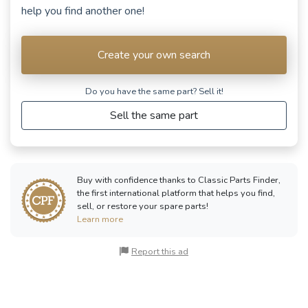
help you find another one!
Create your own search
Do you have the same part? Sell ​​it!
Sell the same part
Buy with confidence thanks to Classic Parts Finder,
the first international platform that helps you find,
sell, or restore your spare parts!
Learn more
Report this ad