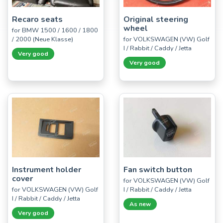
Recaro seats
Original steering
wheel
for BMW 1500 / 1600 / 1800
/ 2000 (Neue Klasse)
for VOLKSWAGEN (VW) Golf
I / Rabbit / Caddy / Jetta
Very good
Very good
Instrument holder
Fan switch button
cover
for VOLKSWAGEN (VW) Golf
for VOLKSWAGEN (VW) Golf
I / Rabbit / Caddy / Jetta
I / Rabbit / Caddy / Jetta
As new
Very good