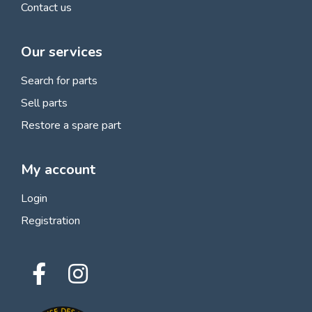
Contact us
Our services
Search for parts
Sell parts
Restore a spare part
My account
Login
Registration