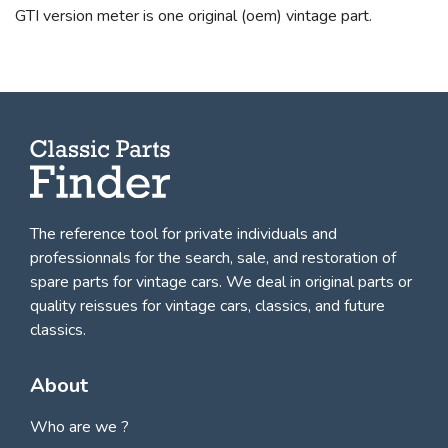
GTI version meter is one original (oem) vintage part.
The reference tool for private individuals and
professionnals for
the search, sale, and restoration of
spare parts for vintage cars
. We deal in original parts or
quality reissues for vintage cars, classics, and future
classics.
About
Who are we ?