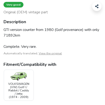
Very good
Original (OEM) vintage part
Description
GTI version counter from 1980 (Golf provenance) with only
71892km
Complete. Very rare.
Automatically translated,
View the original
Fitment/Compatibility with
VOLKSWAGEN
(VW) Golf I /
Rabbit / Caddy
/ Jetta
(1974 - 2009)