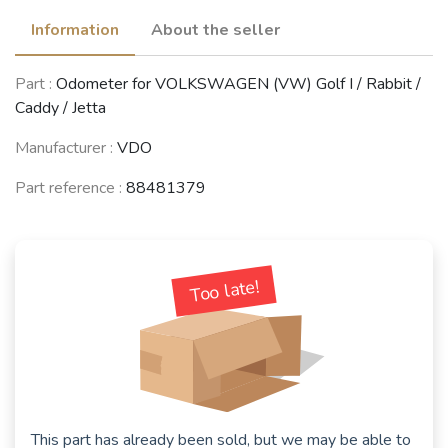
Information
About the seller
Part :
Odometer for VOLKSWAGEN (VW) Golf I / Rabbit /
Caddy / Jetta
Manufacturer :
VDO
Part reference :
88481379
Too late!
This part has already been sold, but we may be able to