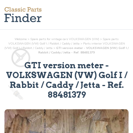
Welcome
>
Spare parts for vintage cars VOLKSWAGEN (VW)
>
Spare parts
VOLKSWAGEN (VW) Golf I / Rabbit / Caddy / Jetta
>
Parts
interior
VOLKSWAGEN
(VW) Golf I / Rabbit / Caddy / Jetta
>
GTI version meter - VOLKSWAGEN (VW) Golf I /
Rabbit / Caddy / Jetta - Ref. 88481379
GTI version meter
-
VOLKSWAGEN (VW) Golf I /
Rabbit / Caddy / Jetta - Ref.
88481379