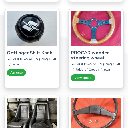
Oettinger Shift Knob
PROCAR wooden
steering wheel
for VOLKSWAGEN (VW) Golf
II / Jetta
for VOLKSWAGEN (VW) Golf
I / Rabbit / Caddy / Jetta
As new
Very good