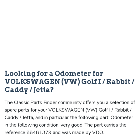
Looking for a Odometer for
VOLKSWAGEN (VW) Golf I / Rabbit /
Caddy / Jetta?
The Classic Parts Finder community offers you a selection of
spare parts for your VOLKSWAGEN (VW) Golf I / Rabbit /
Caddy / Jetta, and in particular the following part: Odometer
in the following condition: very good. The part carries the
reference 88481379 and was made by VDO.