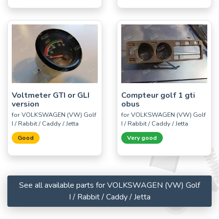
Voltmeter GTI or GLI
Compteur golf 1 gti
version
obus
for VOLKSWAGEN (VW) Golf
for VOLKSWAGEN (VW) Golf
I / Rabbit / Caddy / Jetta
I / Rabbit / Caddy / Jetta
Good
Very good
See all available parts for VOLKSWAGEN (VW) Golf
I / Rabbit / Caddy / Jetta