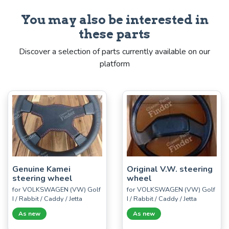
You may also be interested in
these parts
Discover a selection of parts currently available on our
platform
Genuine Kamei
Original V.W. steering
steering wheel
wheel
for VOLKSWAGEN (VW) Golf
for VOLKSWAGEN (VW) Golf
I / Rabbit / Caddy / Jetta
I / Rabbit / Caddy / Jetta
As new
As new