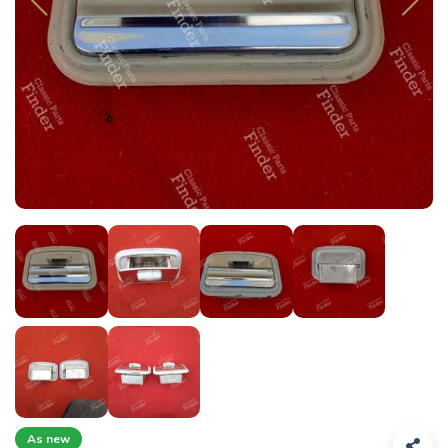
As new