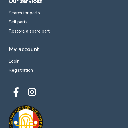
Our services
Search for parts
Sell parts
Restore a spare part
My account
Login
Registration