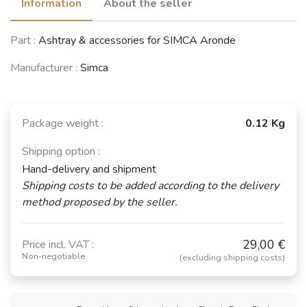
Information
About the seller
Part :
Ashtray & accessories for SIMCA Aronde
Manufacturer :
Simca
Package weight :
0.12 Kg
Shipping option :
Hand-delivery and shipment
Shipping costs to be added according to the delivery
method proposed by the seller.
29,00 €
Price incl. VAT :
Non-negotiable
(excluding shipping costs)