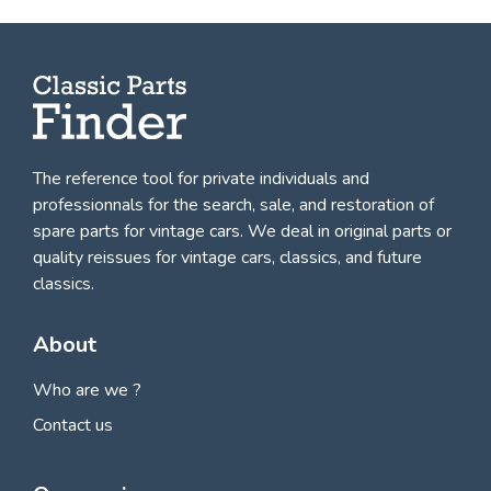
The reference tool for private individuals and
professionnals for
the search, sale, and restoration of
spare parts for vintage cars
. We deal in original parts or
quality reissues for vintage cars, classics, and future
classics.
About
Who are we ?
Contact us