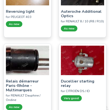
Reversing light
Auteroche Additional
Optics
for PEUGEOT 403
for RENAULT 8 / 10 (R8 / R10)
As new
As new
Relais démarreur
Ducellier starting
Paris-Rhône -
relay
Multimarques
for CITROËN DS / ID
for RENAULT Dauphine /
Very good
Ondine
As new