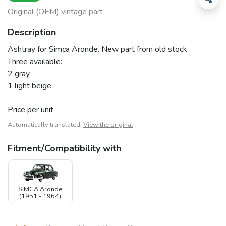
Original (OEM) vintage part
Description
Ashtray for Simca Aronde. New part from old stock
Three available:
2 gray
1 light beige
Price per unit
Automatically translated,
View the original
Fitment/Compatibility with
SIMCA Aronde
(1951 - 1964)