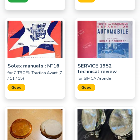
Solex manuals : N°16
SERVICE 1952
technical review
for CITROËN Traction Avant (7
/ 11 / 15)
for SIMCA Aronde
Good
Good