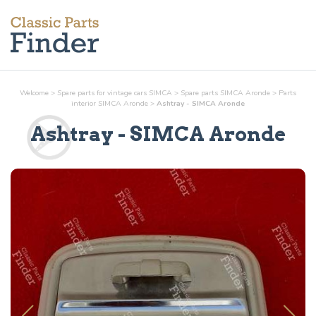
Welcome
>
Spare parts for vintage cars SIMCA
>
Spare parts SIMCA Aronde
>
Parts
interior
SIMCA Aronde
>
Ashtray - SIMCA Aronde
Ashtray
- SIMCA Aronde