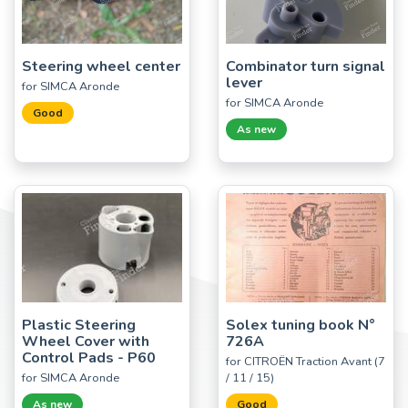
Steering wheel center
Combinator turn signal
lever
for SIMCA Aronde
for SIMCA Aronde
Good
As new
Plastic Steering
Solex tuning book N°
Wheel Cover with
726A
Control Pads - P60
for CITROËN Traction Avant (7
for SIMCA Aronde
/ 11 / 15)
As new
Good