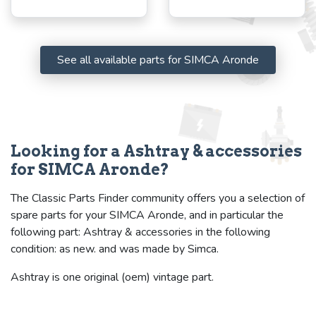
See all available parts for SIMCA Aronde
Looking for a Ashtray & accessories
for SIMCA Aronde?
The Classic Parts Finder community offers you a selection of
spare parts for your SIMCA Aronde, and in particular the
following part: Ashtray & accessories in the following
condition: as new. and was made by Simca.
Ashtray is one original (oem) vintage part.