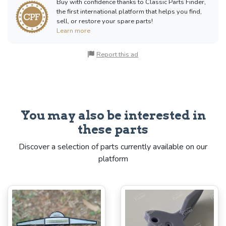
Buy with confidence thanks to Classic Parts Finder,
the first international platform that helps you find,
sell, or restore your spare parts!
Learn more
Report this ad
You may also be interested in
these parts
Discover a selection of parts currently available on our
platform