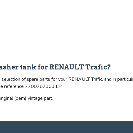
asher tank for RENAULT Trafic?
selection of spare parts for your RENAULT Trafic, and in particul
s the reference 7700787303 LP
riginal (oem) vintage part.