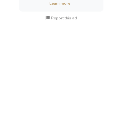
Learn more
Report this ad