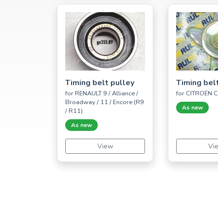
Timing belt pulley
Timing bel
for RENAULT 9 / Alliance /
for CITROËN 
Broadway / 11 / Encore (R9
As new
/ R11)
As new
View
Vi