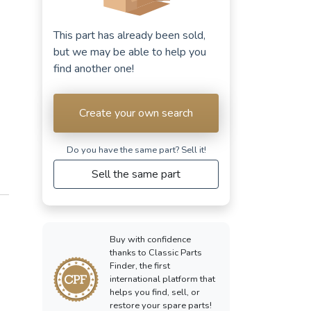
This part has already been sold,
but we may be able to help you
find another one!
Create your own search
Do you have the same part? Sell ​​it!
Sell the same part
Buy with confidence
thanks to Classic Parts
Finder, the first
international platform that
helps you find, sell, or
restore your spare parts!