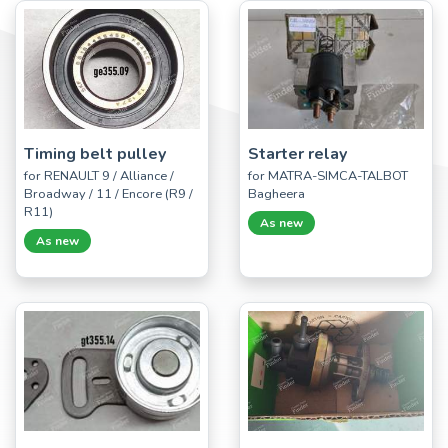
Timing belt pulley
Starter relay
for RENAULT 9 / Alliance /
for MATRA-SIMCA-TALBOT
Broadway / 11 / Encore (R9 /
Bagheera
R11)
As new
As new