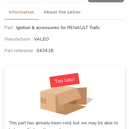
Information
About the seller
RENAULT 12 /
RENAULT 4 / 3 /
RENAULT 5 / 7
Part :
Ignition & accessories for RENAULT Trafic
Virage (R12)
F (R4)
(R5 / Siete)
(1969 - 1980)
(1961 - 1994)
(1972 - 1984)
Manufacturer :
VALEO
Part reference :
343418
RENAULT 18
RENAULT 20 /
RENAULT 16
(R18)
30 (R20 / R30)
(R16)
(1978 - 1994)
(1975 - 1984)
(1965 - 1980)
Too late!
VOLVO
RENAULT
343/340 -
Rodéo 4 / 6
RENAULT Trafic
345/360
(1970 - 1981)
(1980 - 2001)
(1976 - 1991)
This part has already been sold, but we may be able to