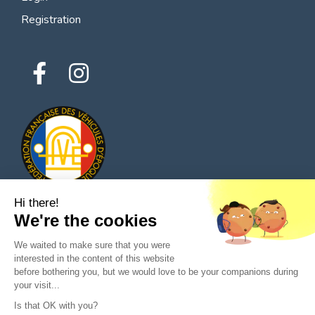
Registration
Hi there!
We're the cookies
© 2026 All rights reserved - Classic Parts Finder
We waited to make sure that you were
Privacy policies
Terms of service
Legal notice
interested in the content of this website
before bothering you, but we would love to be your companions during
your visit...
Is that OK with you?