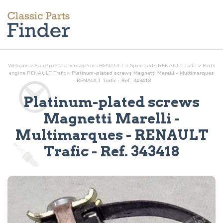
Welcome
>
Spare parts for vintage cars RENAULT
>
Spare parts RENAULT Trafic
>
Parts
engine
RENAULT Trafic
>
Platinum-plated screws Magnetti Marelli - Multimarques
- RENAULT Trafic - Ref. 343418
Platinum-plated screws
Magnetti Marelli -
Multimarques
- RENAULT
Trafic - Ref.
343418