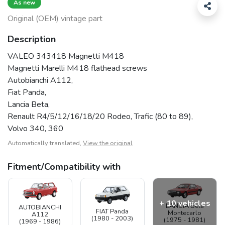
As new
Original (OEM) vintage part
Description
VALEO 343418 Magnetti M418
Magnetti Marelli M418 flathead screws
Autobianchi A112,
Fiat Panda,
Lancia Beta,
Renault R4/5/12/16/18/20 Rodeo, Trafic (80 to 89),
Volvo 340, 360
Automatically translated,
View the original
Fitment/Compatibility with
+ 10 vehicles
LANCIA Beta
AUTOBIANCHI
FIAT Panda
Montecarlo
A112
(1980 - 2003)
(1975 - 1981)
(1969 - 1986)