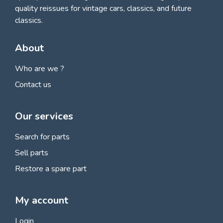
quality reissues for vintage cars, classics, and future
classics.
About
Who are we ?
Contact us
Our services
Search for parts
Sell parts
Restore a spare part
My account
Login