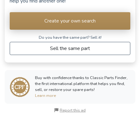
help you find another one!
RENAULT
Rodéo 5
(1981 - 1986)
Create your own search
See fewer vehicles
Do you have the same part? Sell ​​it!
Sell the same part
Buy with confidence thanks to Classic Parts Finder,
the first international platform that helps you find,
sell, or restore your spare parts!
Learn more
Report this ad