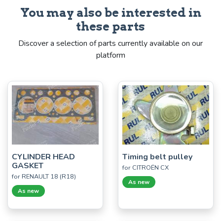
You may also be interested in
these parts
Discover a selection of parts currently available on our
platform
CYLINDER HEAD
Timing belt pulley
GASKET
for CITROËN CX
for RENAULT 18 (R18)
As new
As new