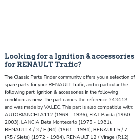
Looking for a Ignition & accessories
for RENAULT Trafic?
The Classic Parts Finder community offers you a selection of
spare parts for your RENAULT Trafic, and in particular the
following part: Ignition & accessories in the following
condition: as new. The part carries the reference 343418
and was made by VALEO. This part is also compatible with:
AUTOBIANCHI A112 (1969 - 1986), FIAT Panda (1980 -
2003), LANCIA Beta Montecarlo (1975 - 1981),
RENAULT 4 / 3 / F (R4) (1961 - 1994), RENAULT 5 / 7
(R5 / Siete) (1972 - 1984), RENAULT 12 / Virage (R12)