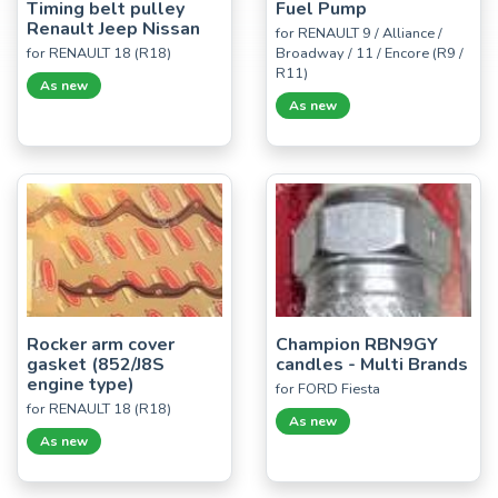
Timing belt pulley
Fuel Pump
Renault Jeep Nissan
for RENAULT 9 / Alliance /
for RENAULT 18 (R18)
Broadway / 11 / Encore (R9 /
R11)
As new
As new
Rocker arm cover
Champion RBN9GY
gasket (852/J8S
candles - Multi Brands
engine type)
for FORD Fiesta
for RENAULT 18 (R18)
As new
As new