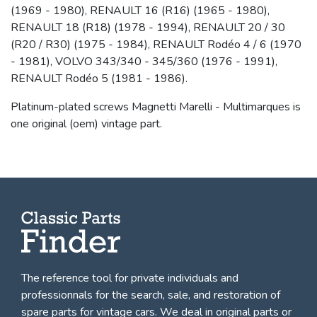
(1969 - 1980), RENAULT 16 (R16) (1965 - 1980),
RENAULT 18 (R18) (1978 - 1994), RENAULT 20 / 30
(R20 / R30) (1975 - 1984), RENAULT Rodéo 4 / 6 (1970
- 1981), VOLVO 343/340 - 345/360 (1976 - 1991),
RENAULT Rodéo 5 (1981 - 1986).
Platinum-plated screws Magnetti Marelli - Multimarques is
one original (oem) vintage part.
The reference tool for private individuals and
professionnals for
the search, sale, and restoration of
spare parts for vintage cars
. We deal in original parts or