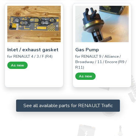
Inlet / exhaust gasket
Gas Pump
for RENAULT 4 / 3 / F (R4)
for RENAULT 9 / Alliance /
Broadway / 11 / Encore (R9 /
As new
R11)
As new
See all available parts for RENAULT Trafic