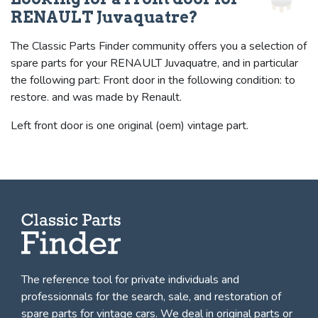
RENAULT Juvaquatre?
The Classic Parts Finder community offers you a selection of
spare parts for your RENAULT Juvaquatre, and in particular
the following part: Front door in the following condition: to
restore. and was made by Renault.
Left front door is one original (oem) vintage part.
The reference tool for private individuals and
professionnals for
the search, sale, and restoration of
spare parts for vintage cars
. We deal in original parts or