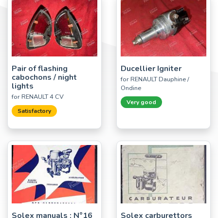
Pair of flashing
Ducellier Igniter
cabochons / night
for RENAULT Dauphine /
lights
Ondine
for RENAULT 4 CV
Very good
Satisfactory
Solex manuals : N°16
Solex carburettors