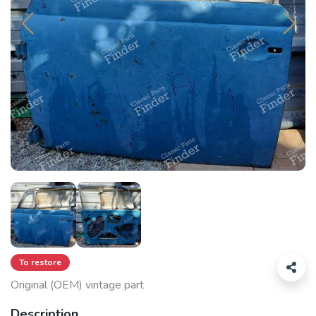
To restore
Original (OEM) vintage part
Description