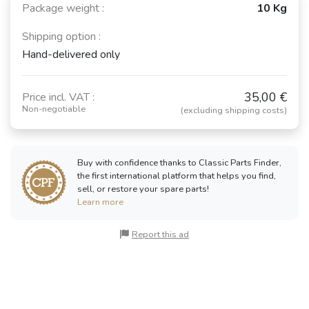
Package weight :
10 Kg
Shipping option :
Hand-delivered only
35,00 €
Price incl. VAT :
Non-negotiable
(excluding shipping costs)
Buy with confidence thanks to Classic Parts Finder,
the first international platform that helps you find,
sell, or restore your spare parts!
Learn more
Report this ad