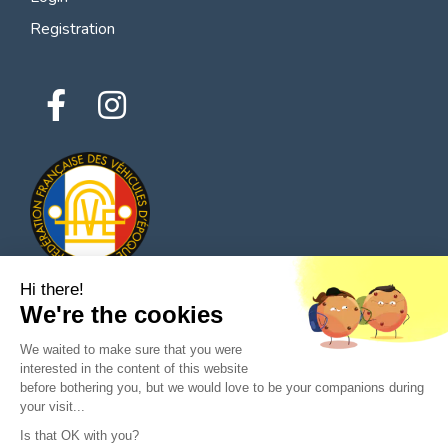
Registration
Hi there!
We're the cookies
© 2026 All rights reserved - Classic Parts Finder
We waited to make sure that you were
Privacy policies
Terms of service
Legal notice
interested in the content of this website
before bothering you, but we would love to be your companions during
your visit...
Is that OK with you?
Ask a question to the seller