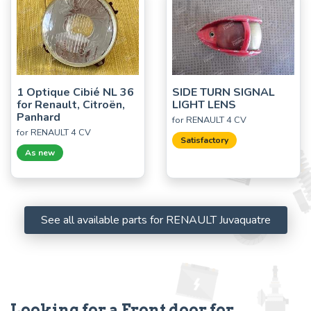
1 Optique Cibié NL 36
SIDE TURN SIGNAL
for Renault, Citroën,
LIGHT LENS
Panhard
for RENAULT 4 CV
for RENAULT 4 CV
Satisfactory
As new
See all available parts for RENAULT Juvaquatre
Looking for a Front door for