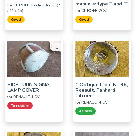
manuals: type T and IT
for CITROËN Traction Avant (7
/ 11 / 15)
for CITROËN 2CV
Good
Good
SIDE TURN SIGNAL
1 Optique Cibié NL 36,
LAMP COVER
Renault, Panhard,
Citroën
for RENAULT 4 CV
for RENAULT 4 CV
To restore
As new