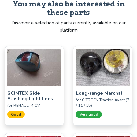
You may also be interested in
these parts
Discover a selection of parts currently available on our
platform
SCINTEX Side
Long-range Marchal
Flashing Light Lens
for CITROËN Traction Avant (7
for RENAULT 4 CV
/ 11 / 15)
Good
Very good