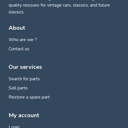
quality reissues for vintage cars, classics, and future
classics.
About
Who are we ?
Contact us
Our services
Search for parts
Sell parts
Restore a spare part
My account
Login