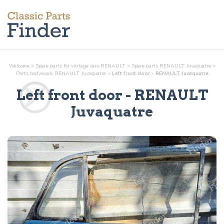
Welcome
>
Spare parts for vintage cars RENAULT
>
Spare parts RENAULT Juvaquatre
>
Parts
bodywork
RENAULT Juvaquatre
>
Left front door - RENAULT Juvaquatre
Left front door
- RENAULT
Juvaquatre