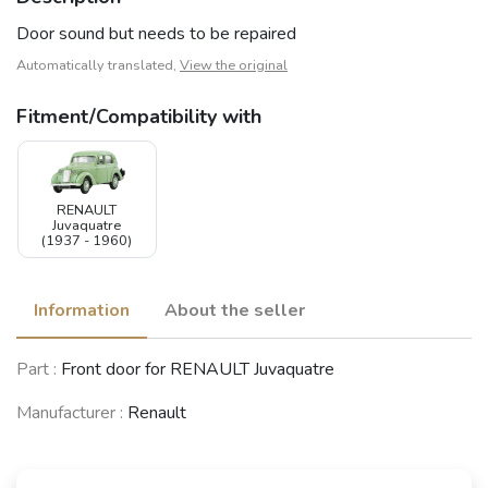
Door sound but needs to be repaired
Automatically translated,
View the original
Fitment/Compatibility with
RENAULT
Juvaquatre
(1937 - 1960)
Information
About the seller
Part :
Front door for RENAULT Juvaquatre
Manufacturer :
Renault