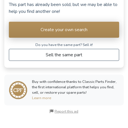
This part has already been sold, but we may be able to
help you find another one!
Create your own search
Do you have the same part? Sell ​​it!
Sell the same part
Buy with confidence thanks to Classic Parts Finder,
the first international platform that helps you find,
sell, or restore your spare parts!
Learn more
Report this ad