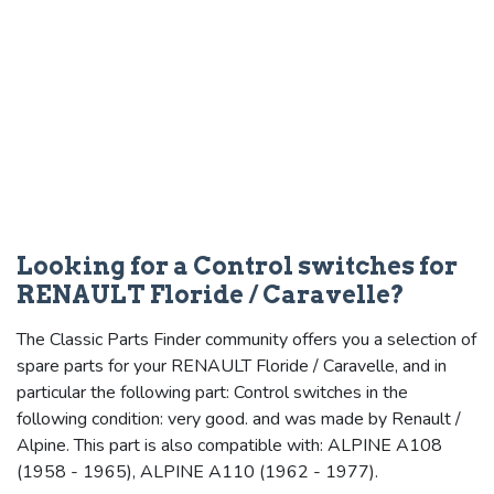
Looking for a Control switches for
RENAULT Floride / Caravelle?
The Classic Parts Finder community offers you a selection of
spare parts for your RENAULT Floride / Caravelle, and in
particular the following part: Control switches in the
following condition: very good. and was made by Renault /
Alpine. This part is also compatible with: ALPINE A108
(1958 - 1965), ALPINE A110 (1962 - 1977).