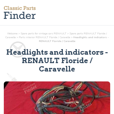
Welcome
>
Spare parts for vintage cars RENAULT
>
Spare parts RENAULT Floride /
Caravelle
>
Parts
interior
RENAULT Floride / Caravelle
>
Headlights and indicators -
RENAULT Floride / Caravelle
Headlights and indicators
-
RENAULT Floride /
Caravelle