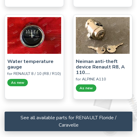
Water temperature
Neiman anti-theft
gauge
device Renault R8, A
110....
for RENAULT 8 / 10 (R8 / R10)
for ALPINE A110
As new
As new
See all available parts for RENAULT Floride /
Caravelle