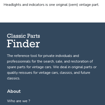
Headlights and indicators is one original (oem) vintage part.
The reference tool for private individuals and
professionnals for
the search, sale, and restoration of
spare parts for vintage cars
. We deal in original parts or
quality reissues for vintage cars, classics, and future
classics.
About
Who are we ?