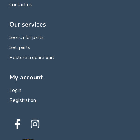
Contact us
Our services
Search for parts
Sell parts
Restore a spare part
My account
Login
Registration