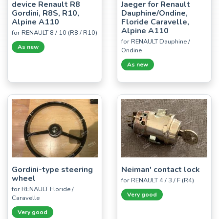
device Renault R8
Jaeger for Renault
Gordini, R8S, R10,
Dauphine/Ondine,
Alpine A110
Floride Caravelle,
Alpine A110
for RENAULT 8 / 10 (R8 / R10)
for RENAULT Dauphine /
As new
Ondine
As new
Gordini-type steering
Neiman' contact lock
wheel
for RENAULT 4 / 3 / F (R4)
for RENAULT Floride /
Very good
Caravelle
Very good