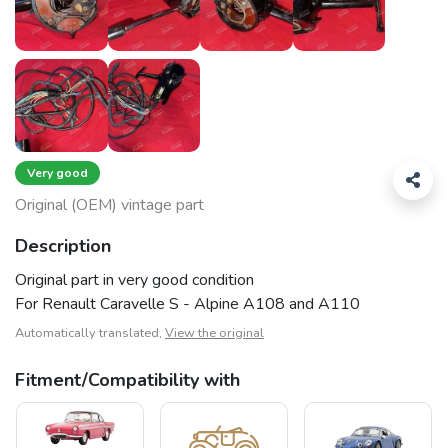
Very good
Original (OEM) vintage part
Description
Original part in very good condition
For Renault Caravelle S - Alpine A108 and A110
Automatically translated,
View the original
Fitment/Compatibility with