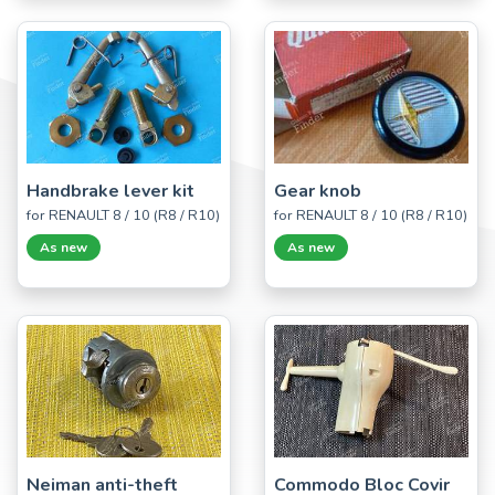
Handbrake lever kit
Gear knob
for RENAULT 8 / 10 (R8 / R10)
for RENAULT 8 / 10 (R8 / R10)
As new
As new
Neiman anti-theft
Commodo Bloc Covir