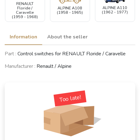
RENAULT
ALPINE A110
ALPINE A108
Floride /
(1962 - 1977)
(1958 - 1965)
Caravelle
(1959 - 1968)
Information
About the seller
Part :
Control switches for RENAULT Floride / Caravelle
Manufacturer :
Renault / Alpine
Too late!