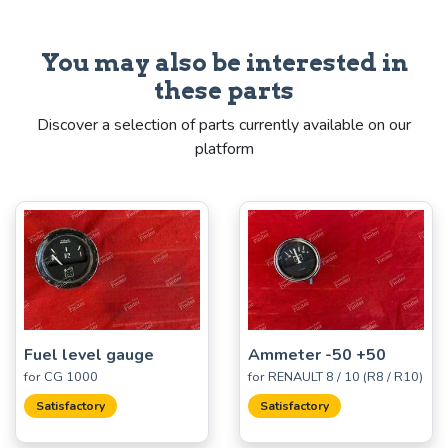
You may also be interested in
these parts
Discover a selection of parts currently available on our
platform
Fuel level gauge
Ammeter -50 +50
for CG 1000
for RENAULT 8 / 10 (R8 / R10)
Satisfactory
Satisfactory