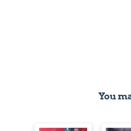
You ma