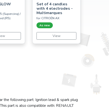
 GLOW
Set of 4 candles
with 4 electrodes -
Multimarques
5 (Supercinq) /
pid (R5)
for CITROËN AX
As new
iew
View
r the following part: Ignition lead & spark plug
. This part is also compatible with: RENAULT