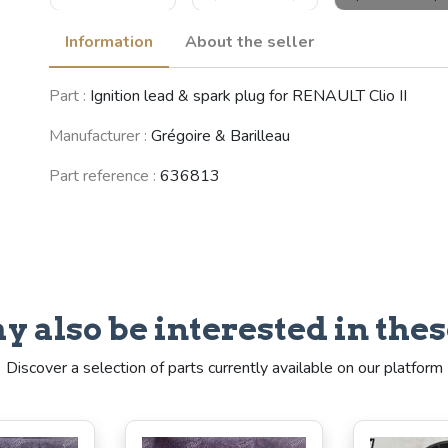
Information
About the seller
RENAULT 5
Part :
Ignition lead & spark plug for RENAULT Clio II
(Supercinq) /
Express /
Rapid (R5)
Manufacturer :
Grégoire & Barilleau
(1984 - 1998)
Part reference :
636813
See fewer vehicles
y also be interested in thes
Discover a selection of parts currently available on our platform