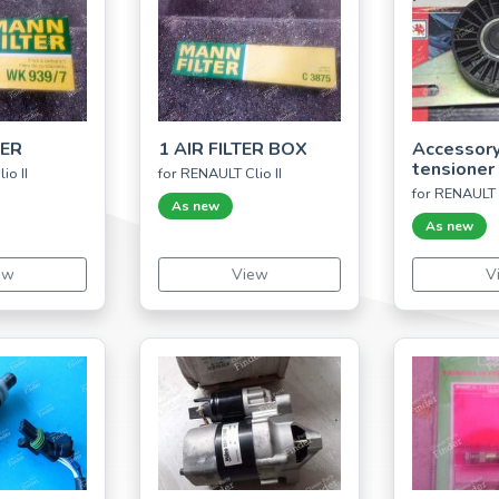
TER
1 AIR FILTER BOX
Accessory
tensioner
io II
for RENAULT Clio II
for RENAULT 
As new
As new
ew
View
V