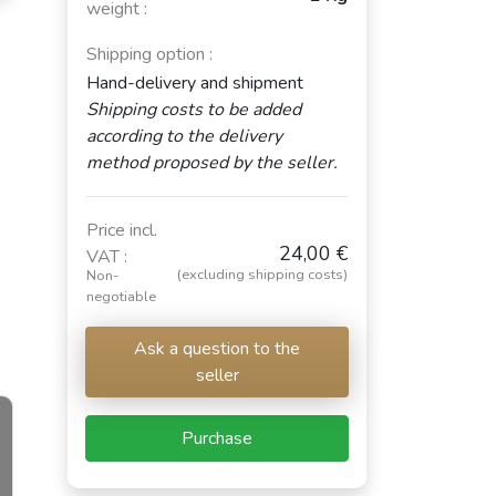
weight :
Shipping option :
Hand-delivery and shipment
Shipping costs to be added
according to the delivery
method proposed by the seller.
Price incl.
24,00 €
VAT :
(excluding shipping costs)
Non-
negotiable
Ask a question to the
seller
Purchase