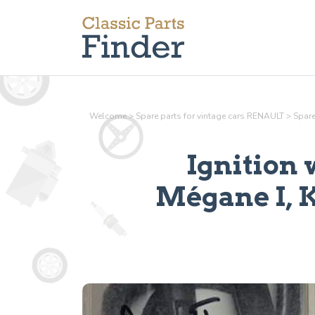
Welcome
>
Spare parts for vintage cars RENAULT
>
Spare
Ignition 
Mégane I, 