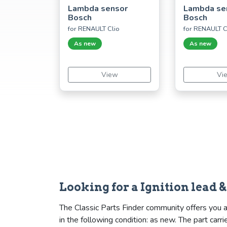
Lambda sensor
Lambda se
Bosch
Bosch
for RENAULT Clio
for RENAULT C
As new
As new
View
Vi
Looking for a Ignition lead 
The Classic Parts Finder community offers you a s
in the following condition: as new. The part ca