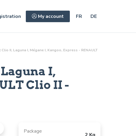
istration
My account
FR
DE
lt Clio II, Laguna I, Mégane I, Kangoo, Express - RENAULT
 Laguna I,
LT Clio II -
Package
2 Kg