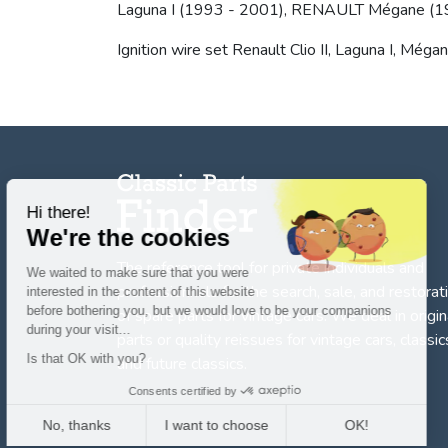
Laguna I (1993 - 2001), RENAULT Mégane (199
Ignition wire set Renault Clio II, Laguna I, Méga
Hi there!
We're the cookies
The reference tool for private individuals and
We waited to make sure that you were
professionnals for
the search, sale, and restorat
interested in the content of this website
before bothering you, but we would love to be your companions
of spare parts for vintage cars
. We deal in origin
during your visit...
parts or quality reissues for vintage cars, classic
Is that OK with you?
and future classics.
Consents certified by
No, thanks
I want to choose
OK!