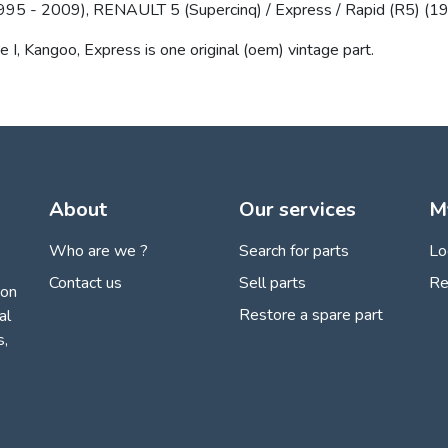
5 - 2009), RENAULT 5 (Supercinq) / Express / Rapid (R5) (19
ne I, Kangoo, Express is one original (oem) vintage part.
About
Our services
M
Who are we ?
Search for parts
Lo
Contact us
Sell parts
Re
ion
Restore a spare part
al
s,