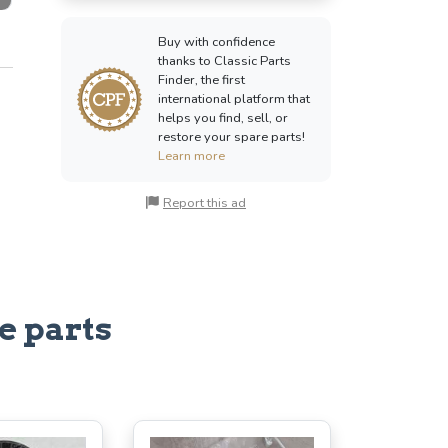
Buy with confidence
thanks to Classic Parts
Finder, the first
international platform that
helps you find, sell, or
restore your spare parts!
Learn more
Report this ad
e parts