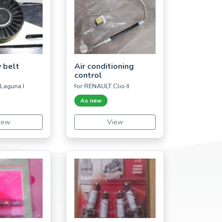
 belt
Air conditioning
control
Laguna I
for RENAULT Clio II
As new
iew
View