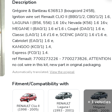
Description
Grégoire & Barilleau 636813 (bougicord 2458),
Ignition wire set Renault CLIO II (BB0/1/2, CB0/1/2) 1.6,
LAGUNA I (B56, 556) 1.6 16v, Nevada (K56) 1.6 16v,
MEGANE I (BA0/1) 1.6 e/1.6 i, Coupé (DA0/1) 1.6 e,
Classic (LA0/1) 1.6 i/1.6 e, SCENIC (JA0/1) 1.6 i/1.6 e,
Cabriolet (EA0/1) 1.6 e,
KANGOO (KC0/1) 1.4,
Express (FC0/1) 1.4.
ref Renault: 7700273226 - 7700273826, ATTENTION
no coil wire in this kit, new part in original packaging.
Automatically translated,
View the original
Fitment/Compatibility with
+ 1 vehicles
RENAULT
RENAULT
RENAULT Clio II
Laguna I
Mégane
(1998 - 2005)
(1993 - 2001)
(1995 - 2009)