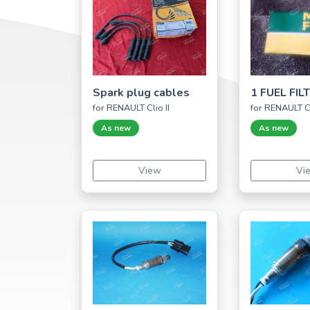
Spark plug cables
1 FUEL FIL
for RENAULT Clio II
for RENAULT Cl
As new
As new
View
Vi