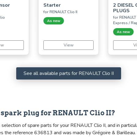
nsor
Starter
2 DIESEL
PLUGS
for RENAULT Clio II
lio
for RENAULT 
As new
Express / Ra
As new
ew
View
V
See all available parts for RENAULT Clio II
& spark plug for RENAULT Clio II?
election of spare parts for your RENAULT Clio II, and in particula
rries the reference 636813 and was made by Grégoire & Barilleau