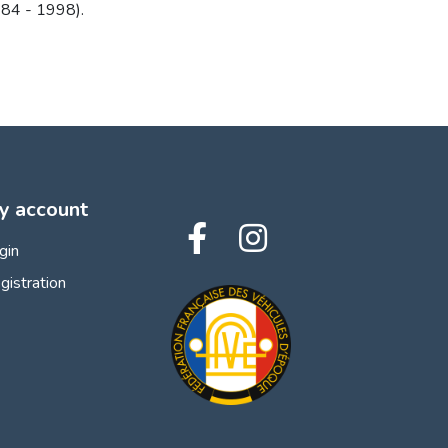
84 - 1998).
y account
gin
gistration