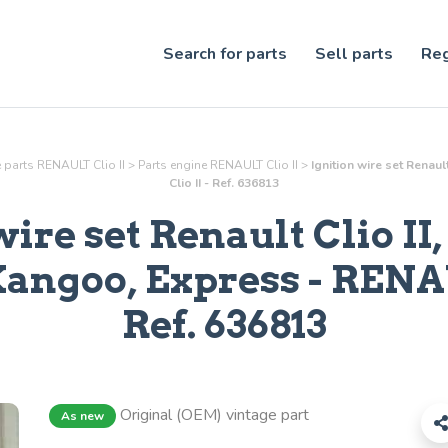
Search for parts
Sell parts
Reg
 parts RENAULT Clio II
>
Parts
engine
RENAULT Clio II
>
Ignition wire set Renau
Clio II - Ref. 636813
wire set Renault Clio II,
Kangoo, Express
- RENAU
Ref.
636813
Original (OEM) vintage part
As new