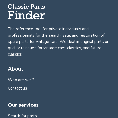
The reference tool for private individuals and
professionnals for
the search, sale, and restoration of
spare parts for vintage cars
. We deal in original parts or
quality reissues for vintage cars, classics, and future
classics.
About
Who are we ?
Contact us
Our services
Search for parts