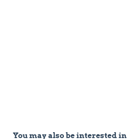
You may also be interested in