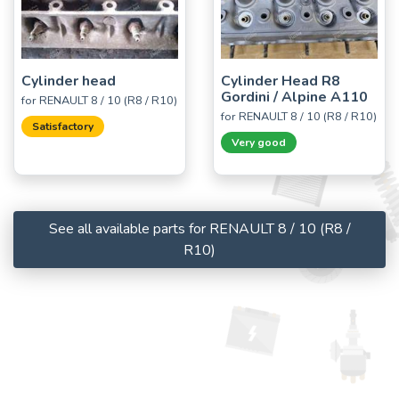
Cylinder head
Cylinder Head R8
Gordini / Alpine A110
for RENAULT 8 / 10 (R8 / R10)
for RENAULT 8 / 10 (R8 / R10)
Satisfactory
Very good
See all available parts for RENAULT 8 / 10 (R8 /
R10)