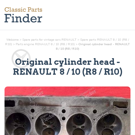
Welcome
>
Spare parts for vintage cars RENAULT
>
Spare parts RENAULT 8 / 10 (R8 /
R10)
>
Parts
engine
RENAULT 8 / 10 (R8 / R10)
>
Original cylinder head - RENAULT
8 / 10 (R8 / R10)
Original cylinder head
-
RENAULT 8 / 10 (R8 / R10)