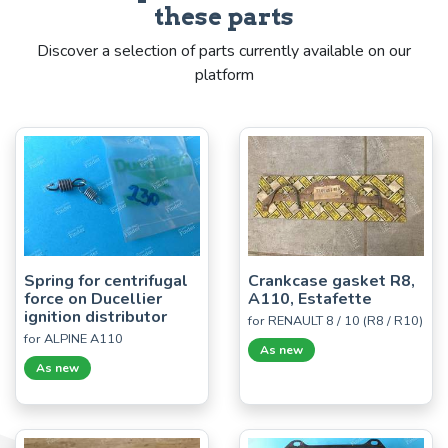
these parts
Discover a selection of parts currently available on our
platform
Spring for centrifugal
Crankcase gasket R8,
force on Ducellier
A110, Estafette
ignition distributor
for RENAULT 8 / 10 (R8 / R10)
for ALPINE A110
As new
As new