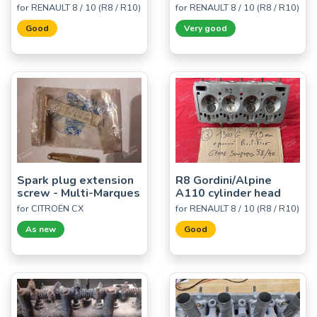
for RENAULT 8 / 10 (R8 / R10)
for RENAULT 8 / 10 (R8 / R10)
Good
Very good
Spark plug extension
R8 Gordini/Alpine
screw - Multi-Marques
A110 cylinder head
for CITROËN CX
for RENAULT 8 / 10 (R8 / R10)
As new
Good