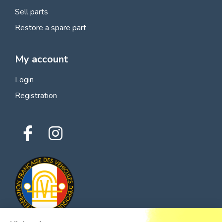
Sell parts
Restore a spare part
My account
Login
Registration