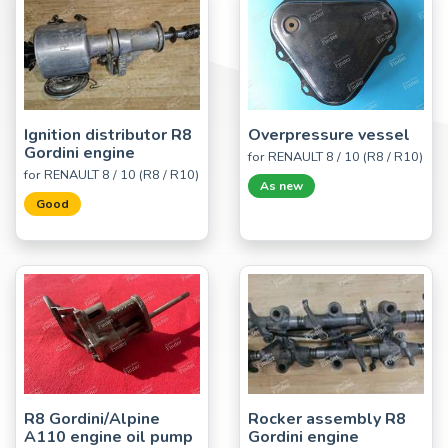
Ignition distributor R8
Overpressure vessel
Gordini engine
for RENAULT 8 / 10 (R8 / R10)
for RENAULT 8 / 10 (R8 / R10)
As new
Good
R8 Gordini/Alpine
Rocker assembly R8
A110 engine oil pump
Gordini engine