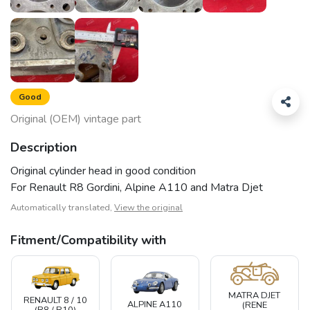
Good
Original (OEM) vintage part
Description
Original cylinder head in good condition
For Renault R8 Gordini, Alpine A110 and Matra Djet
Automatically translated,
View the original
Fitment/Compatibility with
MATRA DJET
RENAULT 8 / 10
ALPINE A110
(RENE