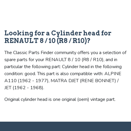
Looking for a Cylinder head for
RENAULT 8 / 10 (R8 / R10)?
The Classic Parts Finder community offers you a selection of
spare parts for your RENAULT 8 / 10 (R8 / R10), and in
particular the following part: Cylinder head in the following
condition: good. This part is also compatible with: ALPINE
A110 (1962 - 1977), MATRA DJET (RENE BONNET) /
JET (1962 - 1968).
Original cylinder head is one original (oem) vintage part.