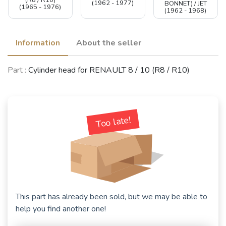
(R8 / R10)
(1962 - 1977)
BONNET) / JET
(1965 - 1976)
(1962 - 1968)
Information
About the seller
Part :
Cylinder head for RENAULT 8 / 10 (R8 / R10)
Too late!
This part has already been sold, but we may be able to
help you find another one!