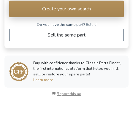
Create your own search
Do you have the same part? Sell ​​it!
Sell the same part
Buy with confidence thanks to Classic Parts Finder,
the first international platform that helps you find,
sell, or restore your spare parts!
Learn more
Report this ad