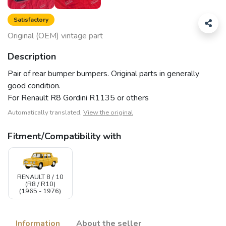
Satisfactory
Original (OEM) vintage part
Description
Pair of rear bumper bumpers. Original parts in generally
good condition.
For Renault R8 Gordini R1135 or others
Automatically translated,
View the original
Fitment/Compatibility with
RENAULT 8 / 10
(R8 / R10)
(1965 - 1976)
Information
About the seller