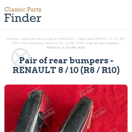
Welcome
>
Spare parts for vintage cars RENAULT
>
Spare parts RENAULT 8 / 10 (R8 /
R10)
>
Parts
bodywork
RENAULT 8 / 10 (R8 / R10)
>
Pair of rear bumpers -
RENAULT 8 / 10 (R8 / R10)
Pair of rear bumpers
-
RENAULT 8 / 10 (R8 / R10)