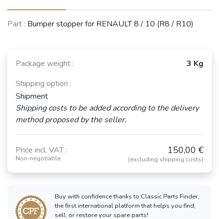
Part :
Bumper stopper for RENAULT 8 / 10 (R8 / R10)
Package weight :
3 Kg
Shipping option :
Shipment
Shipping costs to be added according to the delivery
method proposed by the seller.
150,00 €
Price incl. VAT :
Non-negotiable
(excluding shipping costs)
Buy with confidence thanks to Classic Parts Finder,
the first international platform that helps you find,
sell, or restore your spare parts!