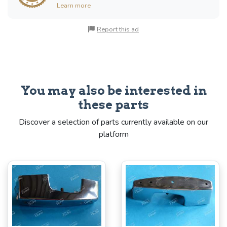
Learn more
Report this ad
You may also be interested in
these parts
Discover a selection of parts currently available on our
platform