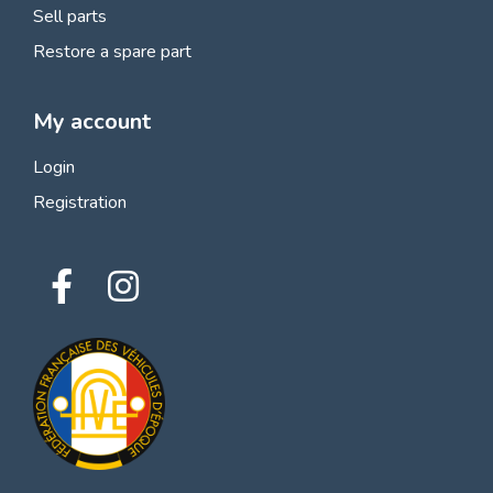
Sell parts
Restore a spare part
My account
Login
Registration