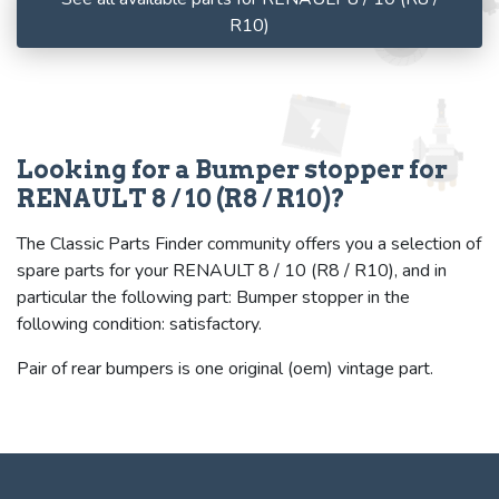
R10)
Looking for a Bumper stopper for
RENAULT 8 / 10 (R8 / R10)?
The Classic Parts Finder community offers you a selection of
spare parts for your RENAULT 8 / 10 (R8 / R10), and in
particular the following part: Bumper stopper in the
following condition: satisfactory.
Pair of rear bumpers is one original (oem) vintage part.