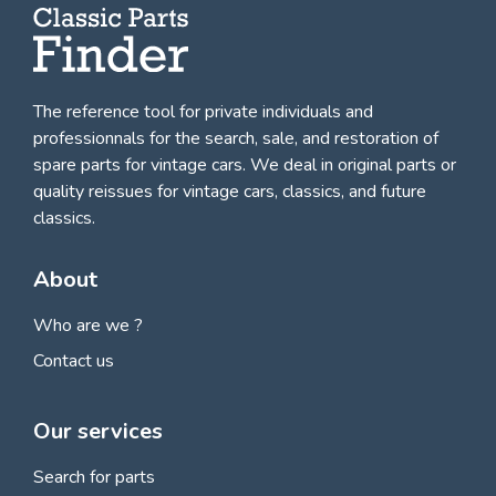
The reference tool for private individuals and
professionnals for
the search, sale, and restoration of
spare parts for vintage cars
. We deal in original parts or
quality reissues for vintage cars, classics, and future
classics.
About
Who are we ?
Contact us
Our services
Search for parts