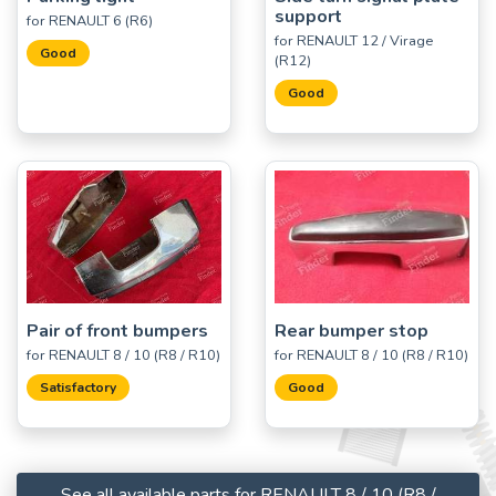
support
for RENAULT 6 (R6)
for RENAULT 12 / Virage
Good
(R12)
Good
Pair of front bumpers
Rear bumper stop
for RENAULT 8 / 10 (R8 / R10)
for RENAULT 8 / 10 (R8 / R10)
Satisfactory
Good
See all available parts for RENAULT 8 / 10 (R8 /