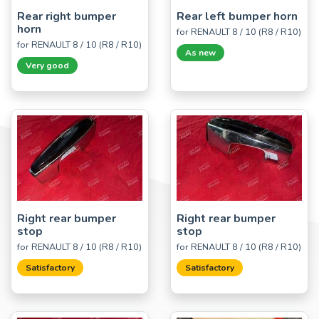
Rear right bumper
Rear left bumper horn
horn
for RENAULT 8 / 10 (R8 / R10)
for RENAULT 8 / 10 (R8 / R10)
As new
Very good
Right rear bumper
Right rear bumper
stop
stop
for RENAULT 8 / 10 (R8 / R10)
for RENAULT 8 / 10 (R8 / R10)
Satisfactory
Satisfactory