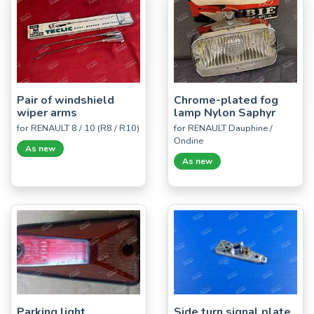
Pair of windshield
Chrome-plated fog
wiper arms
lamp Nylon Saphyr
for RENAULT 8 / 10 (R8 / R10)
for RENAULT Dauphine /
Ondine
As new
As new
Parking light
Side turn signal plate