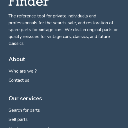
The reference tool for private individuals and
professionnals for
the search, sale, and restoration of
spare parts for vintage cars
. We deal in original parts or
quality reissues for vintage cars, classics, and future
classics.
About
Who are we ?
Contact us
Our services
Search for parts
Sell parts