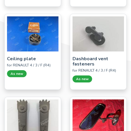
Ceiling plate
Dashboard vent
fasteners
for RENAULT 4 / 3 / F (R4)
for RENAULT 4 / 3 / F (R4)
As new
As new