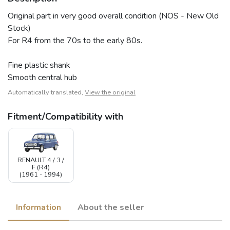
Original part in very good overall condition (NOS - New Old
Stock)
For R4 from the 70s to the early 80s.
Fine plastic shank
Smooth central hub
Automatically translated,
View the original
Fitment/Compatibility with
RENAULT 4 / 3 /
F (R4)
(1961 - 1994)
Information
About the seller