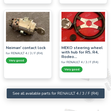
Neiman' contact lock
MEKO steering wheel
with hub for R5, R4,
for RENAULT 4 / 3 / F (R4)
Rodeo...
Very good
for RENAULT 4 / 3 / F (R4)
Very good
See all available parts for RENAULT 4 / 3 / F (R4)