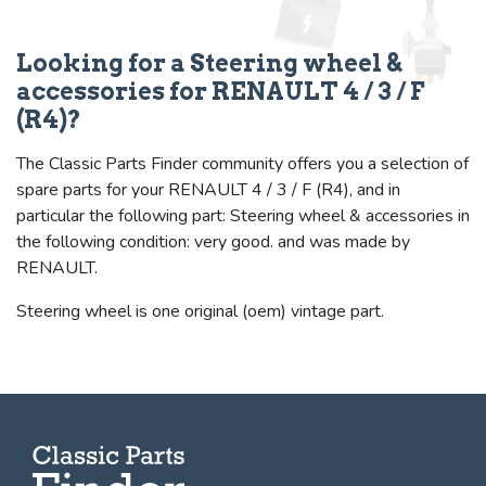
Looking for a Steering wheel &
accessories for RENAULT 4 / 3 / F
(R4)?
The Classic Parts Finder community offers you a selection of
spare parts for your RENAULT 4 / 3 / F (R4), and in
particular the following part: Steering wheel & accessories in
the following condition: very good. and was made by
RENAULT.
Steering wheel is one original (oem) vintage part.