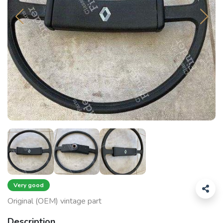
Very good
Original (OEM) vintage part
Description