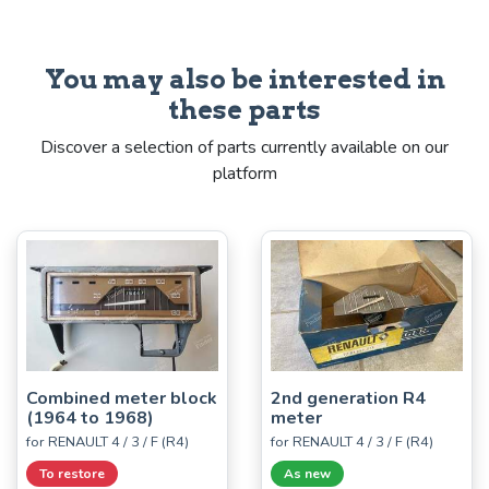
You may also be interested in
these parts
Discover a selection of parts currently available on our
platform
Combined meter block
2nd generation R4
(1964 to 1968)
meter
for RENAULT 4 / 3 / F (R4)
for RENAULT 4 / 3 / F (R4)
To restore
As new