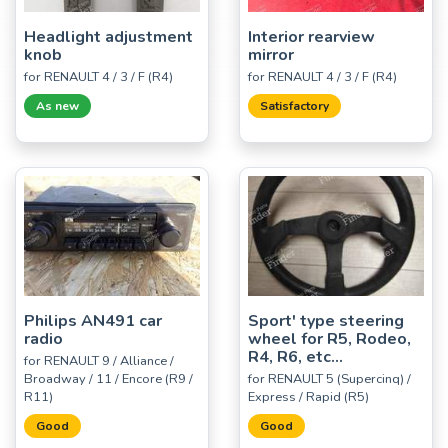
Headlight adjustment
Interior rearview
knob
mirror
for RENAULT 4 / 3 / F (R4)
for RENAULT 4 / 3 / F (R4)
As new
Satisfactory
Philips AN491 car
Sport' type steering
radio
wheel for R5, Rodeo,
R4, R6, etc...
for RENAULT 9 / Alliance /
Broadway / 11 / Encore (R9 /
for RENAULT 5 (Supercinq) /
R11)
Express / Rapid (R5)
Good
Good