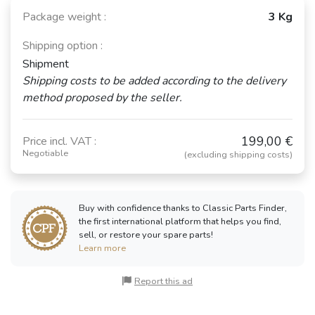
Package weight :
3 Kg
Shipping option :
Shipment
Shipping costs to be added according to the delivery
method proposed by the seller.
199,00 €
Price incl. VAT :
Negotiable
(excluding shipping costs)
Buy with confidence thanks to Classic Parts Finder,
the first international platform that helps you find,
sell, or restore your spare parts!
Learn more
Report this ad