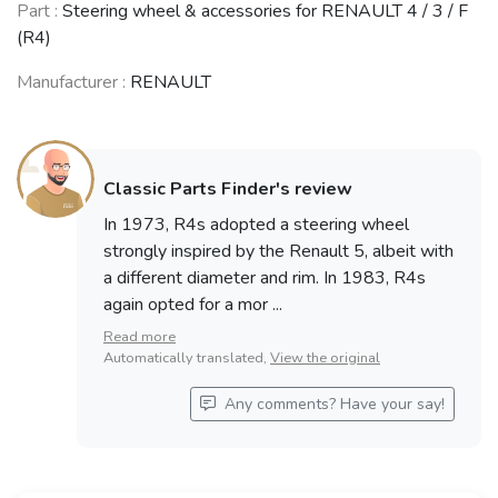
Part :
Steering wheel & accessories for RENAULT 4 / 3 / F
(R4)
Manufacturer :
RENAULT
Classic Parts Finder's review
In 1973, R4s adopted a steering wheel
strongly inspired by the Renault 5, albeit with
a different diameter and rim. In 1983, R4s
again opted for a mor ...
Read more
Automatically translated,
View the original
Any comments? Have your say!