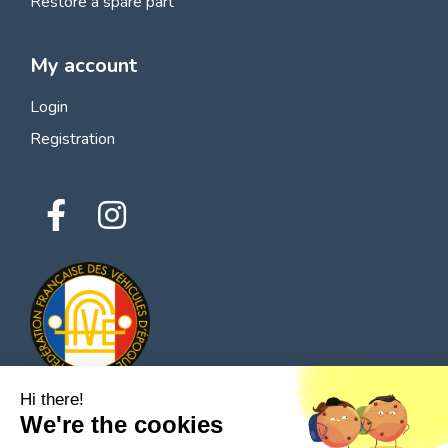
Restore a spare part
My account
Login
Registration
Hi there!
We're the cookies
© 2026 All rights reserved - Classic Parts Finder