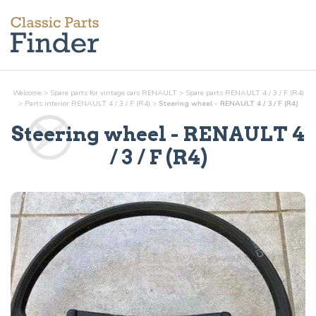
Welcome
>
Spare parts for vintage cars RENAULT
>
Spare parts RENAULT 4 / 3 / F (R4)
>
Parts
interior
RENAULT 4 / 3 / F (R4)
>
Steering wheel - RENAULT 4 / 3 / F (R4)
Steering wheel
- RENAULT 4
/ 3 / F (R4)