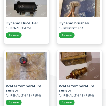
Dynamo Ducellier
Dynamo brushes
for RENAULT 4 CV
for PEUGEOT 204
As new
As new
Water temperature
Water temperature
sensor
sensor
for RENAULT 4 / 3 / F (R4)
for RENAULT 4 / 3 / F (R4)
As new
As new