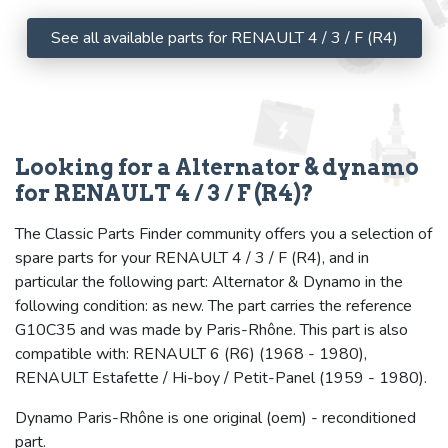
See all available parts for RENAULT 4 / 3 / F (R4)
Looking for a Alternator & dynamo
for RENAULT 4 / 3 / F (R4)?
The Classic Parts Finder community offers you a selection of
spare parts for your RENAULT 4 / 3 / F (R4), and in
particular the following part: Alternator & Dynamo in the
following condition: as new. The part carries the reference
G10C35 and was made by Paris-Rhône. This part is also
compatible with: RENAULT 6 (R6) (1968 - 1980),
RENAULT Estafette / Hi-boy / Petit-Panel (1959 - 1980).
Dynamo Paris-Rhône is one original (oem) - reconditioned
part.