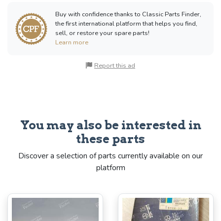
Buy with confidence thanks to Classic Parts Finder,
the first international platform that helps you find,
sell, or restore your spare parts!
Learn more
Report this ad
You may also be interested in
these parts
Discover a selection of parts currently available on our
platform