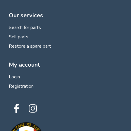
Our services
Search for parts
Sell parts
Restore a spare part
My account
Login
Registration