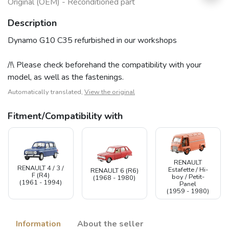
Original (OEM) - Reconditioned part
Description
Dynamo G10 C35 refurbished in our workshops
/!\ Please check beforehand the compatibility with your
model, as well as the fastenings.
Automatically translated,
View the original
Fitment/Compatibility with
RENAULT
RENAULT 4 / 3 /
Estafette / Hi-
RENAULT 6 (R6)
F (R4)
boy / Petit-
(1968 - 1980)
(1961 - 1994)
Panel
(1959 - 1980)
Information
About the seller