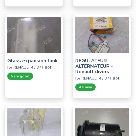
Glass expansion tank
REGULATEUR
ALTERNATEUR -
for RENAULT 4 / 3 / F (R4)
Renault divers
Very good
for RENAULT 4 / 3 / F (R4)
As new