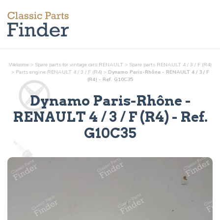
Welcome
>
Spare parts for vintage cars RENAULT
>
Spare parts RENAULT 4 / 3 / F (R4)
>
Parts
engine
RENAULT 4 / 3 / F (R4)
>
Dynamo Paris-Rhône - RENAULT 4 / 3 / F
(R4) - Ref. G10C35
Dynamo Paris-Rhône
-
RENAULT 4 / 3 / F (R4) - Ref.
G10C35