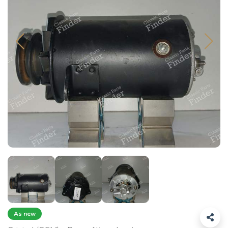
As new