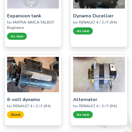
Expansion tank
Dynamo Ducellier
for MATRA-SIMCA-TALBOT
for RENAULT 4 / 3 / F (R4)
Bagheera
As new
As new
6-volt dynamo
Alternator
for RENAULT 4 / 3 / F (R4)
for RENAULT 4 / 3 / F (R4)
Good
As new