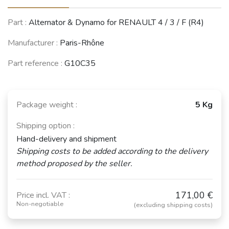
Part :
Alternator & Dynamo for RENAULT 4 / 3 / F (R4)
Manufacturer :
Paris-Rhône
Part reference :
G10C35
Package weight :
5 Kg
Shipping option :
Hand-delivery and shipment
Shipping costs to be added according to the delivery
method proposed by the seller.
171,00 €
Price incl. VAT :
Non-negotiable
(excluding shipping costs)