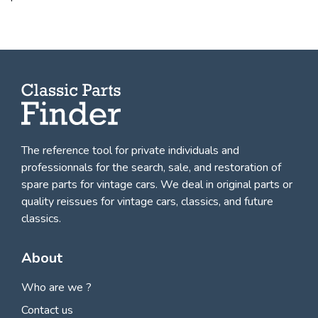
The reference tool for private individuals and
professionnals for
the search, sale, and restoration of
spare parts for vintage cars
. We deal in original parts or
quality reissues for vintage cars, classics, and future
classics.
About
Who are we ?
Contact us