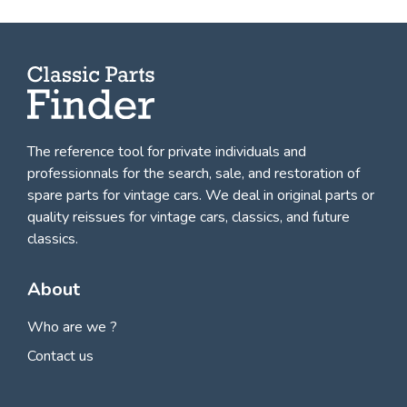
The reference tool for private individuals and
professionnals for
the search, sale, and restoration of
spare parts for vintage cars
. We deal in original parts or
quality reissues for vintage cars, classics, and future
classics.
About
Who are we ?
Contact us