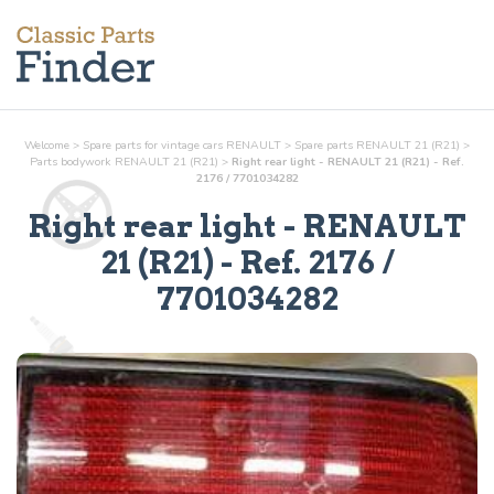
Welcome
>
Spare parts for vintage cars RENAULT
>
Spare parts RENAULT 21 (R21)
>
Parts
bodywork
RENAULT 21 (R21)
>
Right rear light - RENAULT 21 (R21) - Ref.
2176 / 7701034282
Right rear light
- RENAULT
21 (R21) - Ref.
2176 /
7701034282