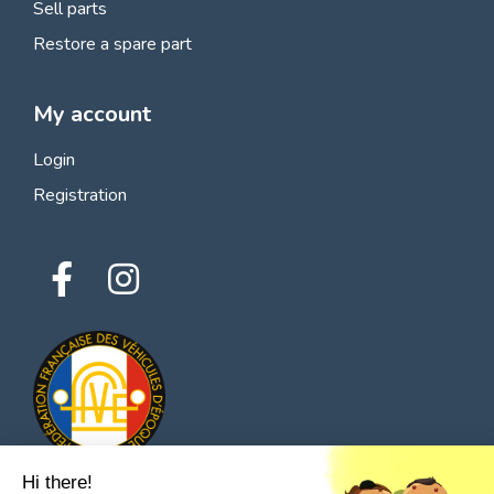
Sell parts
Restore a spare part
My account
Login
Registration
Hi there!