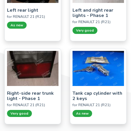
Left rear light
Left and right rear
lights - Phase 1
for RENAULT 21 (R21)
for RENAULT 21 (R21)
As new
Very good
Right-side rear trunk
Tank cap cylinder with
light - Phase 1
2 keys
for RENAULT 21 (R21)
for RENAULT 21 (R21)
Very good
As new