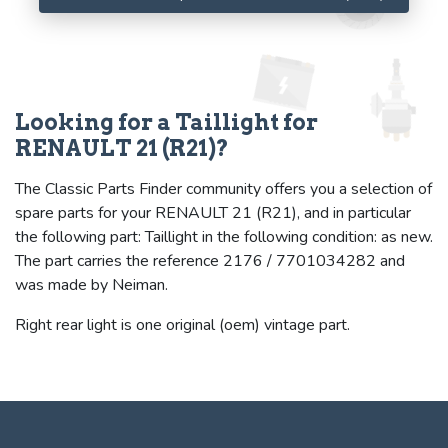
Looking for a Taillight for
RENAULT 21 (R21)?
The Classic Parts Finder community offers you a selection of
spare parts for your RENAULT 21 (R21), and in particular
the following part: Taillight in the following condition: as new.
The part carries the reference 2176 / 7701034282 and
was made by Neiman.
Right rear light is one original (oem) vintage part.