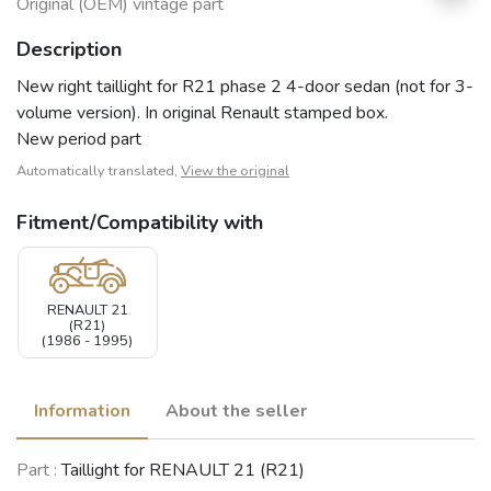
Original (OEM) vintage part
Description
New right taillight for R21 phase 2 4-door sedan (not for 3-
volume version). In original Renault stamped box.
New period part
Automatically translated,
View the original
Fitment/Compatibility with
RENAULT 21
(R21)
(1986 - 1995)
Information
About the seller
Part :
Taillight for RENAULT 21 (R21)