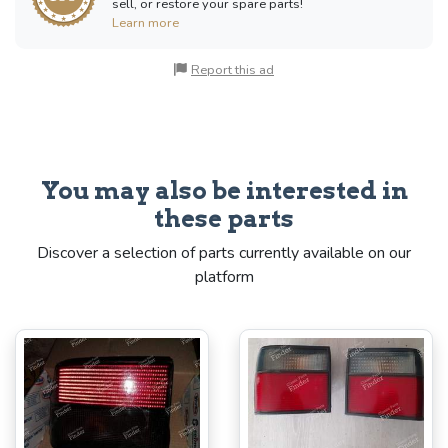
sell, or restore your spare parts!
Learn more
Report this ad
You may also be interested in
these parts
Discover a selection of parts currently available on our
platform