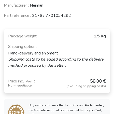
Manufacturer :
Neiman
Part reference :
2176 / 7701034282
Package weight :
1.5 Kg
Shipping option :
Hand-delivery and shipment
Shipping costs to be added according to the delivery
method proposed by the seller.
58,00 €
Price incl. VAT :
Non-negotiable
(excluding shipping costs)
Buy with confidence thanks to Classic Parts Finder,
the first international platform that helps you find,