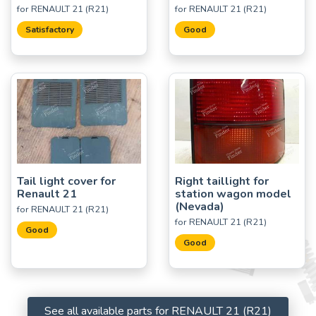
for RENAULT 21 (R21)
for RENAULT 21 (R21)
Satisfactory
Good
Tail light cover for
Right taillight for
Renault 21
station wagon model
(Nevada)
for RENAULT 21 (R21)
for RENAULT 21 (R21)
Good
Good
See all available parts for RENAULT 21 (R21)