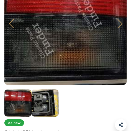
As new