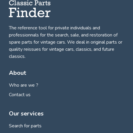
The reference tool for private individuals and
professionnals for
the search, sale, and restoration of
spare parts for vintage cars
. We deal in original parts or
quality reissues for vintage cars, classics, and future
classics.
About
Who are we ?
Contact us
Our services
Search for parts