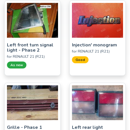
Left front turn signal
Injection' monogram
light - Phase 2
for RENAULT 21 (R21)
for RENAULT 21 (R21)
Good
As new
Grille - Phase 1
Left rear light