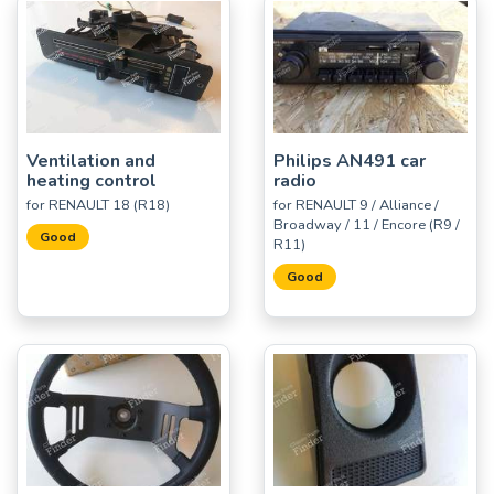
Ventilation and
Philips AN491 car
heating control
radio
for RENAULT 18 (R18)
for RENAULT 9 / Alliance /
Broadway / 11 / Encore (R9 /
Good
R11)
Good