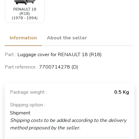
RENAULT 18
(R18)
(1978 - 1994)
Information
About the seller
Part :
Luggage cover for RENAULT 18 (R18)
Part reference :
7700714278 (D)
Package weight :
0.5 Kg
Shipping option :
Shipment
Shipping costs to be added according to the delivery
method proposed by the seller.