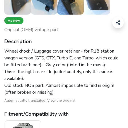
As new
Original (OEM) vintage part
Description
Wheel chock / Luggage cover retainer - for R18 station
wagon version (GTS, GTX, Turbo D, and Turbo, which could
be fitted with one) - Gray color (tinted in the mass).
This is the right rear side (unfortunately, only this side is
available).
Old stock NOS part. Almost impossible to find in origin!
(often broken or missing)
Automatically translated,
View the original
Fitment/Compatibility with