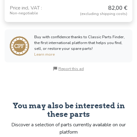
82,00 €
Price incl. VAT :
Non-negotiable
(excluding shipping costs)
Buy with confidence thanks to Classic Parts Finder,
the first international platform that helps you find,
sell, or restore your spare parts!
Learn more
Report this ad
You may also be interested in
these parts
Discover a selection of parts currently available on our
platform