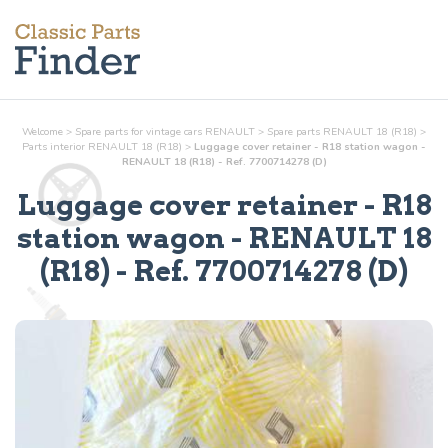
Welcome
>
Spare parts for vintage cars RENAULT
>
Spare parts RENAULT 18 (R18)
>
Parts
interior
RENAULT 18 (R18)
>
Luggage cover retainer - R18 station wagon -
RENAULT 18 (R18) - Ref. 7700714278 (D)
Luggage cover retainer - R18
station wagon
- RENAULT 18
(R18) - Ref.
7700714278 (D)