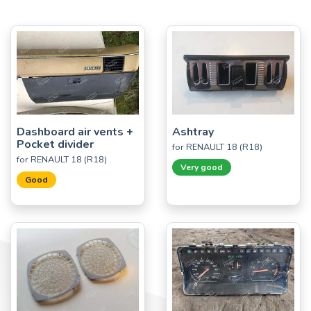
Dashboard air vents +
Ashtray
Pocket divider
for RENAULT 18 (R18)
for RENAULT 18 (R18)
Very good
Good