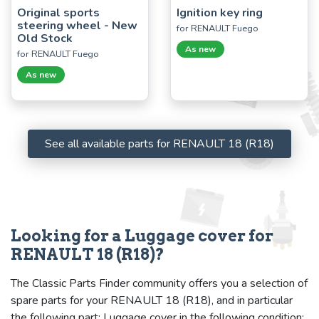
Original sports
Ignition key ring
steering wheel - New
for RENAULT Fuego
Old Stock
As new
for RENAULT Fuego
As new
See all available parts for RENAULT 18 (R18)
Looking for a Luggage cover for
RENAULT 18 (R18)?
The Classic Parts Finder community offers you a selection of
spare parts for your RENAULT 18 (R18), and in particular
the following part: Luggage cover in the following condition: