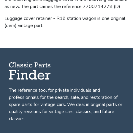
as new. The part carries the reference 7700714278 (D)
Luggage cover retainer - R18 station wagon is one original
(oem) vintage part.
The reference tool for private individuals and
professionnals for
the search, sale, and restoration of
spare parts for vintage cars
. We deal in original parts or
quality reissues for vintage cars, classics, and future
classics.