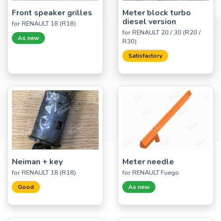
Front speaker grilles
Meter block turbo
diesel version
for RENAULT 18 (R18)
for RENAULT 20 / 30 (R20 /
As new
R30)
Satisfactory
Neiman + key
Meter needle
for RENAULT 18 (R18)
for RENAULT Fuego
Good
As new