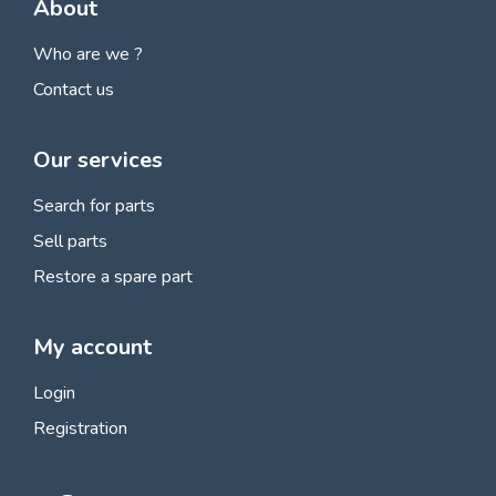
About
Who are we ?
Contact us
Our services
Search for parts
Sell parts
Restore a spare part
My account
Login
Registration