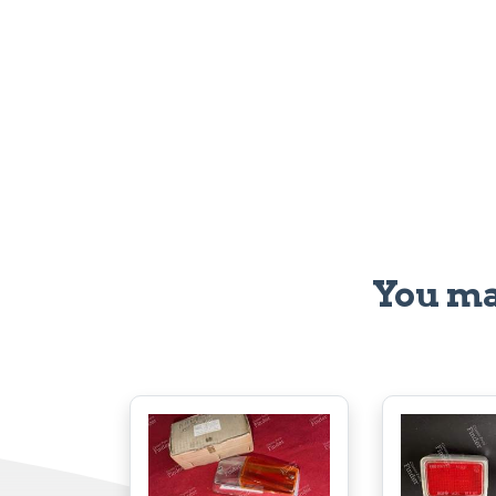
You ma