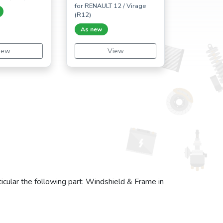
for RENAULT 12 / Virage
(R12)
As new
iew
View
icular the following part: Windshield & Frame in