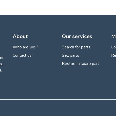
About
Our services
M
Who are we ?
Search for parts
Lo
Contact us
Sell parts
Re
ion
Restore a spare part
al
s,
 settings, ensuring compliance with regulations. Customize your