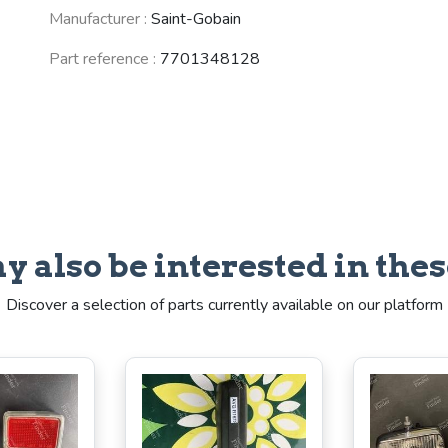
Manufacturer :
Saint-Gobain
Part reference :
7701348128
y also be interested in thes
Discover a selection of parts currently available on our platform