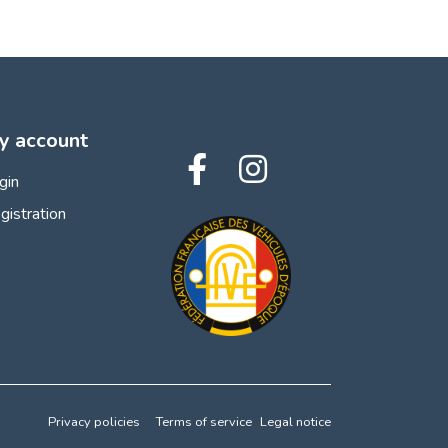
y account
gin
gistration
Privacy policies
Terms of service
Legal notice
 preferences to control how your information is handled.