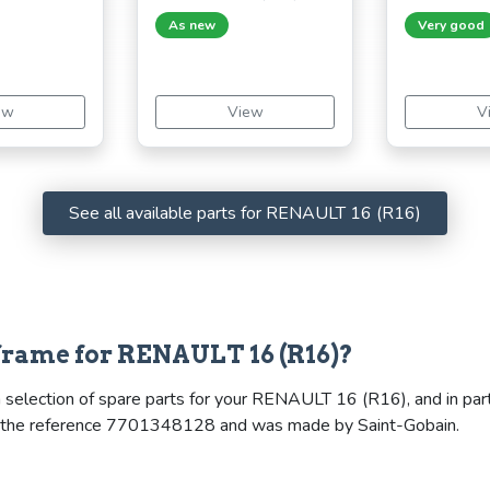
As new
Very good
ew
View
V
See all available parts for RENAULT 16 (R16)
frame for RENAULT 16 (R16)?
 selection of spare parts for your RENAULT 16 (R16), and in part
ries the reference 7701348128 and was made by Saint-Gobain.