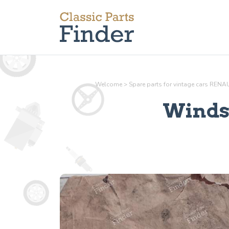
Welcome
>
Spare parts for vintage cars RENA
Winds