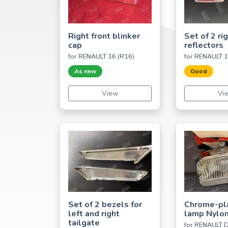
Right front blinker
Set of 2 rig
cap
reflectors
for RENAULT 16 (R16)
for RENAULT 1
As new
Good
View
Vi
Set of 2 bezels for
Chrome-pl
left and right
lamp Nylon
tailgate
for RENAULT D