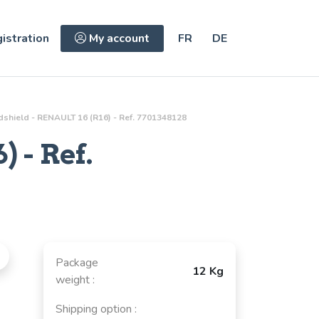
istration
My account
FR
DE
shield - RENAULT 16 (R16) - Ref. 7701348128
 - Ref.
Package
12 Kg
weight :
Shipping option :