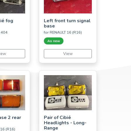
bié fog
Left front turn signal
base
 404
for RENAULT 16 (R16)
As new
iew
View
ase 2 rear
Pair of Cibié
Headlights - Long-
Range
16 (R16)