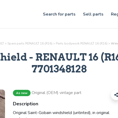
Search for parts
Sell parts
Reg
ULT
>
Spare parts RENAULT 16 (R16)
>
Parts
bodywork
RENAULT 16 (R16)
>
Wind
hield
- RENAULT 16 (R16)
7701348128
Original (OEM) vintage part
As new
Description
Original Saint-Gobain windshield (untinted), in original