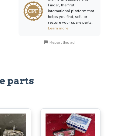
Finder, the first
international platform that
helps you find, sell, or
restore your spare parts!
Learn more
Report this ad
e parts