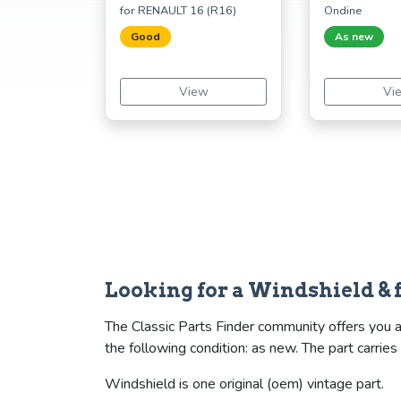
for RENAULT 16 (R16)
Ondine
Good
As new
View
Vi
Looking for a Windshield & 
The Classic Parts Finder community offers you a
the following condition: as new. The part car
Windshield is one original (oem) vintage part.