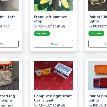
ht + left
Front left bumper
Pair of Ci
stop
lights
6 (R16)
for RENAULT 16 (R16)
for PEUGEOT
As new
As new
ew
View
V
ated fog
Complete right front
Pair of ph
 Saphyr
turn signal
lights
auphine /
for RENAULT 16 (R16)
for RENAULT 