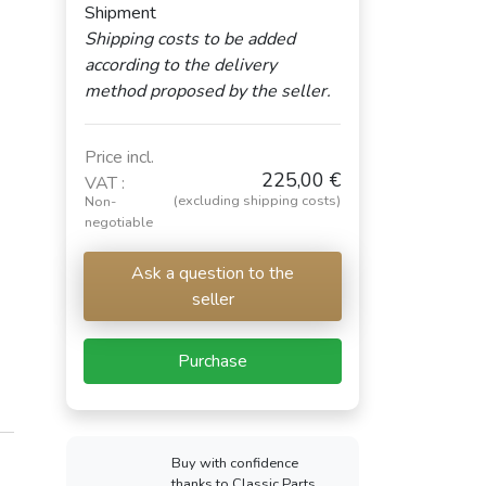
Shipment
Shipping costs to be added
according to the delivery
method proposed by the seller.
Price incl.
225,00 €
VAT :
(excluding shipping costs)
Non-
negotiable
Ask a question to the
seller
Purchase
Buy with confidence
thanks to Classic Parts