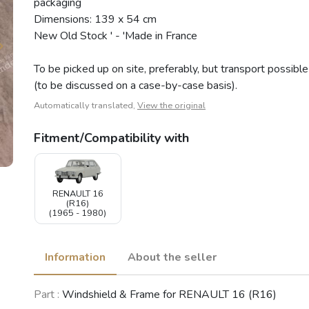
packaging
Dimensions: 139 x 54 cm
New Old Stock ' - 'Made in France
To be picked up on site, preferably, but transport possible
(to be discussed on a case-by-case basis).
Automatically translated,
View the original
Fitment/Compatibility with
RENAULT 16
(R16)
(1965 - 1980)
Information
About the seller
Part :
Windshield & Frame for RENAULT 16 (R16)