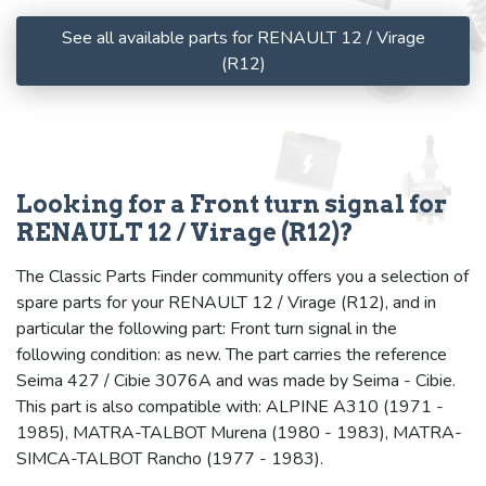
See all available parts for RENAULT 12 / Virage
(R12)
Looking for a Front turn signal for
RENAULT 12 / Virage (R12)?
The Classic Parts Finder community offers you a selection of
spare parts for your RENAULT 12 / Virage (R12), and in
particular the following part: Front turn signal in the
following condition: as new. The part carries the reference
Seima 427 / Cibie 3076A and was made by Seima - Cibie.
This part is also compatible with: ALPINE A310 (1971 -
1985), MATRA-TALBOT Murena (1980 - 1983), MATRA-
SIMCA-TALBOT Rancho (1977 - 1983).