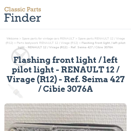
Welcome
>
Spare parts for vintage cars RENAULT
>
Spare parts RENAULT 12 / Virage
(R12)
>
Parts
bodywork
RENAULT 12 / Virage (R12)
>
Flashing front light / left pilot
light - RENAULT 12 / Virage (R12) - Ref. Seima 427 / Cibie 3076A
Flashing front light / left
pilot light
- RENAULT 12 /
Virage (R12) - Ref.
Seima 427
/ Cibie 3076A