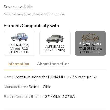
Several available
Automatically translated,
View the original
Fitment/Compatibility with
+ 1 vehicles
RENAULT 12 /
MATRA-
ALPINE A310
Virage (R12)
TALBOT Murena
(1971 - 1985)
(1969 - 1980)
(1980 - 1983)
Information
About the seller
MATRA-SIMCA-
Part :
Front turn signal for RENAULT 12 / Virage (R12)
TALBOT Rancho
(1977 - 1983)
Manufacturer :
Seima - Cibie
See fewer vehicles
Part reference :
Seima 427 / Cibie 3076A