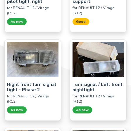
pilot light, right
support
for RENAULT 12 / Virage
for RENAULT 12 / Virage
(R12)
(R12)
As new
Good
Right front turn signal
Turn signal / Left front
light - Phase 2
nightlight
for RENAULT 12 / Virage
for RENAULT 12 / Virage
(R12)
(R12)
As new
As new