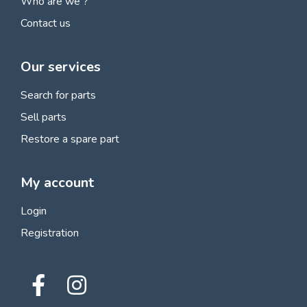
Who are we ?
Contact us
Our services
Search for parts
Sell parts
Restore a spare part
My account
Login
Registration