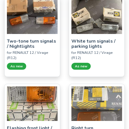
Two-tone turn signals
White turn signals /
/ Nightlights
parking lights
for RENAULT 12 / Virage
for RENAULT 12 / Virage
(R12)
(R12)
As new
As new
Flashing front light /
Right turn