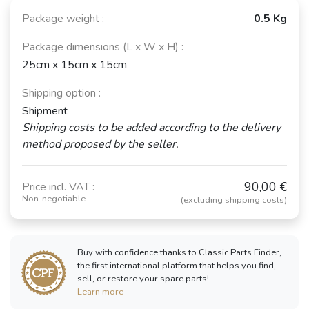
Package weight :
0.5 Kg
Package dimensions (L x W x H) :
25cm x 15cm x 15cm
Shipping option :
Shipment
Shipping costs to be added according to the delivery
method proposed by the seller.
90,00 €
Price incl. VAT :
Non-negotiable
(excluding shipping costs)
Buy with confidence thanks to Classic Parts Finder,
the first international platform that helps you find,
sell, or restore your spare parts!
Learn more