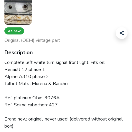
As new
Original (OEM) vintage part
Description
Complete left white turn signal front light. Fits on:
Renault 12 phase 1
Alpine A310 phase 2
Talbot Matra Murena & Rancho
Ref. platinum Cibie: 3076A
Ref. Seima cabochon: 427
Brand new, original, never used! (delivered without original
box)