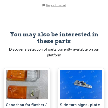
Report this ad
You may also be interested in
these parts
Discover a selection of parts currently available on our
platform
Cabochon for flasher /
Side turn signal plate