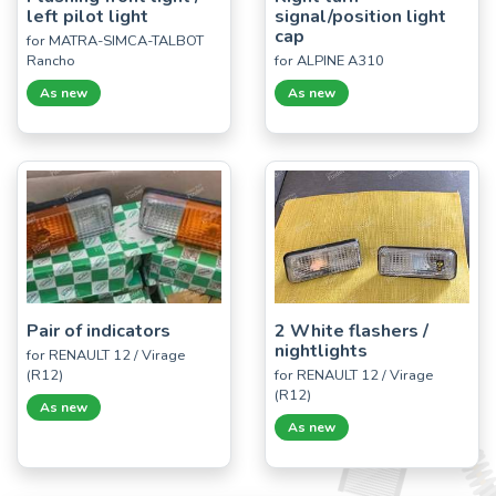
left pilot light
signal/position light
cap
for MATRA-SIMCA-TALBOT
Rancho
for ALPINE A310
As new
As new
Pair of indicators
2 White flashers /
nightlights
for RENAULT 12 / Virage
(R12)
for RENAULT 12 / Virage
(R12)
As new
As new