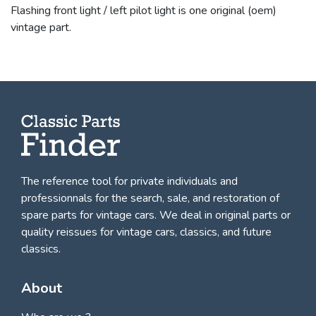
Flashing front light / left pilot light is one original (oem)
vintage part.
The reference tool for private individuals and
professionnals for
the search, sale, and restoration of
spare parts for vintage cars
. We deal in original parts or
quality reissues for vintage cars, classics, and future
classics.
About