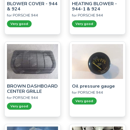
BLOWER COVER - 944
HEATING BLOWER -
& 924
944-1 & 924
for PORSCHE 944
for PORSCHE 944
Very good
Very good
BROWN DASHBOARD
Oil pressure gauge
CENTER GRILLE
for PORSCHE 944
for PORSCHE 944
Very good
Very good