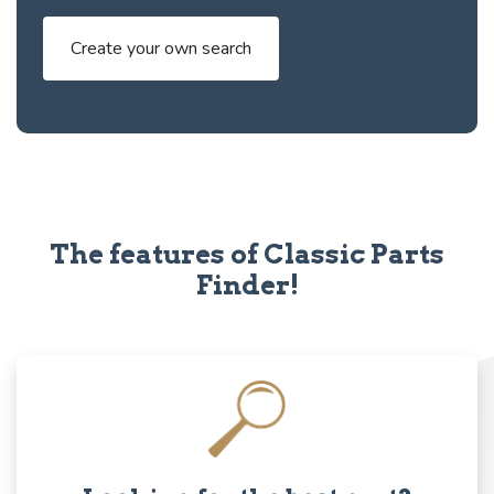
Create your own search
The features of Classic Parts
Finder!