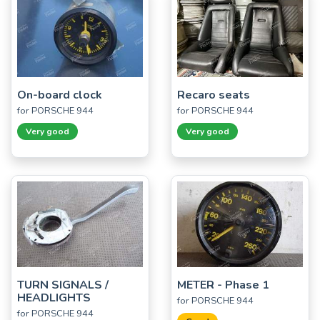
On-board clock
Recaro seats
for PORSCHE 944
for PORSCHE 944
Very good
Very good
TURN SIGNALS /
METER - Phase 1
HEADLIGHTS
for PORSCHE 944
for PORSCHE 944