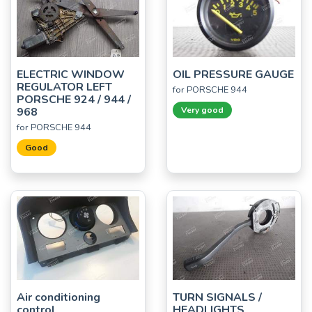
ELECTRIC WINDOW
OIL PRESSURE GAUGE
REGULATOR LEFT
for PORSCHE 944
PORSCHE 924 / 944 /
968
Very good
for PORSCHE 944
Good
Air conditioning
TURN SIGNALS /
control
HEADLIGHTS