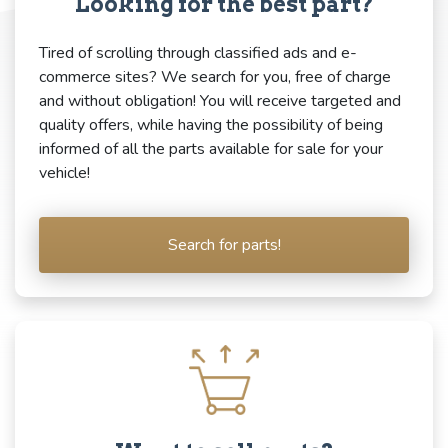
Looking for the best part?
Tired of scrolling through classified ads and e-
commerce sites? We search for you, free of charge
and without obligation! You will receive targeted and
quality offers, while having the possibility of being
informed of all the parts available for sale for your
vehicle!
Search for parts!