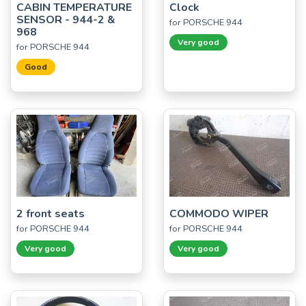
CABIN TEMPERATURE
Clock
SENSOR - 944-2 &
for PORSCHE 944
968
Very good
for PORSCHE 944
Good
2 front seats
COMMODO WIPER
for PORSCHE 944
for PORSCHE 944
Very good
Very good