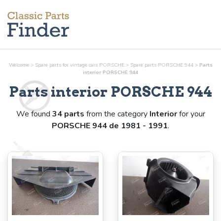
Welcome
>
Spare parts for vintage cars PORSCHE
>
Spare parts PORSCHE 944
>
Parts
interior
PORSCHE 944
Parts
interior
PORSCHE 944
We found
34 parts
from the category
Interior
for your
PORSCHE 944 de 1981 - 1991
.