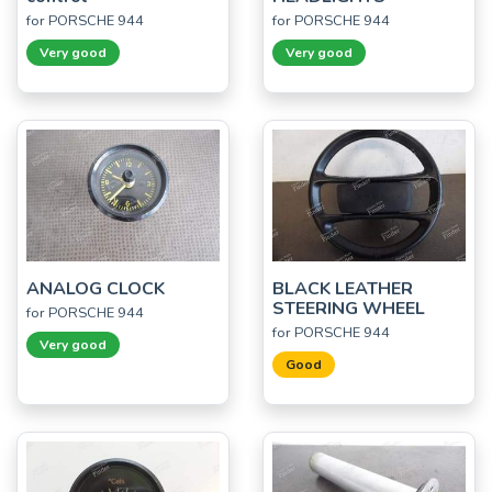
for PORSCHE 944
for PORSCHE 944
Very good
Very good
ANALOG CLOCK
BLACK LEATHER
STEERING WHEEL
for PORSCHE 944
for PORSCHE 944
Very good
Good