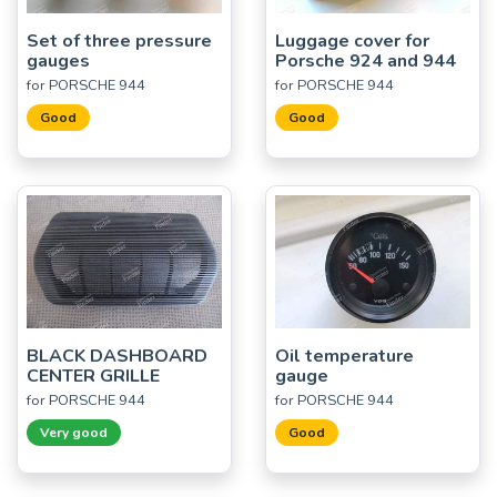
Set of three pressure
Luggage cover for
gauges
Porsche 924 and 944
for PORSCHE 944
for PORSCHE 944
Good
Good
BLACK DASHBOARD
Oil temperature
CENTER GRILLE
gauge
for PORSCHE 944
for PORSCHE 944
Very good
Good