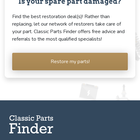
Is your spare part damaged?
Find the best restoration deal(s)! Rather than
replacing, let our network of restorers take care of
your part. Classic Parts Finder offers free advice and
referrals to the most qualified specialists!
Restore my parts!