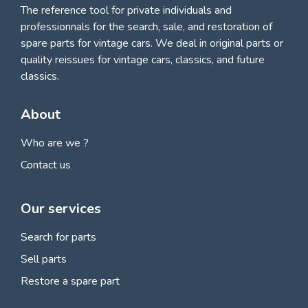
The reference tool for private individuals and
professionnals for
the search, sale, and restoration of
spare parts for vintage cars
. We deal in original parts or
quality reissues for vintage cars, classics, and future
classics.
About
Who are we ?
Contact us
Our services
Search for parts
Sell parts
Restore a spare part