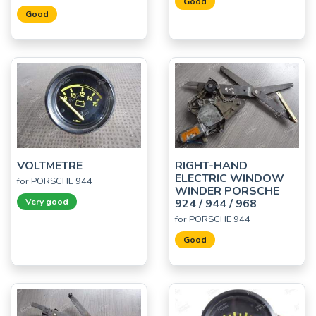
Good
Good
VOLTMETRE
RIGHT-HAND
ELECTRIC WINDOW
for PORSCHE 944
WINDER PORSCHE
Very good
924 / 944 / 968
for PORSCHE 944
Good