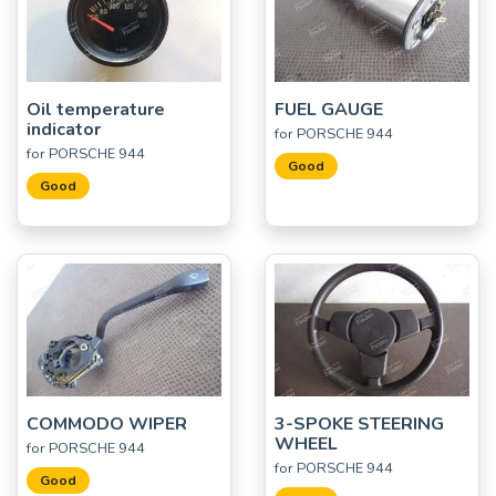
Oil temperature
FUEL GAUGE
indicator
for PORSCHE 944
for PORSCHE 944
Good
Good
COMMODO WIPER
3-SPOKE STEERING
WHEEL
for PORSCHE 944
for PORSCHE 944
Good