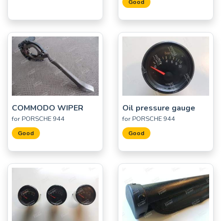
Good
COMMODO WIPER
Oil pressure gauge
for PORSCHE 944
for PORSCHE 944
Good
Good