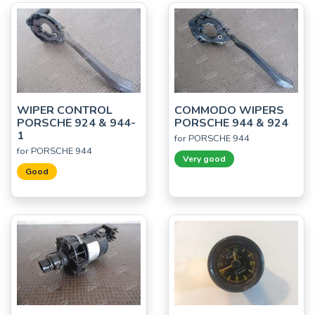
WIPER CONTROL
COMMODO WIPERS
PORSCHE 924 & 944-
PORSCHE 944 & 924
1
for PORSCHE 944
for PORSCHE 944
Very good
Good