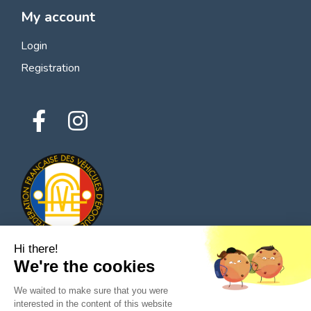
My account
Login
Registration
Hi there!
We're the cookies
© 2026 All rights reserved - Classic Parts Finder
We waited to make sure that you were
Privacy policies
Terms of service
Legal notice
interested in the content of this website