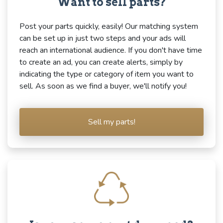
Want to sell parts?
Post your parts quickly, easily! Our matching system
can be set up in just two steps and your ads will
reach an international audience. If you don't have time
to create an ad, you can create alerts, simply by
indicating the type or category of item you want to
sell. As soon as we find a buyer, we'll notify you!
Sell my parts!