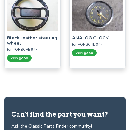
Black leather steering
ANALOG CLOCK
wheel
for PORSCHE 944
for PORSCHE 944
Very good
Very good
Can't find the part you want?
Ask the Classic Parts Finder community!