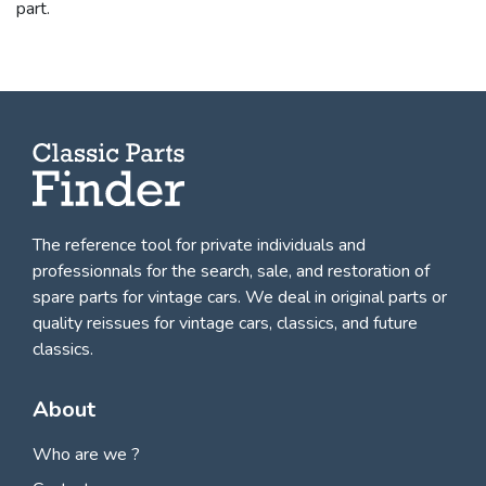
part.
The reference tool for private individuals and
professionnals for
the search, sale, and restoration of
spare parts for vintage cars
. We deal in original parts or
quality reissues for vintage cars, classics, and future
classics.
About
Who are we ?