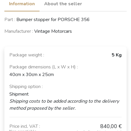
Information
About the seller
Part :
Bumper stopper for PORSCHE 356
Manufacturer :
Vintage Motorcars
Package weight :
5 Kg
Package dimensions (L x W x H) :
40cm x 30cm x 25cm
Shipping option :
Shipment
Shipping costs to be added according to the delivery
method proposed by the seller.
840,00 €
Price incl. VAT :