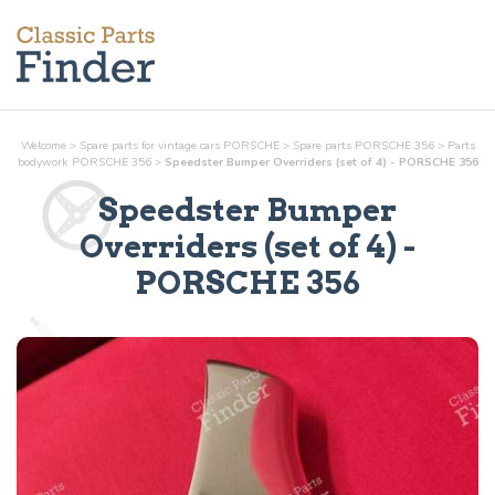
Welcome
>
Spare parts for vintage cars PORSCHE
>
Spare parts PORSCHE 356
>
Parts
bodywork
PORSCHE 356
>
Speedster Bumper Overriders (set of 4) - PORSCHE 356
Speedster Bumper
Overriders (set of 4)
-
PORSCHE 356