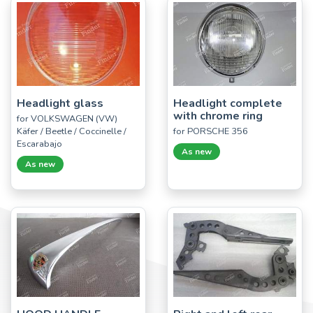
Headlight glass
Headlight complete
with chrome ring
for VOLKSWAGEN (VW)
Käfer / Beetle / Coccinelle /
for PORSCHE 356
Escarabajo
As new
As new