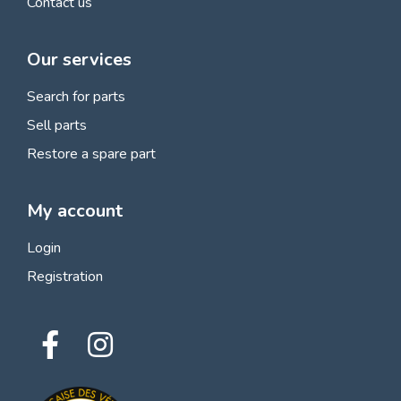
Contact us
Our services
Search for parts
Sell parts
Restore a spare part
My account
Login
Registration