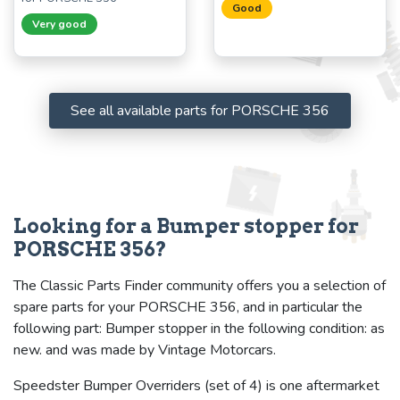
Good
Very good
See all available parts for PORSCHE 356
Looking for a Bumper stopper for
PORSCHE 356?
The Classic Parts Finder community offers you a selection of
spare parts for your PORSCHE 356, and in particular the
following part: Bumper stopper in the following condition: as
new. and was made by Vintage Motorcars.
Speedster Bumper Overriders (set of 4) is one aftermarket