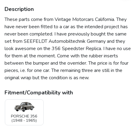
Description
These parts come from Vintage Motorcars California. They
have never been fitted to a car as the intended project has
never been completed. I have previously bought the same
set from SEEFELDT Automobiltechnik Germany and they
look awesome on the 356 Speedster Replica. I have no use
for them at the moment. Come with the rubber inserts
between the bumper and the overrider. The price is for four
pieces, i.e. for one car. The remaining three are still in the
original wrap but the condition is as new.
Fitment/Compatibility with
PORSCHE 356
(1948 - 1965)