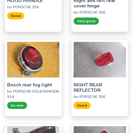
HOOD HANDLE
Right and left rear
cover hinge
for PORSCHE 356
for PORSCHE 356
Good
Very good
Bosch rear fog light
RIGHT REAR
REFLECTOR
for PORSCHE-VOLKSWAGEN
914
for PORSCHE 356
As new
Good