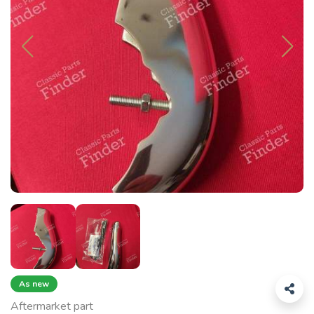
As new
Aftermarket part