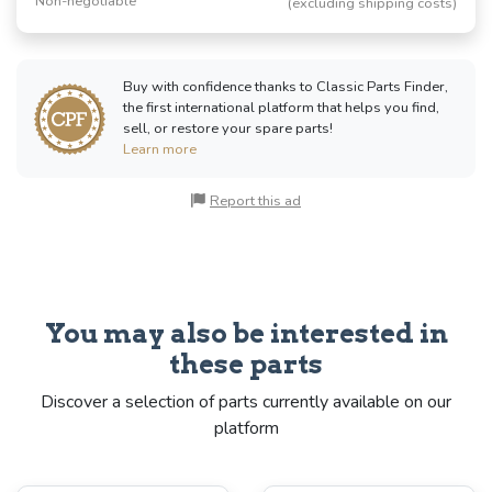
Non-negotiable
(excluding shipping costs)
Buy with confidence thanks to Classic Parts Finder,
the first international platform that helps you find,
sell, or restore your spare parts!
Learn more
Report this ad
You may also be interested in
these parts
Discover a selection of parts currently available on our
platform