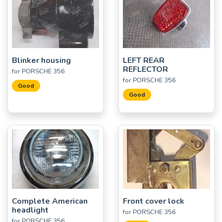
Blinker housing
LEFT REAR
REFLECTOR
for PORSCHE 356
for PORSCHE 356
Good
Good
Complete American
Front cover lock
headlight
for PORSCHE 356
for PORSCHE 356