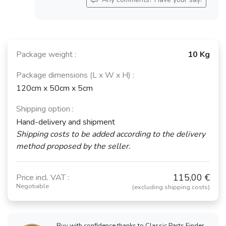
Package weight :
10 Kg
Package dimensions (L x W x H) :
120cm x 50cm x 5cm
Shipping option :
Hand-delivery and shipment
Shipping costs to be added according to the delivery
method proposed by the seller.
115,00 €
Price incl. VAT :
Negotiable
(excluding shipping costs)
Buy with confidence thanks to Classic Parts Finder,