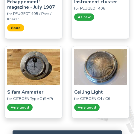
Echappement'
Instrument cluster
magazine - July 1987
for PEUGEOT 406
for PEUGEOT 405 / Pars /
As new
Khazar
Good
Sifam Ammeter
Ceiling Light
for CITROËN Type C (5HP)
for CITROËN C4 / C6
Very good
Very good