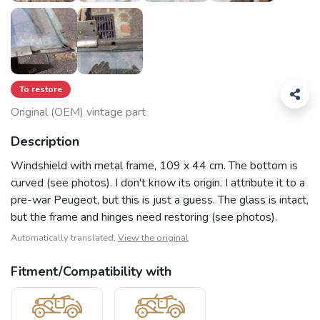
To restore
Original (OEM) vintage part
Description
Windshield with metal frame, 109 x 44 cm. The bottom is
curved (see photos). I don't know its origin. I attribute it to a
pre-war Peugeot, but this is just a guess. The glass is intact,
but the frame and hinges need restoring (see photos).
Automatically translated,
View the original
Fitment/Compatibility with