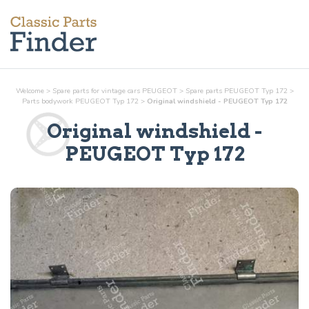
Welcome
>
Spare parts for vintage cars PEUGEOT
>
Spare parts PEUGEOT Typ 172
>
Parts
bodywork
PEUGEOT Typ 172
>
Original windshield - PEUGEOT Typ 172
Original windshield
-
PEUGEOT Typ 172