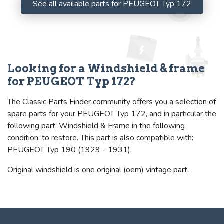
See all available parts for PEUGEOT Typ 172
Looking for a Windshield & frame
for PEUGEOT Typ 172?
The Classic Parts Finder community offers you a selection of
spare parts for your PEUGEOT Typ 172, and in particular the
following part: Windshield & Frame in the following
condition: to restore. This part is also compatible with:
PEUGEOT Typ 190 (1929 - 1931).
Original windshield is one original (oem) vintage part.