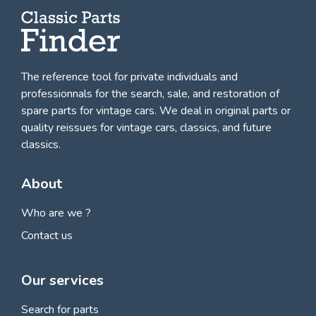
The reference tool for private individuals and
professionnals for
the search, sale, and restoration of
spare parts for vintage cars
. We deal in original parts or
quality reissues for vintage cars, classics, and future
classics.
About
Who are we ?
Contact us
Our services
Search for parts