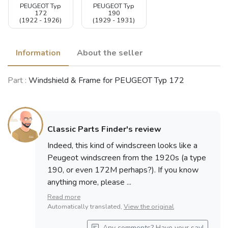
PEUGEOT Typ
PEUGEOT Typ
172
190
(1922 - 1926)
(1929 - 1931)
Information
About the seller
Part :
Windshield & Frame for PEUGEOT Typ 172
Classic Parts Finder's review
Indeed, this kind of windscreen looks like a
Peugeot windscreen from the 1920s (a type
190, or even 172M perhaps?). If you know
anything more, please ...
Read more
Automatically translated,
View the original
Any comments? Have your say!