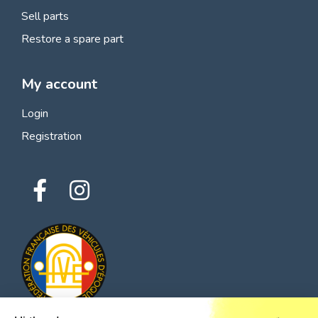
Sell parts
Restore a spare part
My account
Login
Registration