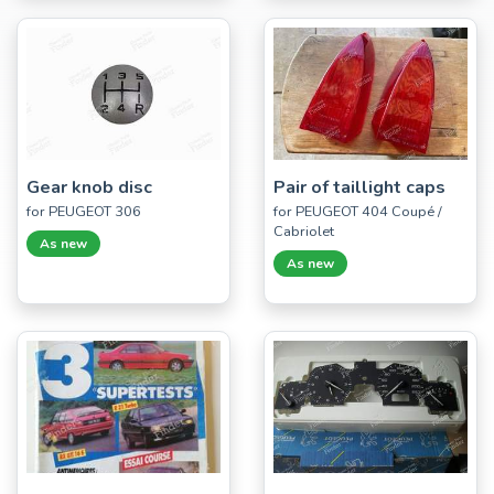
Gear knob disc
Pair of taillight caps
for PEUGEOT 306
for PEUGEOT 404 Coupé /
Cabriolet
As new
As new