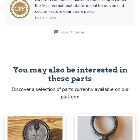
the first international platform that helps you find,
sell, or restore your spare parts!
Learn more
Report this ad
You may also be interested in
these parts
Discover a selection of parts currently available on our
platform