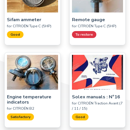
Sifam ammeter
Remote gauge
for CITROËN Type C (5HP)
for CITROËN Type C (5HP)
Good
To restore
Engine temperature
Solex manuals : N°16
indicators
for CITROËN Traction Avant (7
for CITROËN B2
/ 11 / 15)
Satisfactory
Good