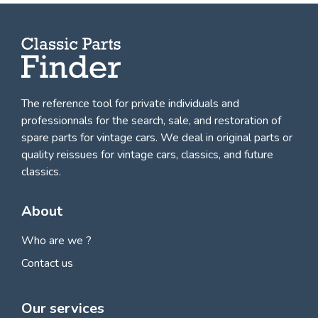
The reference tool for private individuals and
professionnals for
the search, sale, and restoration of
spare parts for vintage cars
. We deal in original parts or
quality reissues for vintage cars, classics, and future
classics.
About
Who are we ?
Contact us
Our services