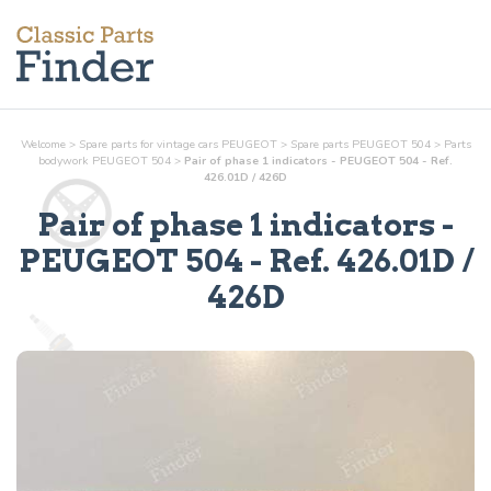
Welcome
>
Spare parts for vintage cars PEUGEOT
>
Spare parts PEUGEOT 504
>
Parts
bodywork
PEUGEOT 504
>
Pair of phase 1 indicators - PEUGEOT 504 - Ref.
426.01D / 426D
Pair of phase 1 indicators
-
PEUGEOT 504 - Ref.
426.01D /
426D