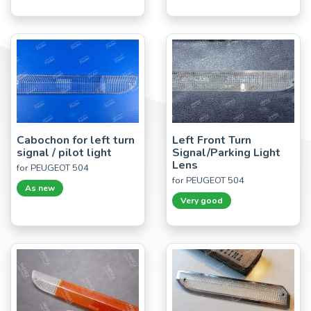
Cabochon for left turn
Left Front Turn
signal / pilot light
Signal/Parking Light
Lens
for PEUGEOT 504
for PEUGEOT 504
As new
Very good