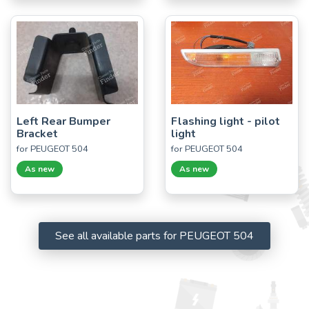
Left Rear Bumper
Flashing light - pilot
Bracket
light
for PEUGEOT 504
for PEUGEOT 504
As new
As new
See all available parts for PEUGEOT 504