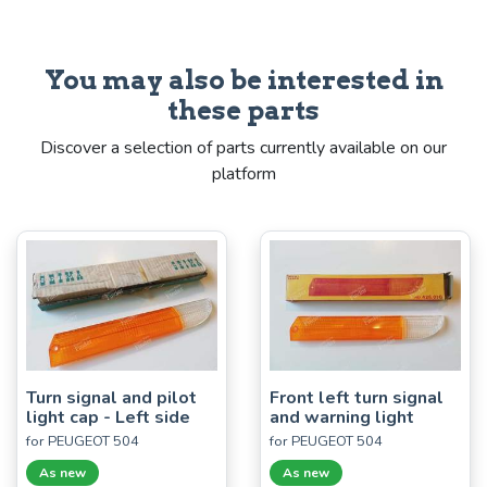
You may also be interested in
these parts
Discover a selection of parts currently available on our
platform
Turn signal and pilot
Front left turn signal
light cap - Left side
and warning light
for PEUGEOT 504
for PEUGEOT 504
As new
As new