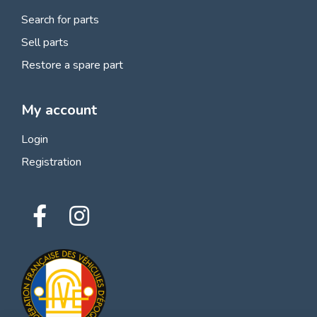
Search for parts
Sell parts
Restore a spare part
My account
Login
Registration