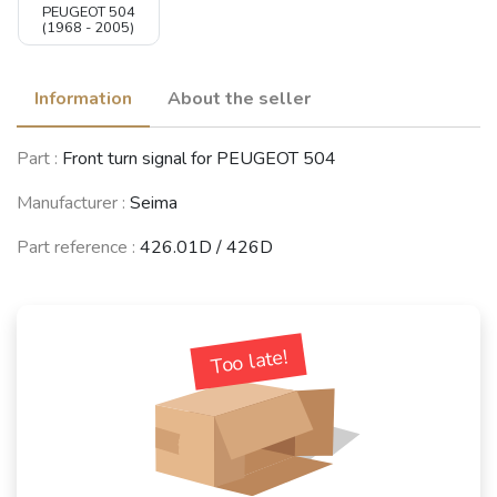
PEUGEOT 504
(1968 - 2005)
Information
About the seller
Part :
Front turn signal for PEUGEOT 504
Manufacturer :
Seima
Part reference :
426.01D / 426D
Too late!