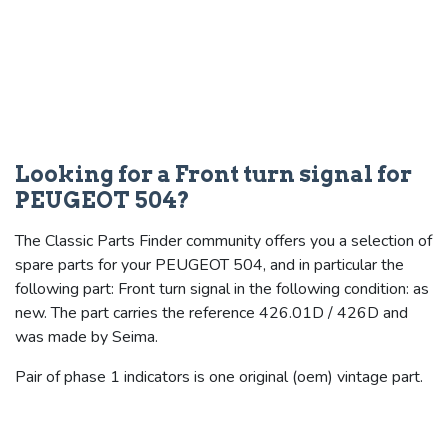
Looking for a Front turn signal for
PEUGEOT 504?
The Classic Parts Finder community offers you a selection of
spare parts for your PEUGEOT 504, and in particular the
following part: Front turn signal in the following condition: as
new. The part carries the reference 426.01D / 426D and
was made by Seima.
Pair of phase 1 indicators is one original (oem) vintage part.