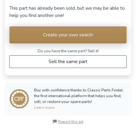
This part has already been sold, but we may be able to
help you find another one!
Create your own search
Do you have the same part? Sell ​​it!
Sell the same part
Buy with confidence thanks to Classic Parts Finder,
the first international platform that helps you find,
sell, or restore your spare parts!
Learn more
Report this ad