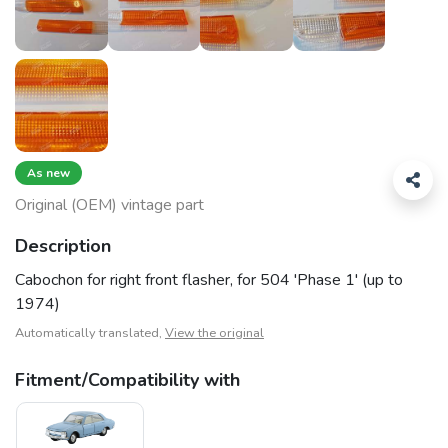
As new
Original (OEM) vintage part
Description
Cabochon for right front flasher, for 504 'Phase 1' (up to
1974)
Automatically translated,
View the original
Fitment/Compatibility with