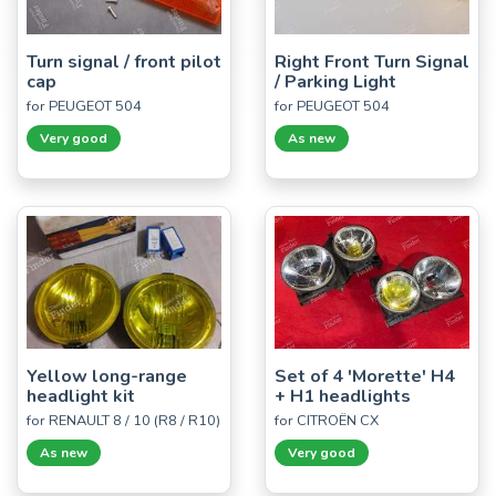
Turn signal / front pilot
Right Front Turn Signal
cap
/ Parking Light
for PEUGEOT 504
for PEUGEOT 504
Very good
As new
Yellow long-range
Set of 4 'Morette' H4
headlight kit
+ H1 headlights
for RENAULT 8 / 10 (R8 / R10)
for CITROËN CX
As new
Very good