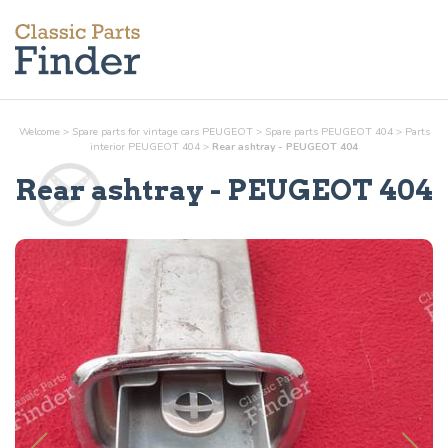
Welcome
>
Spare parts for vintage cars PEUGEOT
>
Spare parts PEUGEOT 404
>
Parts
interior
PEUGEOT 404
>
Rear ashtray - PEUGEOT 404
Rear ashtray
- PEUGEOT 404