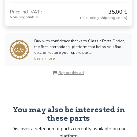
35,00 €
Price incl. VAT :
Non-negotiable
(excluding shipping costs)
Buy with confidence thanks to Classic Parts Finder,
the first international platform that helps you find,
sell, or restore your spare parts!
Learn more
Report this ad
You may also be interested in
these parts
Discover a selection of parts currently available on our
platform