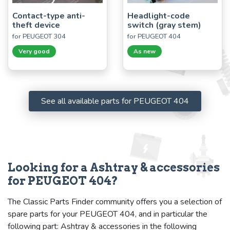
Contact-type anti-
Headlight-code
theft device
switch (gray stem)
for PEUGEOT 304
for PEUGEOT 404
Very good
As new
See all available parts for PEUGEOT 404
Looking for a Ashtray & accessories
for PEUGEOT 404?
The Classic Parts Finder community offers you a selection of
spare parts for your PEUGEOT 404, and in particular the
following part: Ashtray & accessories in the following