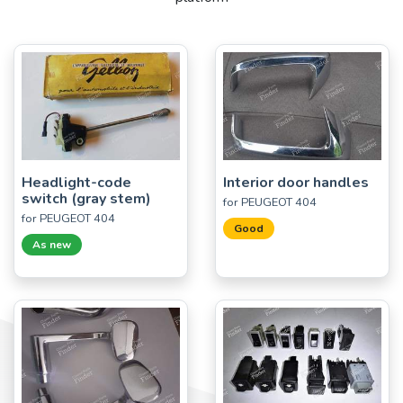
Headlight-code
Interior door handles
switch (gray stem)
for PEUGEOT 404
for PEUGEOT 404
Good
As new