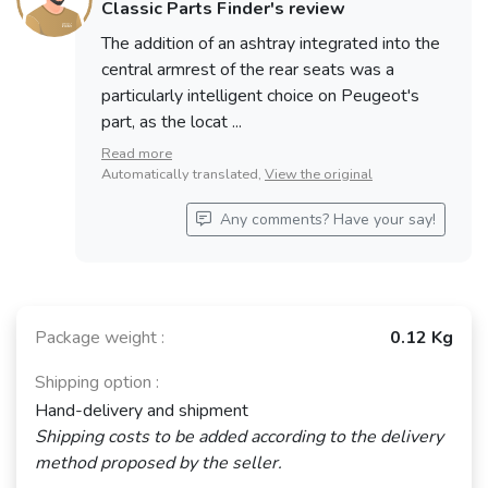
Classic Parts Finder's review
The addition of an ashtray integrated into the
central armrest of the rear seats was a
particularly intelligent choice on Peugeot's
part, as the locat ...
Read more
Automatically translated,
View the original
Any comments? Have your say!
Package weight :
0.12 Kg
Shipping option :
Hand-delivery and shipment
Shipping costs to be added according to the delivery
method proposed by the seller.