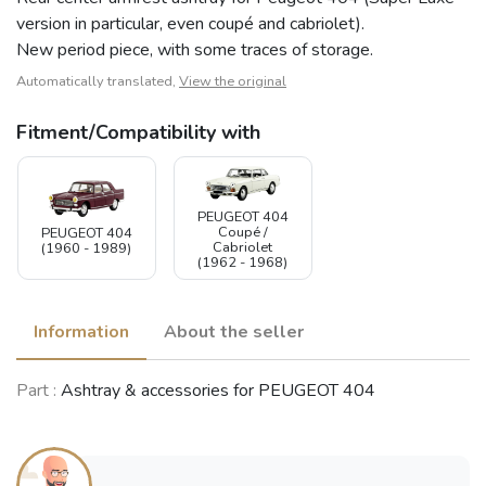
version in particular, even coupé and cabriolet).
New period piece, with some traces of storage.
Automatically translated,
View the original
Fitment/Compatibility with
PEUGEOT 404
Coupé /
PEUGEOT 404
Cabriolet
(1960 - 1989)
(1962 - 1968)
Information
About the seller
Part :
Ashtray & accessories for PEUGEOT 404