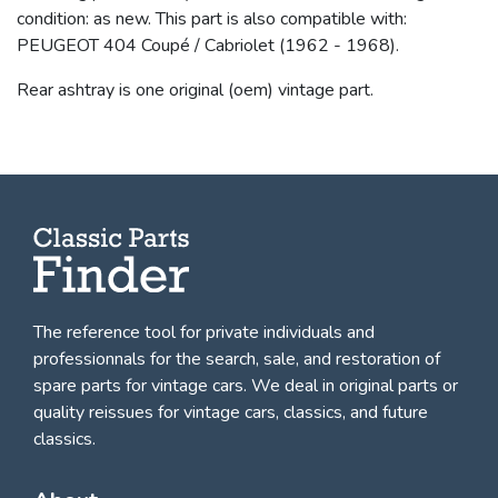
condition: as new. This part is also compatible with:
PEUGEOT 404 Coupé / Cabriolet (1962 - 1968).
Rear ashtray is one original (oem) vintage part.
The reference tool for private individuals and
professionnals for
the search, sale, and restoration of
spare parts for vintage cars
. We deal in original parts or
quality reissues for vintage cars, classics, and future
classics.