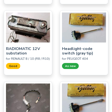
RADIOMATIC 12V
Headlight-code
substation
switch (gray tip)
for RENAULT 8 / 10 (R8 / R10)
for PEUGEOT 404
Good
As new