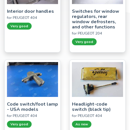
Interior door handles
Switches for window
regulators, rear
for PEUGEOT 404
window defrosters,
Very good
and other functions
for PEUGEOT 204
Very good
Code switch/foot lamp
Headlight-code
- USA models
switch (black tip)
for PEUGEOT 404
for PEUGEOT 404
Very good
As new