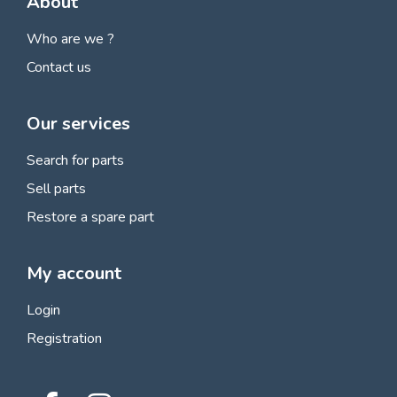
About
Who are we ?
Contact us
Our services
Search for parts
Sell parts
Restore a spare part
My account
Login
Registration