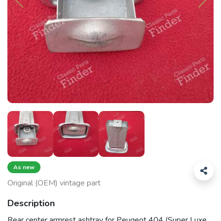
As new
Original (OEM) vintage part
Description
Rear center armrest ashtray for Peugeot 404 (Super Luxe