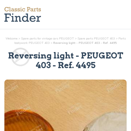
Welcome
>
Spare parts for vintage cars PEUGEOT
>
Spare parts PEUGEOT 403
>
Parts
bodywork
PEUGEOT 403
>
Reversing light - PEUGEOT 403 - Ref. 4495
Reversing light
- PEUGEOT
403 - Ref.
4495