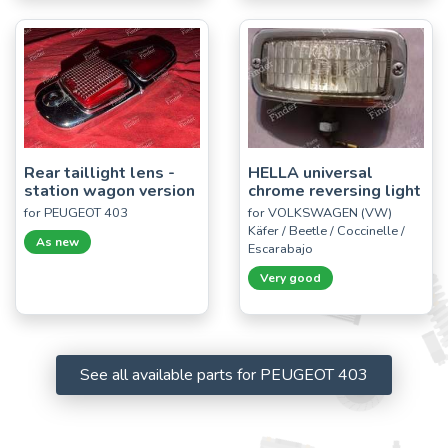
Rear taillight lens -
HELLA universal
station wagon version
chrome reversing light
for PEUGEOT 403
for VOLKSWAGEN (VW)
Käfer / Beetle / Coccinelle /
As new
Escarabajo
Very good
See all available parts for PEUGEOT 403