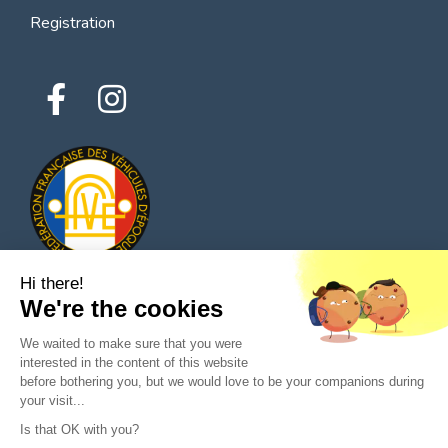
Registration
Hi there!
We're the cookies
© 2026 All rights reserved - Classic Parts Finder
We waited to make sure that you were
Privacy policies
Terms of service
Legal notice
interested in the content of this website
before bothering you, but we would love to be your companions during
your visit...
Is that OK with you?
Ask a question to the seller