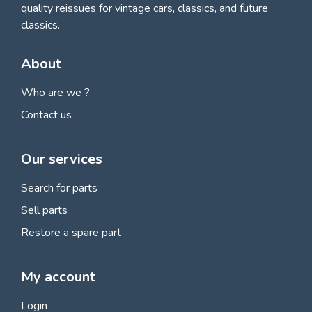
quality reissues for vintage cars, classics, and future
classics.
About
Who are we ?
Contact us
Our services
Search for parts
Sell parts
Restore a spare part
My account
Login