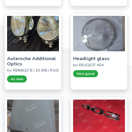
Auteroche Additional
Headlight glass
Optics
for PEUGEOT 404
for RENAULT 8 / 10 (R8 / R10)
Very good
As new