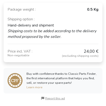
Package weight :
0.5 Kg
Shipping option :
RENAULT
FORD Anglia
FORD Corsair
Hand-delivery and shipment
Dauphine /
105E / Torino
(1963 - 1970)
Ondine
(1959 - 1967)
Shipping costs to be added according to the delivery
(1956 - 1970)
method proposed by the seller.
24,00 €
Price incl. VAT :
RENAULT
RENAULT
Non-negotiable
(excluding shipping costs)
RENAULT 4 CV
Floride /
Frégate
(1946 - 1961)
Caravelle
(1951 - 1960)
(1959 - 1968)
Buy with confidence thanks to Classic Parts Finder,
the first international platform that helps you find,
sell, or restore your spare parts!
PEUGEOT 204
Learn more
(1965 - 1976)
See fewer vehicles
Report this ad