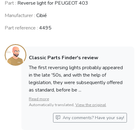
CITROËN DS /
CITROËN Ami 6
CITROËN Ami 8
Part :
Reverse light for PEUGEOT 403
ID
/ Dynam
/ Super
(1955 - 1975)
(1961 - 1969)
(1969 - 1978)
Manufacturer :
Cibié
Part reference :
4495
PEUGEOT 404
SIMCA Vedette
Coupé /
SIMCA Aronde
/ Ariane
Cabriolet
(1951 - 1964)
(1954 - 1969)
(1962 - 1968)
Classic Parts Finder's review
The first reversing lights probably appeared
in the late '50s, and with the help of
SIMCA 900 /
legislation, they were subsequently offered
Simc'4 / 1000 /
SIMCA Coupé
1005 / 1006 /
RENAULT 6 (R6)
1000 / 1200 S
as standard, before be ...
1118 /Abarth
(1968 - 1980)
(1962 - 1971)
1150
Read more
(1961 - 1978)
Automatically translated,
View the original
Any comments? Have your say!
RENAULT 4 / 3 /
OPEL Kadett (B)
OPEL Kadett (A)
F (R4)
(1965 - 1973)
(1962 - 1965)
(1961 - 1994)