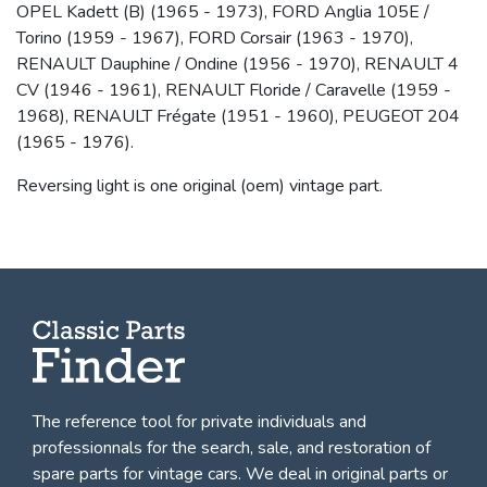
OPEL Kadett (B) (1965 - 1973), FORD Anglia 105E /
Torino (1959 - 1967), FORD Corsair (1963 - 1970),
RENAULT Dauphine / Ondine (1956 - 1970), RENAULT 4
CV (1946 - 1961), RENAULT Floride / Caravelle (1959 -
1968), RENAULT Frégate (1951 - 1960), PEUGEOT 204
(1965 - 1976).
Reversing light is one original (oem) vintage part.
The reference tool for private individuals and
professionnals for
the search, sale, and restoration of
spare parts for vintage cars
. We deal in original parts or