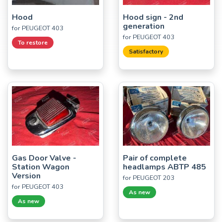
Hood
Hood sign - 2nd
generation
for PEUGEOT 403
for PEUGEOT 403
To restore
Satisfactory
Gas Door Valve -
Pair of complete
Station Wagon
headlamps ABTP 485
Version
for PEUGEOT 203
for PEUGEOT 403
As new
As new