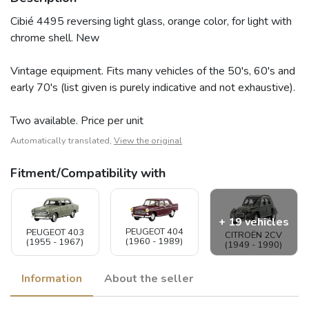
Cibié 4495 reversing light glass, orange color, for light with
chrome shell. New
Vintage equipment. Fits many vehicles of the 50's, 60's and
early 70's (list given is purely indicative and not exhaustive).
Two available. Price per unit
Automatically translated,
View the original
Fitment/Compatibility with
+ 19 vehicles
PEUGEOT 404
PEUGEOT 403
CITROËN 2CV
(1960 - 1989)
(1955 - 1967)
(1949 - 1990)
Information
About the seller