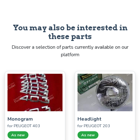
You may also be interested in
these parts
Discover a selection of parts currently available on our
platform
Monogram
Headlight
for PEUGEOT 403
for PEUGEOT 203
As new
As new