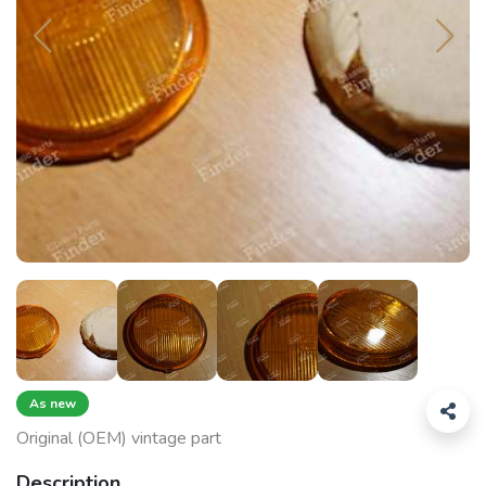
As new
Original (OEM) vintage part
Description