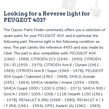
Looking for a Reverse light for
PEUGEOT 403?
The Classic Parts Finder community offers you a selection of
spare parts for your PEUGEOT 403, and in particular the
following part: Reverse light in the following condition: as
new. The part carries the reference 4495 and was made by
Cibié. This part is also compatible with: PEUGEOT 404
(1960 - 1989), CITROËN 2CV (1949 - 1990), CITROËN
DS / ID (1955 - 1975), CITROËN Ami 6 / Dynam (1961 -
1969), CITROËN Ami 8 / Super (1969 - 1978), PEUGEOT
404 Coupé / Cabriolet (1962 - 1968), SIMCA Aronde
(1951 - 1964), SIMCA Vedette / Ariane (1954 - 1969),
SIMCA Coupé 1000 / 1200 S (1962 - 1971), SIMCA 900 /
Simc'4 / 1000 / 1005 / 1006 / 1118 /Abarth 1150 (1961
- 1978), RENAULT 6 (R6) (1968 - 1980), RENAULT 4 / 3
/ F (R4) (1961 - 1994), OPEL Kadett (A) (1962 - 1965),