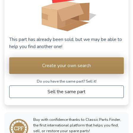
This part has already been sold, but we may be able to
help you find another one!
Create your own search
Do you have the same part? Sell ​​it!
Sell the same part
Buy with confidence thanks to Classic Parts Finder,
the first international platform that helps you find,
sell, or restore your spare parts!