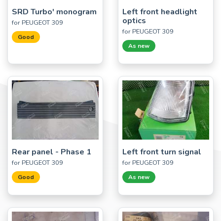
SRD Turbo' monogram
Left front headlight
optics
for PEUGEOT 309
for PEUGEOT 309
Good
As new
Rear panel - Phase 1
Left front turn signal
for PEUGEOT 309
for PEUGEOT 309
Good
As new