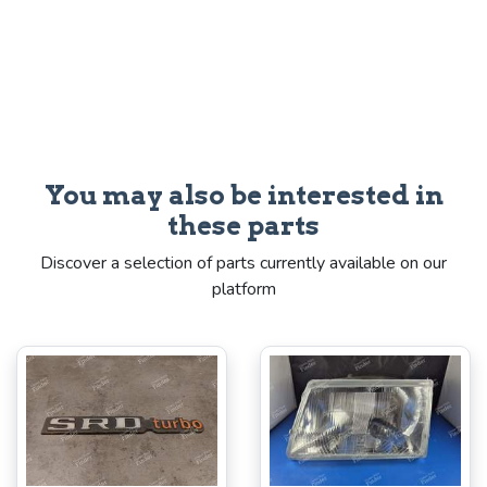
You may also be interested in
these parts
Discover a selection of parts currently available on our
platform