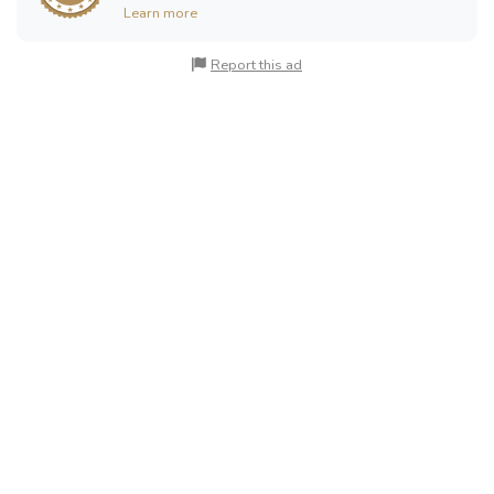
Learn more
Report this ad