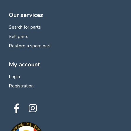
Our services
Search for parts
Sell parts
Restore a spare part
My account
Login
Registration