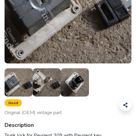
Good
Original (OEM) vintage part
Description
Trunk lock for Peugeot 309 with Peugeot key