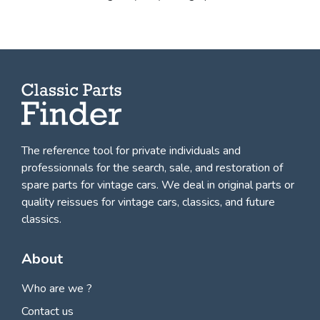
The reference tool for private individuals and
professionnals for
the search, sale, and restoration of
spare parts for vintage cars
. We deal in original parts or
quality reissues for vintage cars, classics, and future
classics.
About
Who are we ?
Contact us