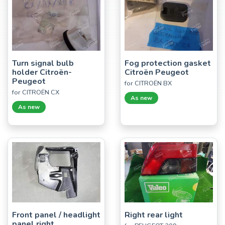
Turn signal bulb
Fog protection gasket
holder Citroën-
Citroën Peugeot
Peugeot
for CITROËN BX
for CITROËN CX
As new
As new
Front panel / headlight
Right rear light
panel right