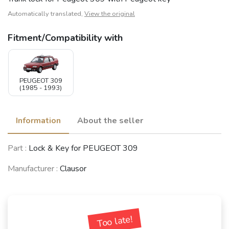
Automatically translated,
View the original
Fitment/Compatibility with
PEUGEOT 309
(1985 - 1993)
Information
About the seller
Part :
Lock & Key for PEUGEOT 309
Manufacturer :
Clausor
Too late!