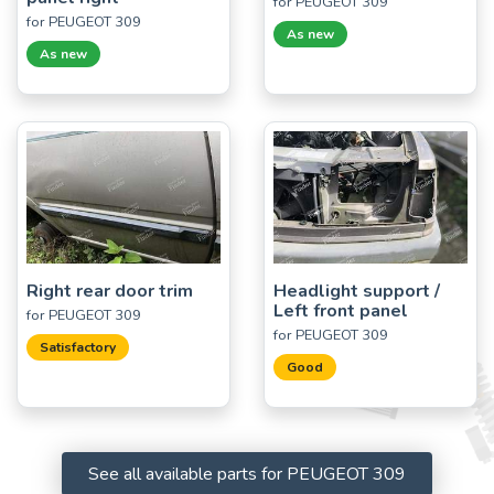
for PEUGEOT 309
for PEUGEOT 309
As new
As new
Right rear door trim
Headlight support /
Left front panel
for PEUGEOT 309
for PEUGEOT 309
Satisfactory
Good
See all available parts for PEUGEOT 309