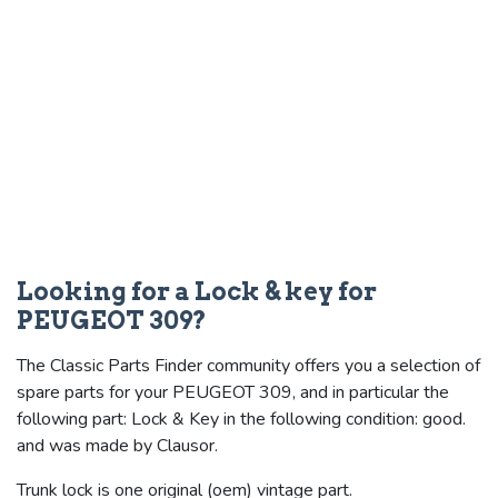
Looking for a Lock & key for
PEUGEOT 309?
The Classic Parts Finder community offers you a selection of
spare parts for your PEUGEOT 309, and in particular the
following part: Lock & Key in the following condition: good.
and was made by Clausor.
Trunk lock is one original (oem) vintage part.