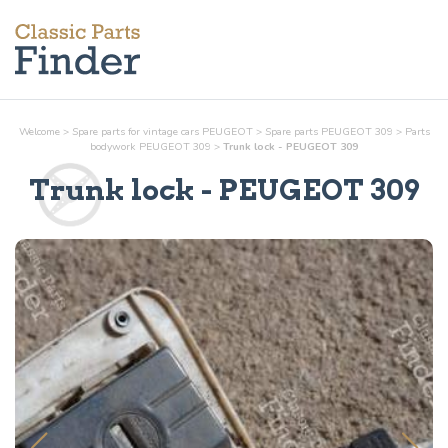
Welcome
>
Spare parts for vintage cars PEUGEOT
>
Spare parts PEUGEOT 309
>
Parts
bodywork
PEUGEOT 309
>
Trunk lock - PEUGEOT 309
Trunk lock
- PEUGEOT 309