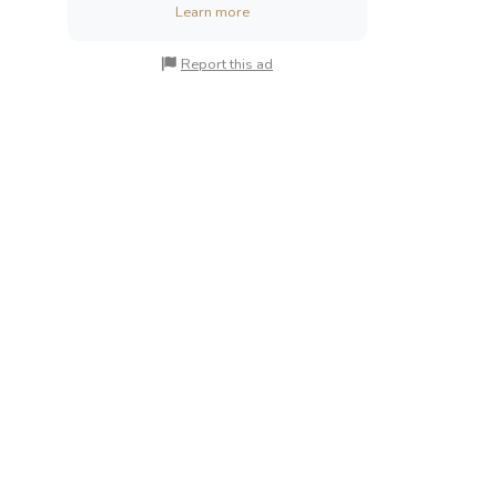
Learn more
Report this ad