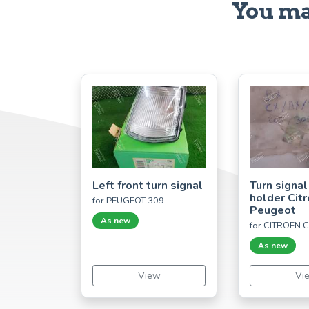
You ma
Left front turn signal
Turn signal
holder Cit
for PEUGEOT 309
Peugeot
As new
for CITROËN 
As new
View
Vi