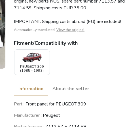
original new parts NOS, spare part number 7113.57 and
7114.59. Shipping costs EUR 39.00
IMPORTANT: Shipping costs abroad (EU) are included!
Automatically translated,
View the original
Fitment/Compatibility with
PEUGEOT 309
(1985 - 1993)
Information
About the seller
Part :
Front panel for PEUGEOT 309
Manufacturer :
Peugeot
Part reference :
7113.57 + 7114.59