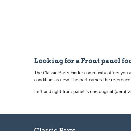
Looking for a Front panel f
The Classic Parts Finder community offers you a 
condition: as new. The part carries the refer
Left and right front panel is one original (oem) v