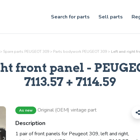
Search for parts
Sell parts
Reg
>
Spare parts PEUGEOT 309
>
Parts
bodywork
PEUGEOT 309
>
Left and right f
ght front panel
- PEUGEO
7113.57 + 7114.59
Original (OEM) vintage part
As new
Description
1 pair of front panels for Peugeot 309, left and right,