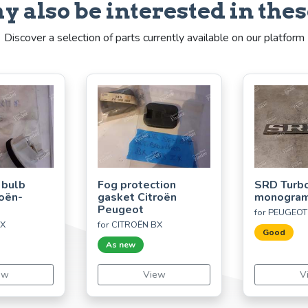
y also be interested in thes
Discover a selection of parts currently available on our platform
 bulb
Fog protection
SRD Turbo
roën-
gasket Citroën
monogra
Peugeot
for PEUGEOT
CX
for CITROËN BX
Good
As new
ew
View
V