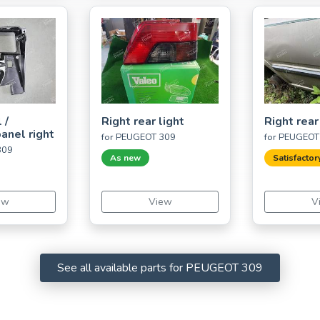
 /
Right rear light
Right rear
anel right
for PEUGEOT 309
for PEUGEOT
309
As new
Satisfactor
ew
View
V
See all available parts for PEUGEOT 309