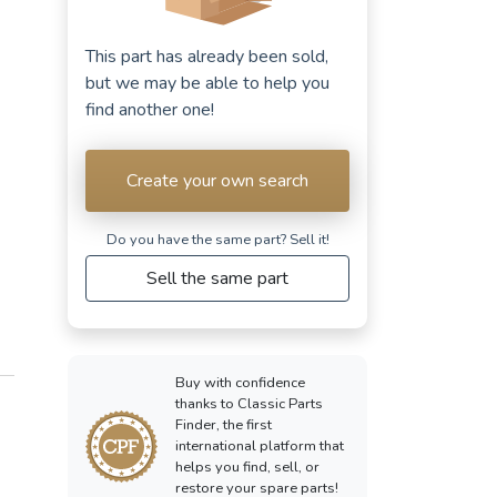
This part has already been sold,
but we may be able to help you
find another one!
Create your own search
Do you have the same part? Sell ​​it!
Sell the same part
Buy with confidence
thanks to Classic Parts
Finder, the first
international platform that
helps you find, sell, or
restore your spare parts!