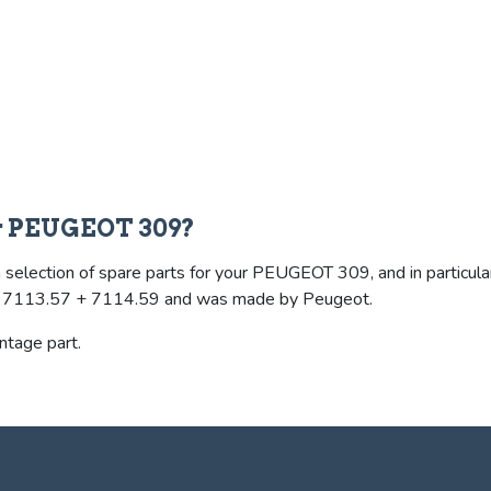
or PEUGEOT 309?
selection of spare parts for your PEUGEOT 309, and in particular 
ence 7113.57 + 7114.59 and was made by Peugeot.
intage part.