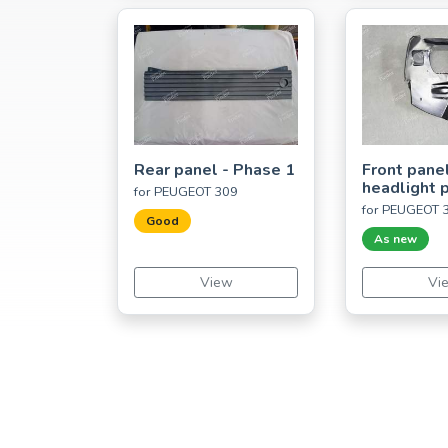
Rear panel - Phase 1
Front panel
headlight p
for PEUGEOT 309
for PEUGEOT 
Good
As new
View
Vi