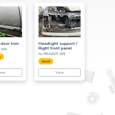
 door trim
Headlight support /
Right front panel
 309
for PEUGEOT 309
y
Good
iew
View