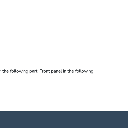
the following part: Front panel in the following