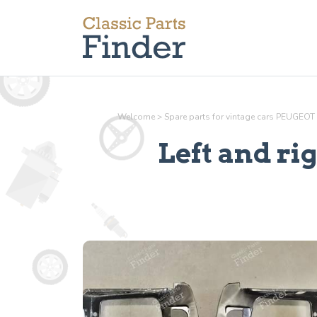
Welcome
>
Spare parts for vintage cars PEUGEOT
Left and ri