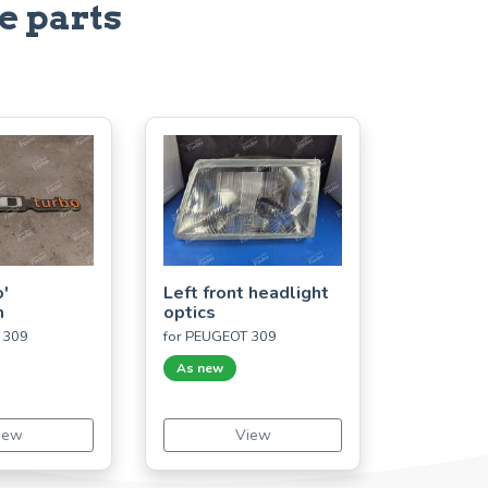
e parts
'
Left front headlight
m
optics
 309
for PEUGEOT 309
As new
iew
View