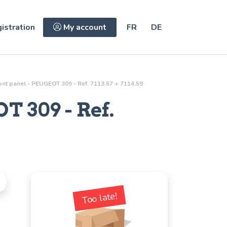
istration
My account
FR
DE
ront panel - PEUGEOT 309 - Ref. 7113.57 + 7114.59
T 309 - Ref.
Too late!